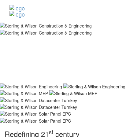
st
Redefining 21
century