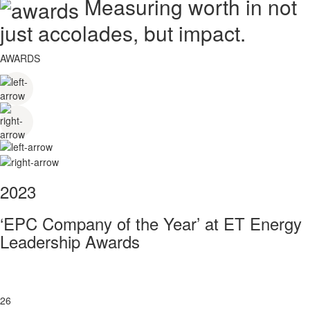
Measuring worth in not
just accolades, but impact.
AWARDS
2023
‘EPC Company of the Year’ at ET Energy
Leadership Awards
26