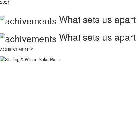
2021
What sets us apart
What sets us apart
ACHIEVEMENTS