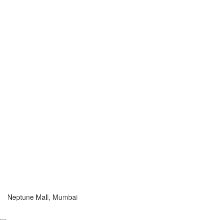
Neptune Mall, Mumbai