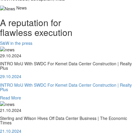
News
A reputation for
flawless execution
S&W in the press
29.10.2024
INTRO MoU With SWDC For Kemet Data Center Construction | Realty
Plus
29.10.2024
INTRO MoU With SWDC For Kemet Data Center Construction | Realty
Plus
Read More
21.10.2024
Sterling and Wilson Hives Off Data Center Business | The Economic
Times
21.10.2024