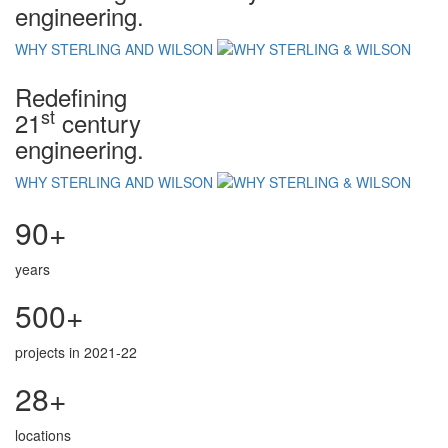
engineering.
WHY STERLING AND WILSON
Redefining
st
21
century
engineering.
WHY STERLING AND WILSON
90+
years
500+
projects in 2021-22
28+
locations