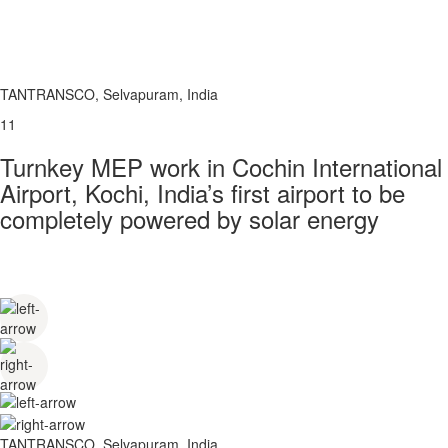
TANTRANSCO, Selvapuram, India
11
Turnkey MEP work in Cochin International
Airport, Kochi, India’s first airport to be
completely powered by solar energy
TANTRANSCO, Selvapuram, India