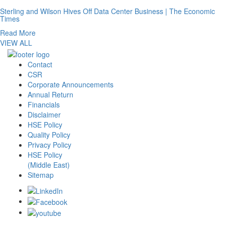
Sterling and Wilson Hives Off Data Center Business | The Economic
Times
Read More
VIEW ALL
Contact
CSR
Corporate Announcements
Annual Return
Financials
Disclaimer
HSE Policy
Quality Policy
Privacy Policy
HSE Policy
(Middle East)
Sitemap