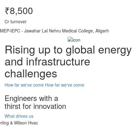
₹8,500
Cr turnover
MEP-IEPC - Jawahar Lal Nehru Medical College, Aligarh
Rising up to global energy
and infrastructure
challenges
How far we've come
How far we've come
Engineers with a
thirst for innovation
What drives us