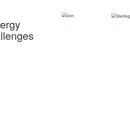
nergy
allenges