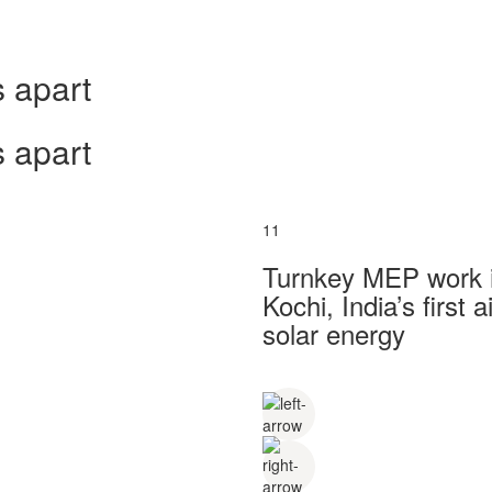
 apart
 apart
11
Turnkey MEP work in
Kochi, India’s first
solar energy