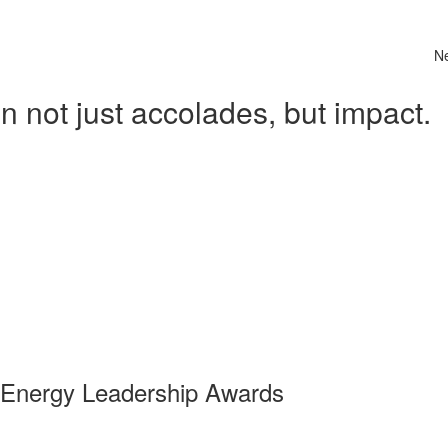
N
 not just accolades, but impact.
 Energy Leadership Awards