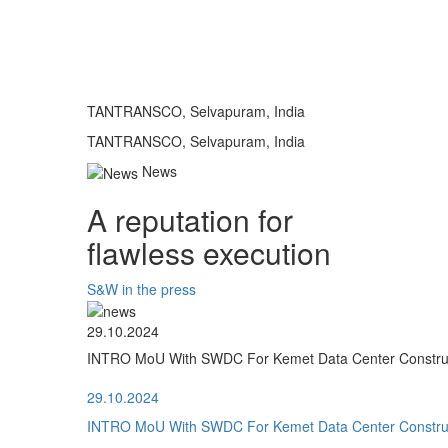
TANTRANSCO, Selvapuram, India
TANTRANSCO, Selvapuram, India
News
A reputation for
flawless execution
S&W in the press
29.10.2024
INTRO MoU With SWDC For Kemet Data Center Construct
29.10.2024
INTRO MoU With SWDC For Kemet Data Center Construct