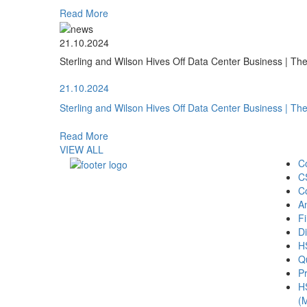
Read More
21.10.2024
Sterling and Wilson Hives Off Data Center Business | T
21.10.2024
Sterling and Wilson Hives Off Data Center Business | T
Read More
VIEW ALL
C
C
C
A
Fi
Di
H
Qu
Pr
H
(M