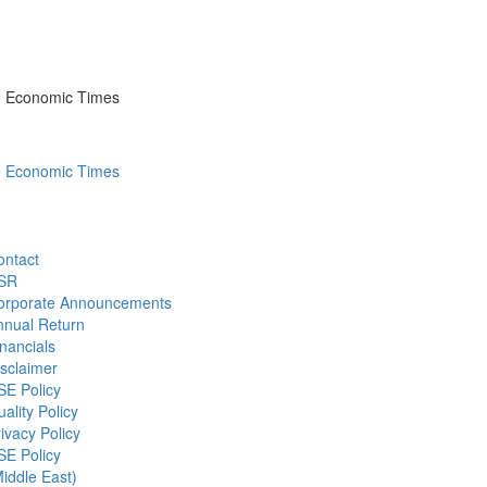
he Economic Times
he Economic Times
ontact
SR
orporate Announcements
nnual Return
nancials
sclaimer
SE Policy
ality Policy
ivacy Policy
SE Policy
iddle East)