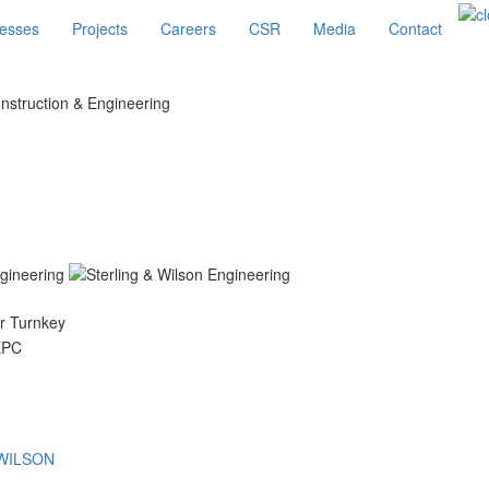
esses
Projects
Careers
CSR
Media
Contact