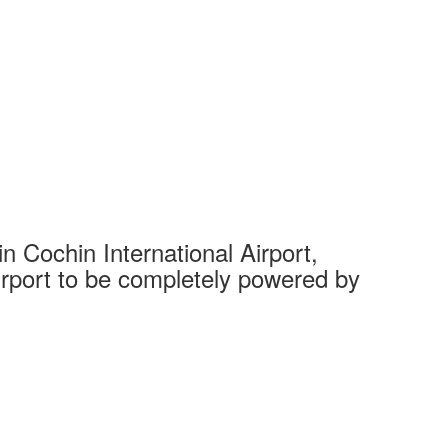
 Cochin International Airport,
Complet
 airport to be completely powered by
Tech Cit
Ahmedaba