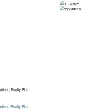
ion | Realty Plus
ion | Realty Plus