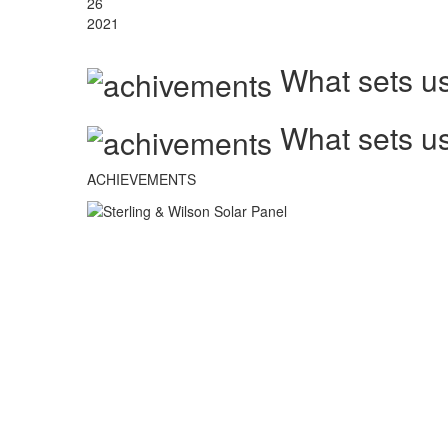
26
2021
What sets us
What sets us
ACHIEVEMENTS