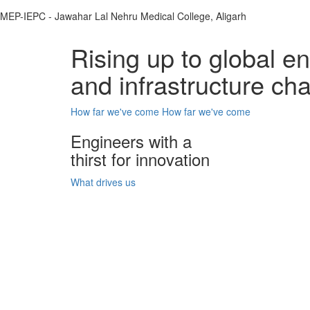
MEP-IEPC - Jawahar Lal Nehru Medical College, Aligarh
Rising up to global e
and infrastructure ch
How far we've come
How far we've come
Engineers with a
thirst for innovation
What drives us