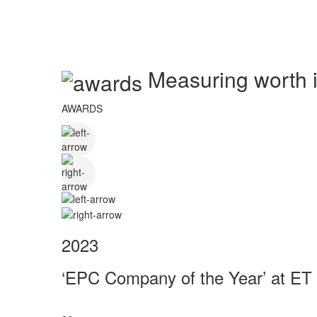
Measuring worth in
AWARDS
2023
‘EPC Company of the Year’ at ET