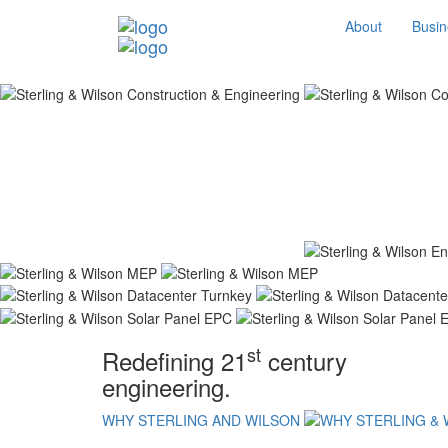
About
Busin
st
Redefining 21
century
engineering.
WHY STERLING AND WILSON