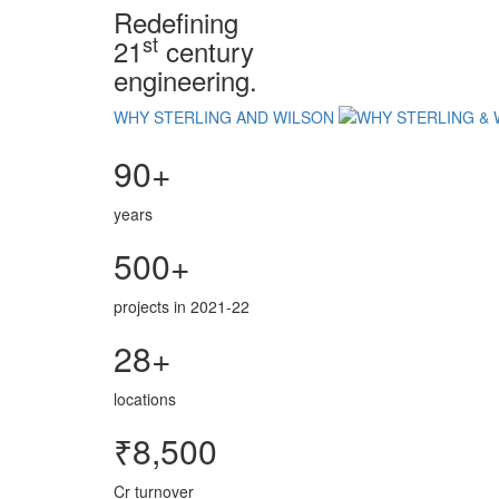
Redefining
st
21
century
engineering.
WHY STERLING AND WILSON
90+
years
500+
projects in 2021-22
28+
locations
₹8,500
Cr turnover