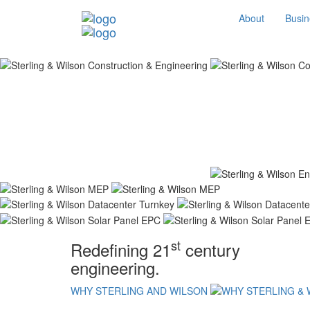
About
Busin
st
Redefining 21
century
engineering.
WHY STERLING AND WILSON