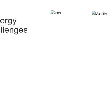
nergy
allenges