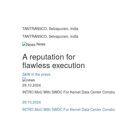
TANTRANSCO, Selvapuram, India
TANTRANSCO, Selvapuram, India
News
A reputation for
flawless execution
S&W in the press
29.10.2024
INTRO MoU With SWDC For Kemet Data Center Construct
29.10.2024
INTRO MoU With SWDC For Kemet Data Center Construct