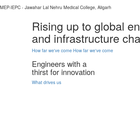
MEP-IEPC - Jawahar Lal Nehru Medical College, Aligarh
Rising up to global e
and infrastructure ch
How far we've come
How far we've come
Engineers with a
thirst for innovation
What drives us