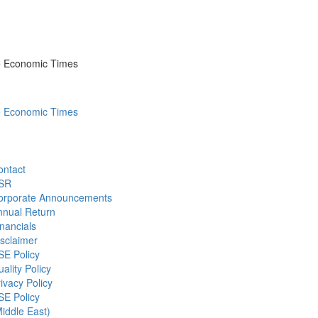
he Economic Times
he Economic Times
ontact
SR
orporate Announcements
nnual Return
nancials
sclaimer
SE Policy
ality Policy
ivacy Policy
SE Policy
iddle East)