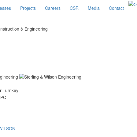
esses
Projects
Careers
CSR
Media
Contact