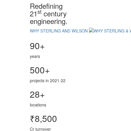
Redefining
st
21
century
engineering.
WHY STERLING AND WILSON
90+
years
500+
projects in 2021-22
28+
locations
₹8,500
Cr turnover