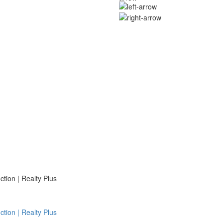
ion | Realty Plus
ion | Realty Plus