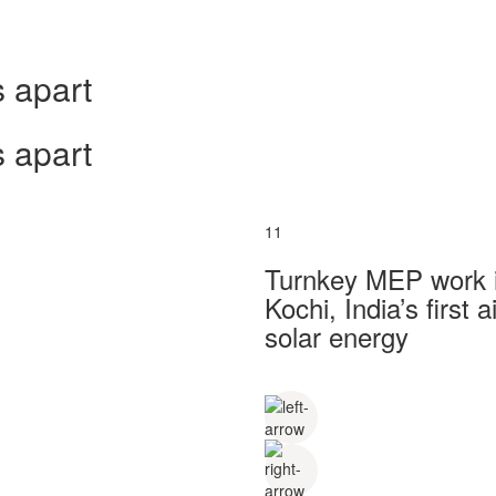
 apart
 apart
11
Turnkey MEP work in
Kochi, India’s first
solar energy