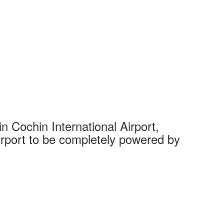
 Cochin International Airport,
Complet
 airport to be completely powered by
Tech Cit
Ahmedaba