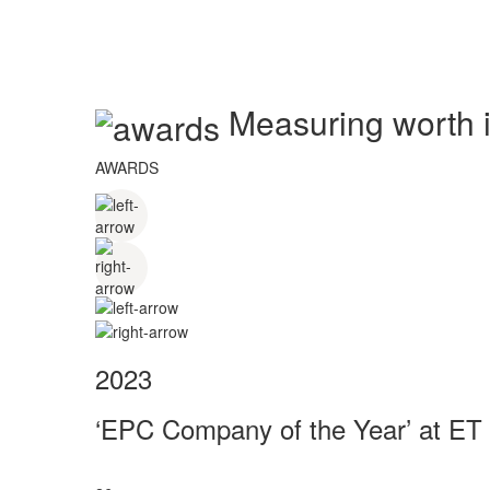
Measuring worth in
AWARDS
2023
‘EPC Company of the Year’ at ET