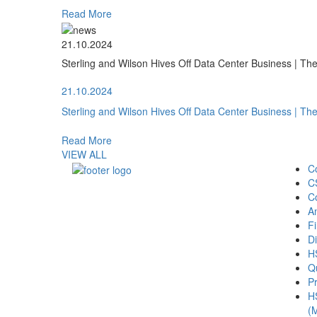
Read More
21.10.2024
Sterling and Wilson Hives Off Data Center Business | T
21.10.2024
Sterling and Wilson Hives Off Data Center Business | T
Read More
VIEW ALL
C
C
C
A
Fi
Di
H
Qu
Pr
H
(M