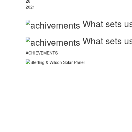
26
2021
What sets us
What sets us
ACHIEVEMENTS