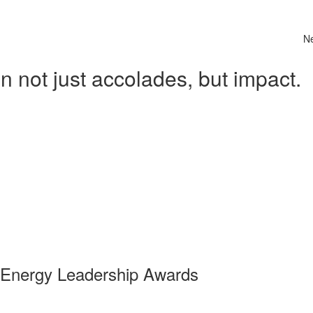
N
 not just accolades, but impact.
 Energy Leadership Awards