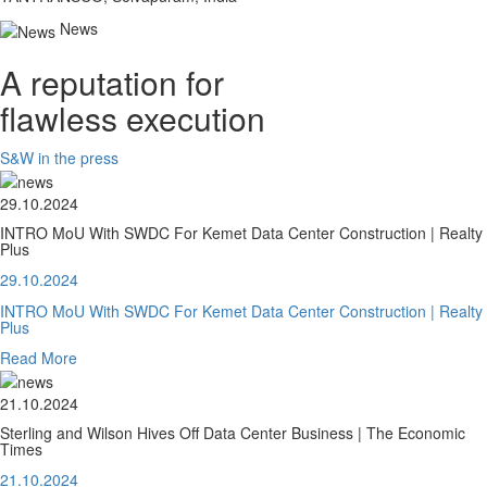
News
A reputation for
flawless execution
S&W in the press
29.10.2024
INTRO MoU With SWDC For Kemet Data Center Construction | Realty
Plus
29.10.2024
INTRO MoU With SWDC For Kemet Data Center Construction | Realty
Plus
Read More
21.10.2024
Sterling and Wilson Hives Off Data Center Business | The Economic
Times
21.10.2024