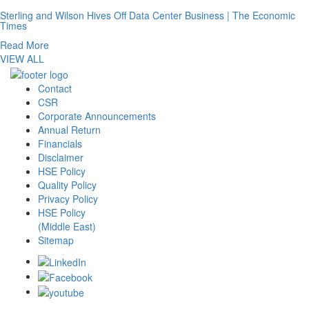
Sterling and Wilson Hives Off Data Center Business | The Economic
Times
Read More
VIEW ALL
Contact
CSR
Corporate Announcements
Annual Return
Financials
Disclaimer
HSE Policy
Quality Policy
Privacy Policy
HSE Policy
(Middle East)
Sitemap