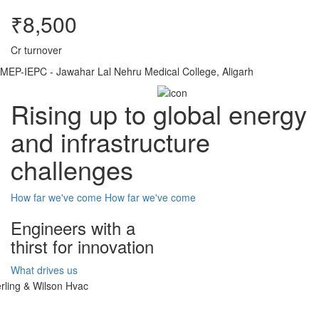
₹8,500
Cr turnover
MEP-IEPC - Jawahar Lal Nehru Medical College, Aligarh
Rising up to global energy
and infrastructure
challenges
How far we've come
How far we've come
Engineers with a
thirst for innovation
What drives us