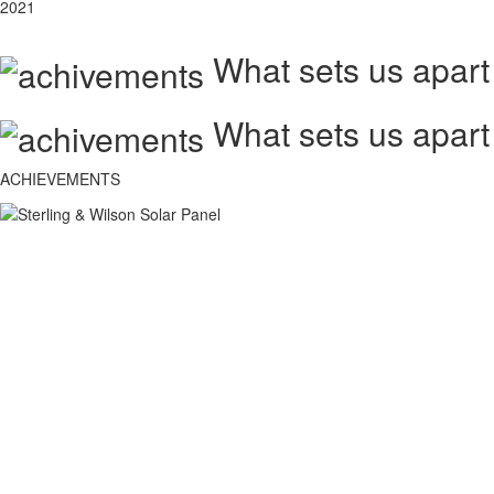
2021
What sets us apart
What sets us apart
ACHIEVEMENTS