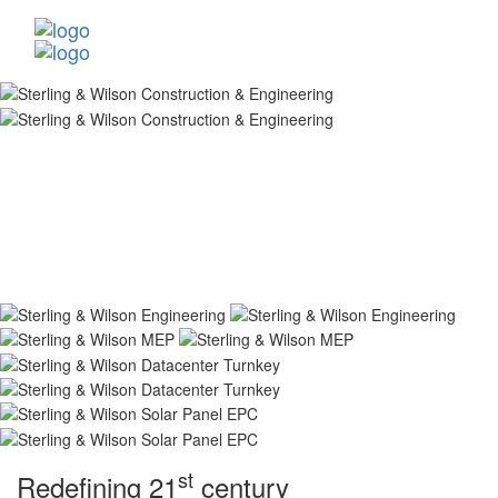
st
Redefining 21
century