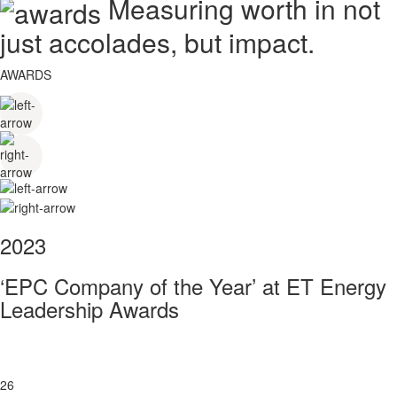
Measuring worth in not
just accolades, but impact.
AWARDS
2023
‘EPC Company of the Year’ at ET Energy
Leadership Awards
26