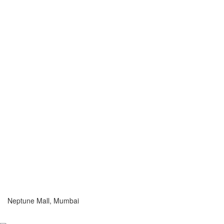
Neptune Mall, Mumbai