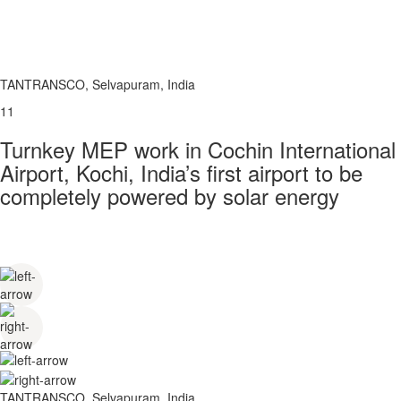
TANTRANSCO, Selvapuram, India
11
Turnkey MEP work in Cochin International
Airport, Kochi, India’s first airport to be
completely powered by solar energy
TANTRANSCO, Selvapuram, India