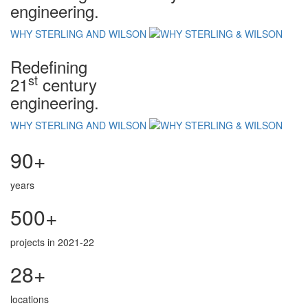
engineering.
WHY STERLING AND WILSON
Redefining
st
21
century
engineering.
WHY STERLING AND WILSON
90+
years
500+
projects in 2021-22
28+
locations