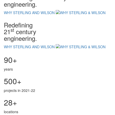
engineering.
WHY STERLING AND WILSON
Redefining
st
21
century
engineering.
WHY STERLING AND WILSON
90+
years
500+
projects in 2021-22
28+
locations