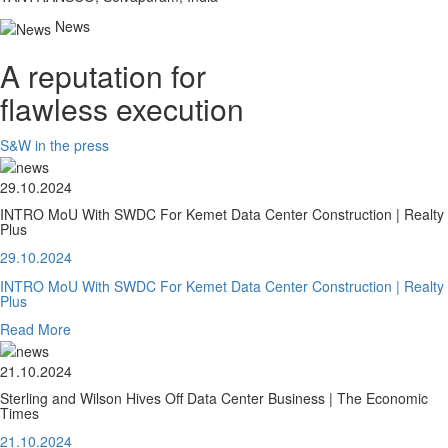
News
A reputation for
flawless execution
S&W in the press
29.10.2024
INTRO MoU With SWDC For Kemet Data Center Construction | Realty
Plus
29.10.2024
INTRO MoU With SWDC For Kemet Data Center Construction | Realty
Plus
Read More
21.10.2024
Sterling and Wilson Hives Off Data Center Business | The Economic
Times
21.10.2024