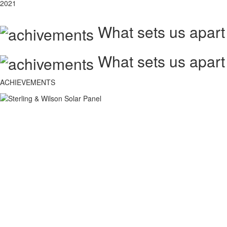
2021
What sets us apart
What sets us apart
ACHIEVEMENTS