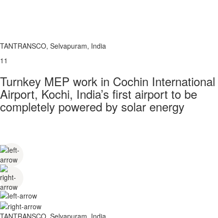
TANTRANSCO, Selvapuram, India
11
Turnkey MEP work in Cochin International
Airport, Kochi, India’s first airport to be
completely powered by solar energy
TANTRANSCO, Selvapuram, India