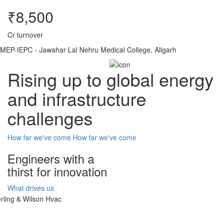
₹8,500
Cr turnover
MEP-IEPC - Jawahar Lal Nehru Medical College, Aligarh
Rising up to global energy
and infrastructure
challenges
How far we've come
How far we've come
Engineers with a
thirst for innovation
What drives us