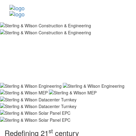
st
Redefining 21
century