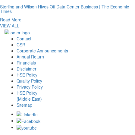
Sterling and Wilson Hives Off Data Center Business | The Economic
Times
Read More
VIEW ALL
Contact
CSR
Corporate Announcements
Annual Return
Financials
Disclaimer
HSE Policy
Quality Policy
Privacy Policy
HSE Policy
(Middle East)
Sitemap