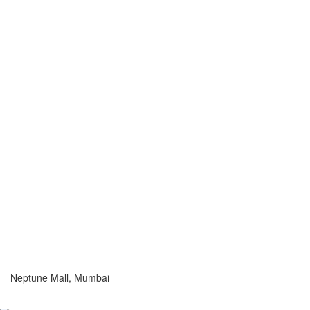
Neptune Mall, Mumbai