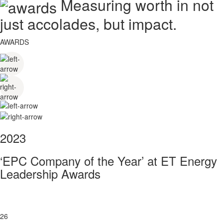
Measuring worth in not
just accolades, but impact.
AWARDS
2023
‘EPC Company of the Year’ at ET Energy
Leadership Awards
26