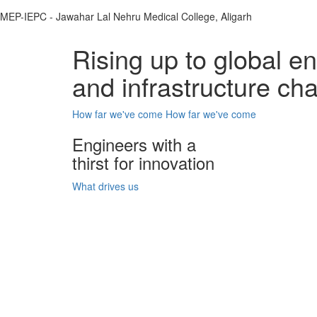
MEP-IEPC - Jawahar Lal Nehru Medical College, Aligarh
Rising up to global e
and infrastructure ch
How far we've come
How far we've come
Engineers with a
thirst for innovation
What drives us