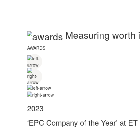
Measuring worth in
AWARDS
2023
‘EPC Company of the Year’ at ET