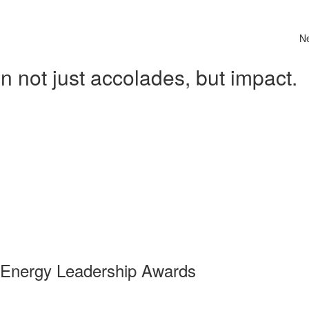
N
 not just accolades, but impact.
 Energy Leadership Awards