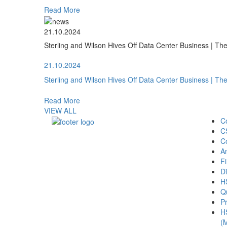
Read More
21.10.2024
Sterling and Wilson Hives Off Data Center Business | T
21.10.2024
Sterling and Wilson Hives Off Data Center Business | T
Read More
VIEW ALL
C
C
C
A
Fi
Di
H
Qu
Pr
H
(M