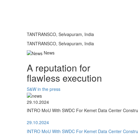
TANTRANSCO, Selvapuram, India
TANTRANSCO, Selvapuram, India
News
A reputation for
flawless execution
S&W in the press
29.10.2024
INTRO MoU With SWDC For Kemet Data Center Construct
29.10.2024
INTRO MoU With SWDC For Kemet Data Center Construct