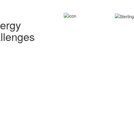
nergy
allenges