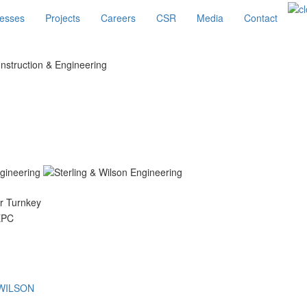
esses
Projects
Careers
CSR
Media
Contact