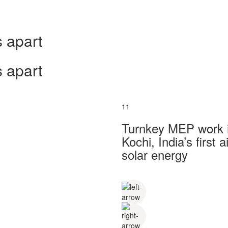
 apart
 apart
11
Turnkey MEP work in
Kochi, India’s first
solar energy