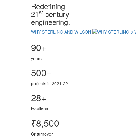
Redefining
st
21
century
engineering.
WHY STERLING AND WILSON
90+
years
500+
projects in 2021-22
28+
locations
₹8,500
Cr turnover