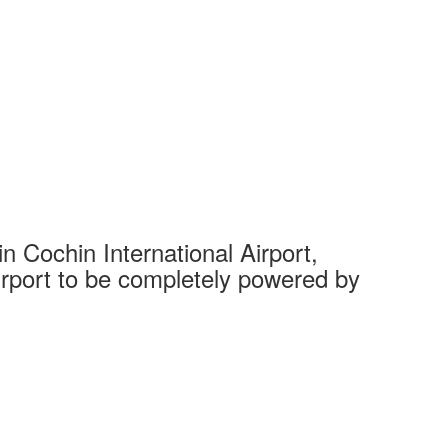
 Cochin International Airport,
Complet
 airport to be completely powered by
Tech Cit
Ahmedaba