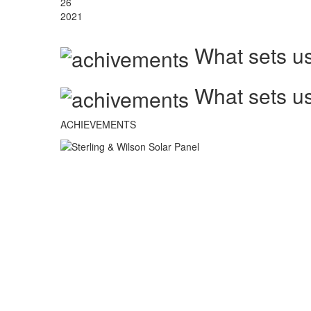
26
2021
What sets us
What sets us
ACHIEVEMENTS