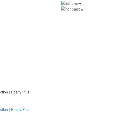
ion | Realty Plus
ion | Realty Plus