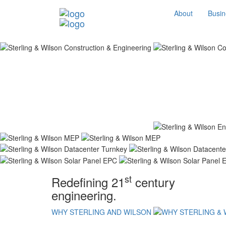
About
Busin
st
Redefining 21
century
engineering.
WHY STERLING AND WILSON