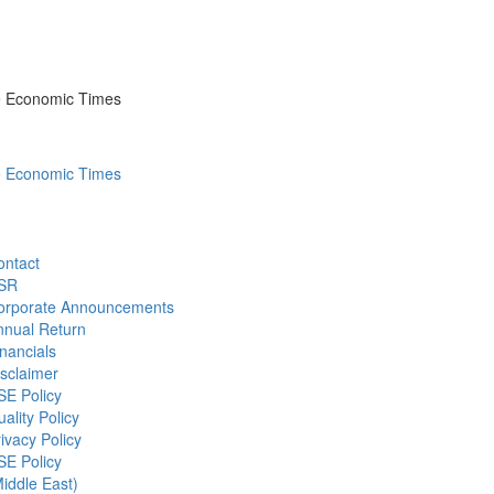
he Economic Times
he Economic Times
ontact
SR
orporate Announcements
nnual Return
nancials
sclaimer
SE Policy
ality Policy
ivacy Policy
SE Policy
iddle East)