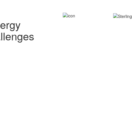
nergy
allenges