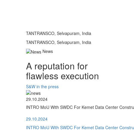
TANTRANSCO, Selvapuram, India
TANTRANSCO, Selvapuram, India
News
A reputation for
flawless execution
S&W in the press
29.10.2024
INTRO MoU With SWDC For Kemet Data Center Construct
29.10.2024
INTRO MoU With SWDC For Kemet Data Center Construct