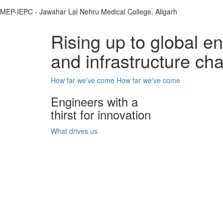
MEP-IEPC - Jawahar Lal Nehru Medical College, Aligarh
Rising up to global e
and infrastructure ch
How far we've come
How far we've come
Engineers with a
thirst for innovation
What drives us