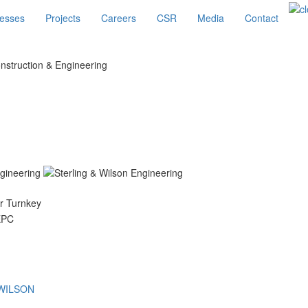
esses
Projects
Careers
CSR
Media
Contact