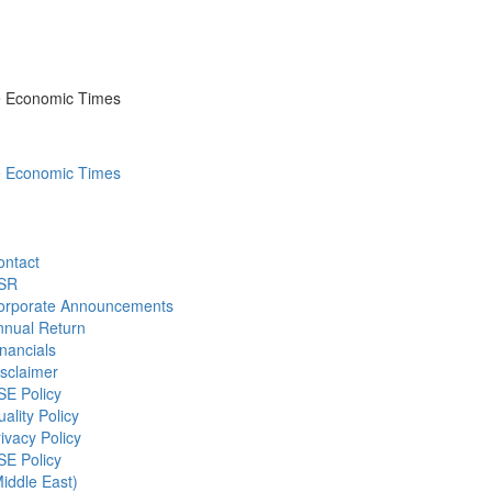
he Economic Times
he Economic Times
ontact
SR
orporate Announcements
nnual Return
nancials
sclaimer
SE Policy
ality Policy
ivacy Policy
SE Policy
iddle East)