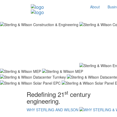
About
Busin
st
Redefining 21
century
engineering.
WHY STERLING AND WILSON