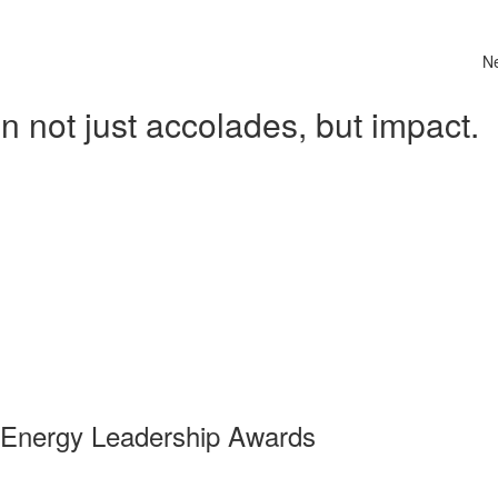
N
 not just accolades, but impact.
 Energy Leadership Awards