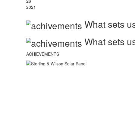
26
2021
What sets us
What sets us
ACHIEVEMENTS