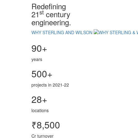
Redefining
st
21
century
engineering.
WHY STERLING AND WILSON
90+
years
500+
projects in 2021-22
28+
locations
₹8,500
Cr turnover