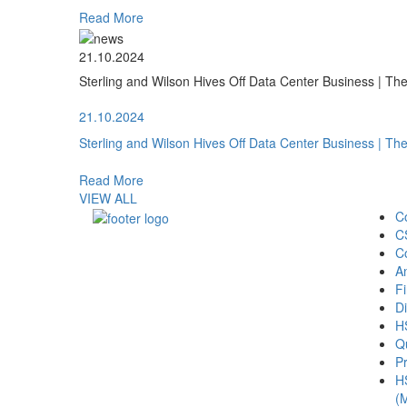
Read More
21.10.2024
Sterling and Wilson Hives Off Data Center Business | T
21.10.2024
Sterling and Wilson Hives Off Data Center Business | T
Read More
VIEW ALL
C
C
C
A
Fi
Di
H
Qu
Pr
H
(M