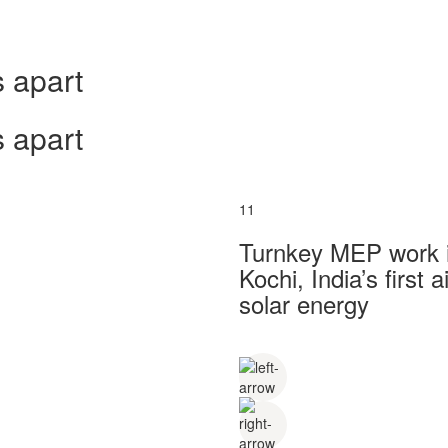
 apart
 apart
11
Turnkey MEP work in
Kochi, India’s first
solar energy