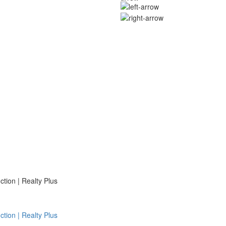
ion | Realty Plus
ion | Realty Plus