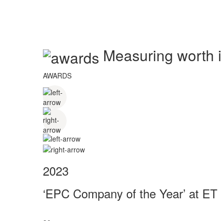
Measuring worth in
AWARDS
2023
‘EPC Company of the Year’ at ET