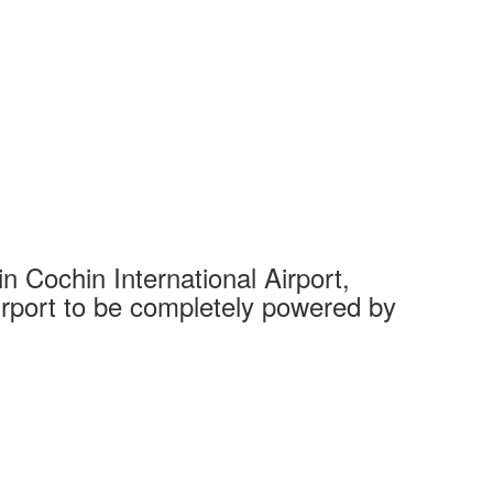
 Cochin International Airport,
Complet
 airport to be completely powered by
Tech Cit
Ahmedaba