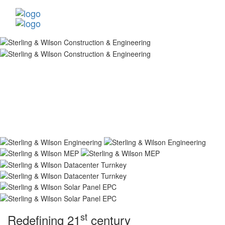
st
Redefining 21
century