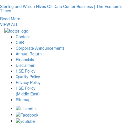
Sterling and Wilson Hives Off Data Center Business | The Economic
Times
Read More
VIEW ALL
Contact
CSR
Corporate Announcements
Annual Return
Financials
Disclaimer
HSE Policy
Quality Policy
Privacy Policy
HSE Policy
(Middle East)
Sitemap