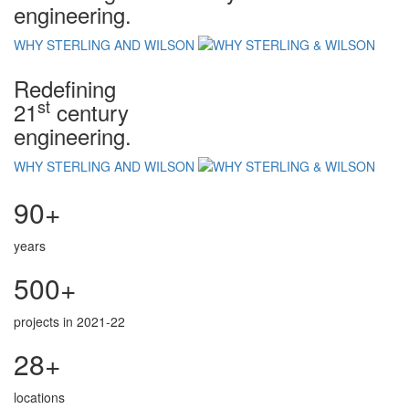
engineering.
WHY STERLING AND WILSON
Redefining
st
21
century
engineering.
WHY STERLING AND WILSON
90+
years
500+
projects in 2021-22
28+
locations