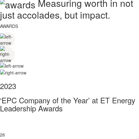
Measuring worth in not
just accolades, but impact.
AWARDS
2023
‘EPC Company of the Year’ at ET Energy
Leadership Awards
26