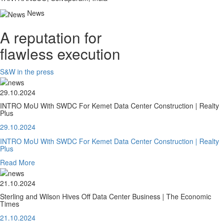
News
A reputation for
flawless execution
S&W in the press
29.10.2024
INTRO MoU With SWDC For Kemet Data Center Construction | Realty
Plus
29.10.2024
INTRO MoU With SWDC For Kemet Data Center Construction | Realty
Plus
Read More
21.10.2024
Sterling and Wilson Hives Off Data Center Business | The Economic
Times
21.10.2024