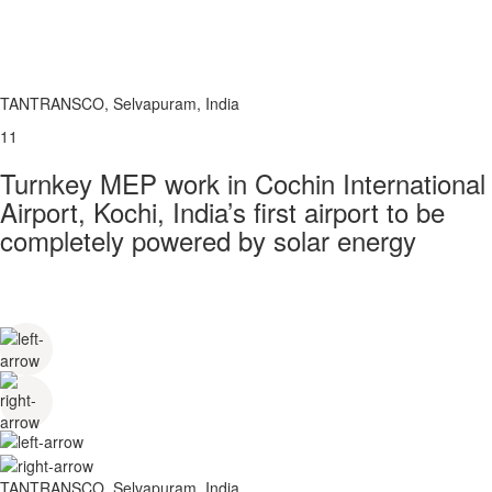
TANTRANSCO, Selvapuram, India
11
Turnkey MEP work in Cochin International
Airport, Kochi, India’s first airport to be
completely powered by solar energy
TANTRANSCO, Selvapuram, India