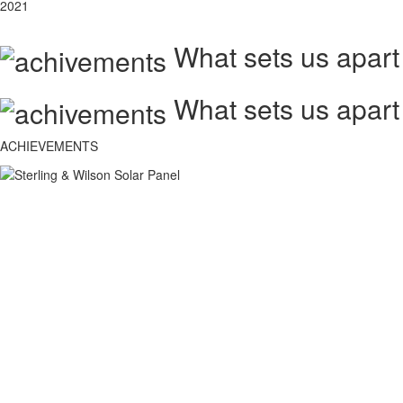
2021
What sets us apart
What sets us apart
ACHIEVEMENTS