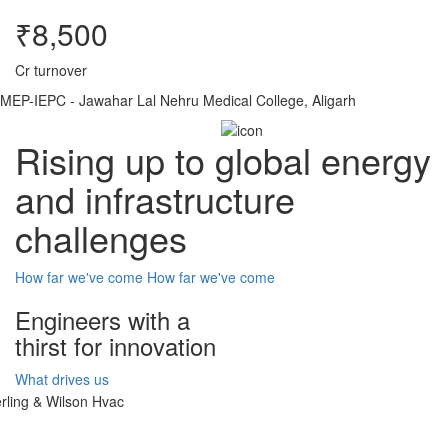
₹8,500
Cr turnover
MEP-IEPC - Jawahar Lal Nehru Medical College, Aligarh
Rising up to global energy
and infrastructure
challenges
How far we've come
How far we've come
Engineers with a
thirst for innovation
What drives us