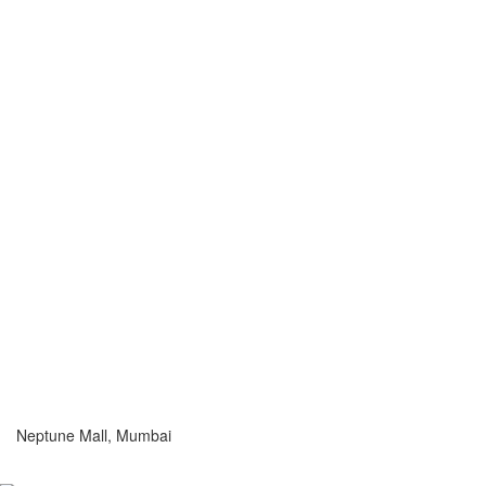
Neptune Mall, Mumbai