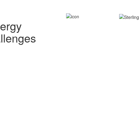
nergy
allenges