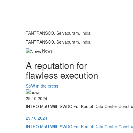
TANTRANSCO, Selvapuram, India
TANTRANSCO, Selvapuram, India
News
A reputation for
flawless execution
S&W in the press
29.10.2024
INTRO MoU With SWDC For Kemet Data Center Construct
29.10.2024
INTRO MoU With SWDC For Kemet Data Center Construct