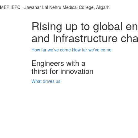
MEP-IEPC - Jawahar Lal Nehru Medical College, Aligarh
Rising up to global e
and infrastructure ch
How far we've come
How far we've come
Engineers with a
thirst for innovation
What drives us