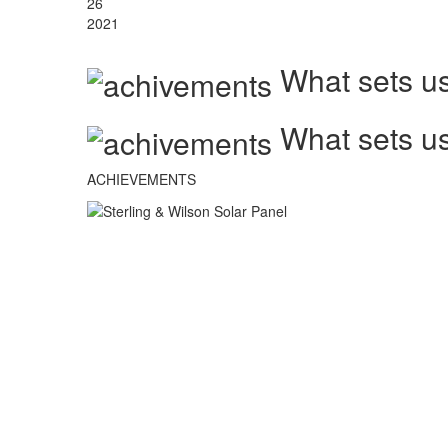
26
2021
What sets us
What sets us
ACHIEVEMENTS