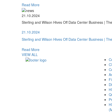
Read More
21.10.2024
Sterling and Wilson Hives Off Data Center Business | T
21.10.2024
Sterling and Wilson Hives Off Data Center Business | T
Read More
VIEW ALL
C
C
C
A
Fi
Di
H
Qu
Pr
H
(M