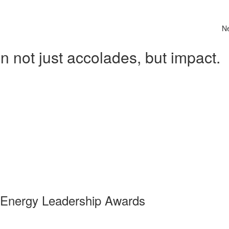
N
 not just accolades, but impact.
 Energy Leadership Awards