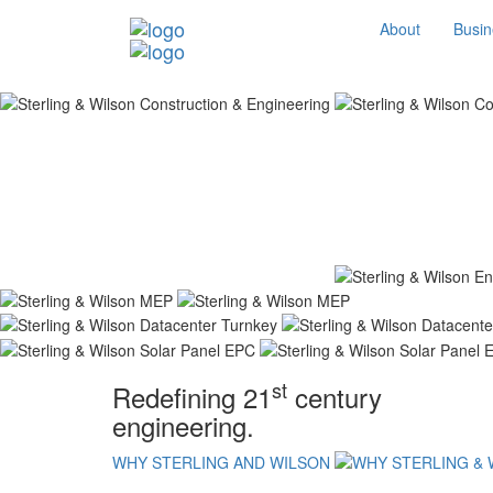
About
Busin
st
Redefining 21
century
engineering.
WHY STERLING AND WILSON