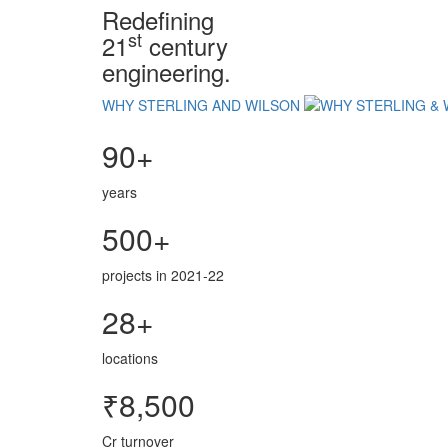
Redefining
st
21
century
engineering.
WHY STERLING AND WILSON
90+
years
500+
projects in 2021-22
28+
locations
₹8,500
Cr turnover