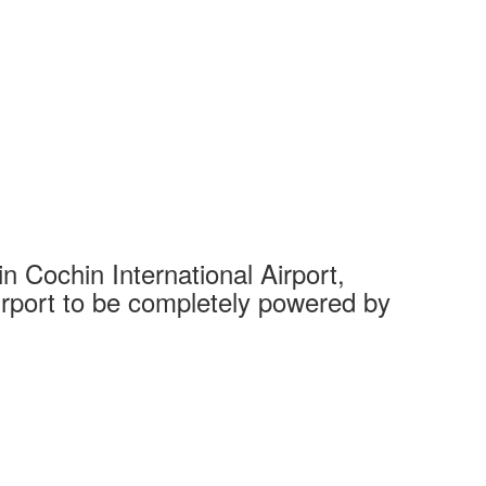
 Cochin International Airport,
Complet
 airport to be completely powered by
Tech Cit
Ahmedaba