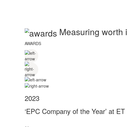
Measuring worth in
AWARDS
2023
‘EPC Company of the Year’ at ET