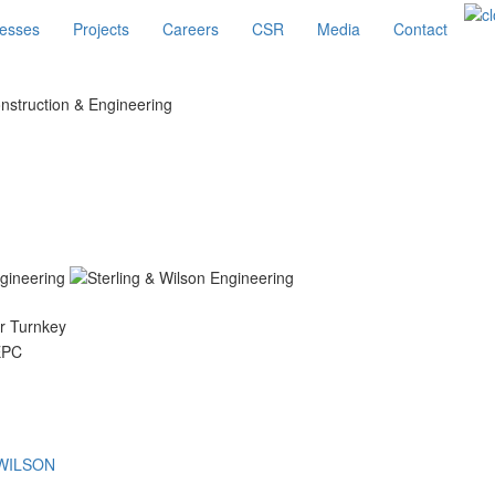
esses
Projects
Careers
CSR
Media
Contact