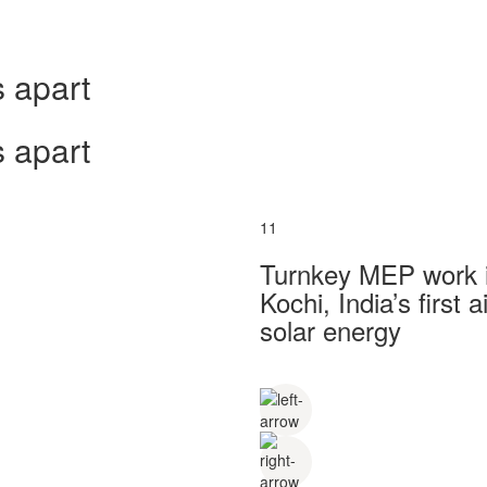
 apart
 apart
11
Turnkey MEP work in
Kochi, India’s first
solar energy