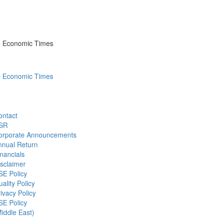
he Economic Times
he Economic Times
ontact
SR
orporate Announcements
nnual Return
nancials
sclaimer
SE Policy
ality Policy
ivacy Policy
SE Policy
iddle East)