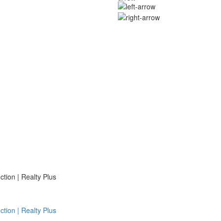
ion | Realty Plus
ion | Realty Plus