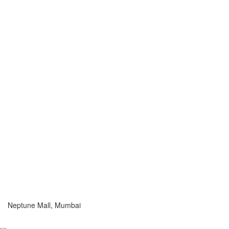
Neptune Mall, Mumbai