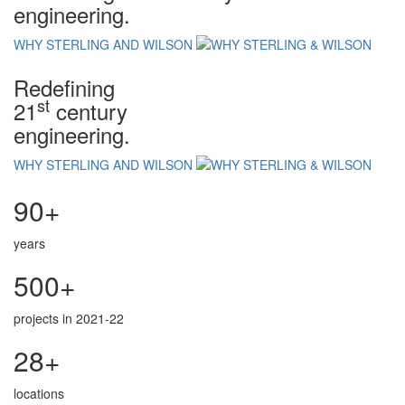
engineering.
WHY STERLING AND WILSON
Redefining
st
21
century
engineering.
WHY STERLING AND WILSON
90+
years
500+
projects in 2021-22
28+
locations