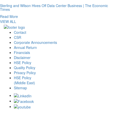
Sterling and Wilson Hives Off Data Center Business | The Economic
Times
Read More
VIEW ALL
Contact
CSR
Corporate Announcements
Annual Return
Financials
Disclaimer
HSE Policy
Quality Policy
Privacy Policy
HSE Policy
(Middle East)
Sitemap