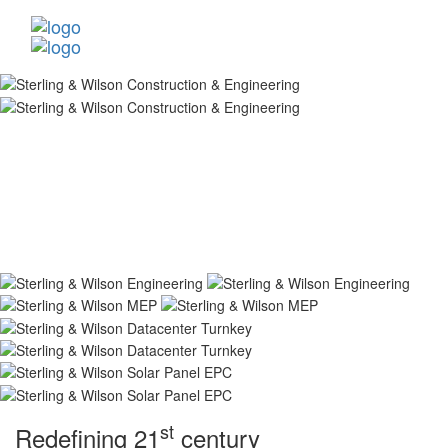
st
Redefining 21
century