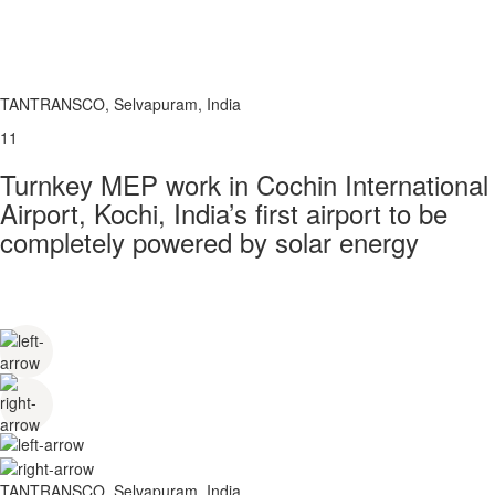
TANTRANSCO, Selvapuram, India
11
Turnkey MEP work in Cochin International
Airport, Kochi, India’s first airport to be
completely powered by solar energy
TANTRANSCO, Selvapuram, India