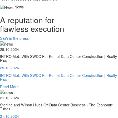
News
A reputation for
flawless execution
S&W in the press
29.10.2024
INTRO MoU With SWDC For Kemet Data Center Construction | Realty
Plus
29.10.2024
INTRO MoU With SWDC For Kemet Data Center Construction | Realty
Plus
Read More
21.10.2024
Sterling and Wilson Hives Off Data Center Business | The Economic
Times
21.10.2024