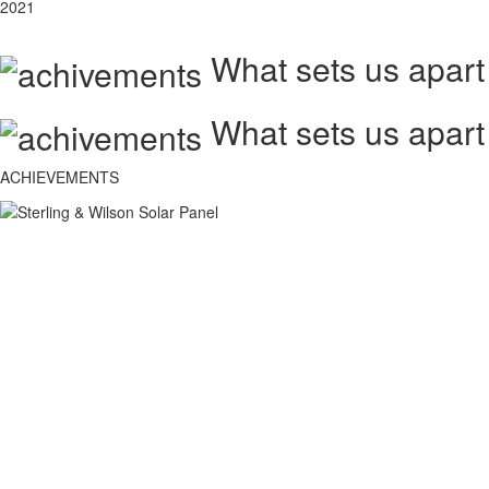
2021
What sets us apart
What sets us apart
ACHIEVEMENTS