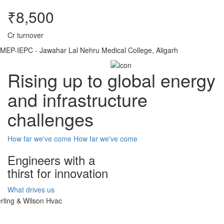
₹8,500
Cr turnover
MEP-IEPC - Jawahar Lal Nehru Medical College, Aligarh
Rising up to global energy
and infrastructure
challenges
How far we've come
How far we've come
Engineers with a
thirst for innovation
What drives us