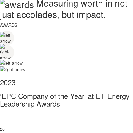
Measuring worth in not
just accolades, but impact.
AWARDS
2023
‘EPC Company of the Year’ at ET Energy
Leadership Awards
26