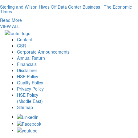
Sterling and Wilson Hives Off Data Center Business | The Economic
Times
Read More
VIEW ALL
Contact
CSR
Corporate Announcements
Annual Return
Financials
Disclaimer
HSE Policy
Quality Policy
Privacy Policy
HSE Policy
(Middle East)
Sitemap