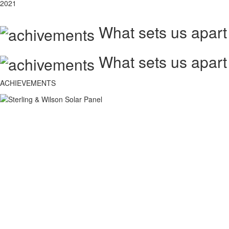
2021
What sets us apart
What sets us apart
ACHIEVEMENTS