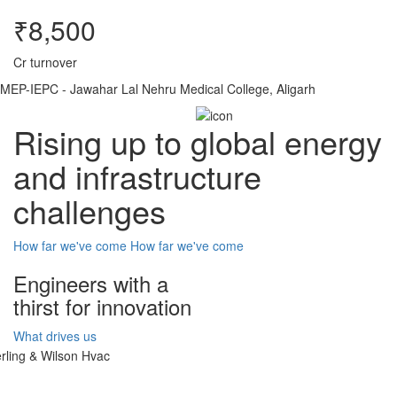
₹8,500
Cr turnover
MEP-IEPC - Jawahar Lal Nehru Medical College, Aligarh
Rising up to global energy
and infrastructure
challenges
How far we've come
How far we've come
Engineers with a
thirst for innovation
What drives us