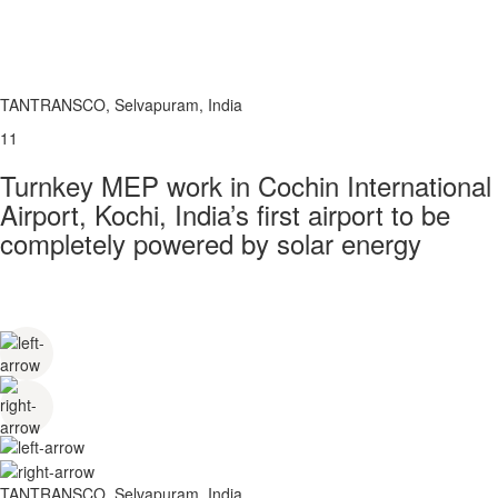
TANTRANSCO, Selvapuram, India
11
Turnkey MEP work in Cochin International
Airport, Kochi, India’s first airport to be
completely powered by solar energy
TANTRANSCO, Selvapuram, India