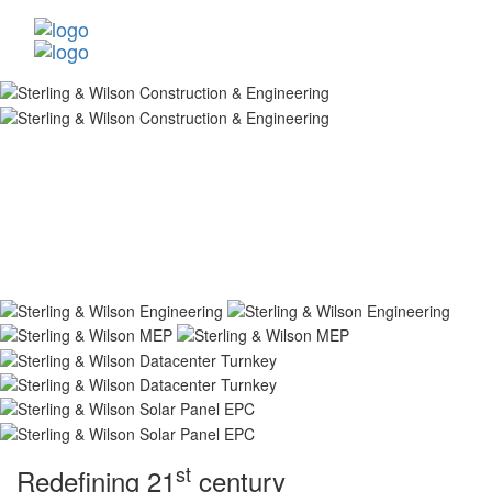
st
Redefining 21
century