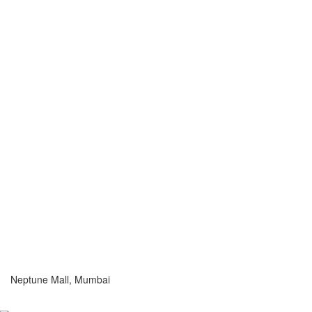
Neptune Mall, Mumbai