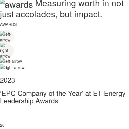
Measuring worth in not
just accolades, but impact.
AWARDS
2023
‘EPC Company of the Year’ at ET Energy
Leadership Awards
26