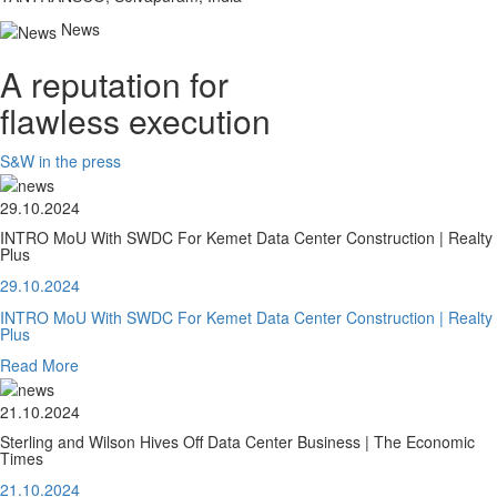
News
A reputation for
flawless execution
S&W in the press
29.10.2024
INTRO MoU With SWDC For Kemet Data Center Construction | Realty
Plus
29.10.2024
INTRO MoU With SWDC For Kemet Data Center Construction | Realty
Plus
Read More
21.10.2024
Sterling and Wilson Hives Off Data Center Business | The Economic
Times
21.10.2024