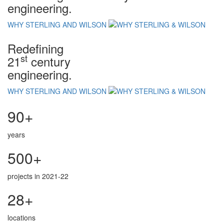
engineering.
WHY STERLING AND WILSON
Redefining
st
21
century
engineering.
WHY STERLING AND WILSON
90+
years
500+
projects in 2021-22
28+
locations