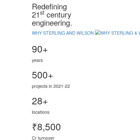
Redefining
st
21
century
engineering.
WHY STERLING AND WILSON
90+
years
500+
projects in 2021-22
28+
locations
₹8,500
Cr turnover