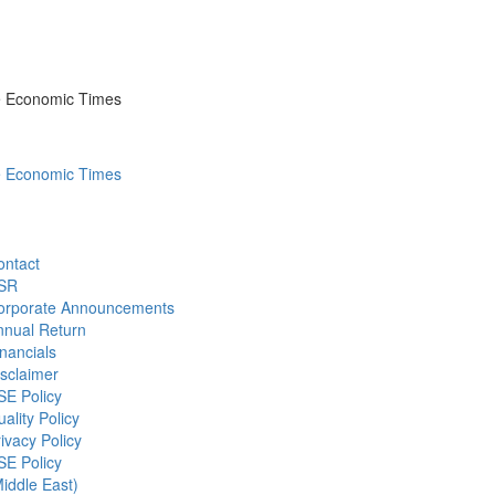
he Economic Times
he Economic Times
ontact
SR
orporate Announcements
nnual Return
nancials
sclaimer
SE Policy
ality Policy
ivacy Policy
SE Policy
iddle East)