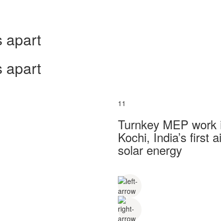
 apart
 apart
11
Turnkey MEP work in
Kochi, India’s first
solar energy