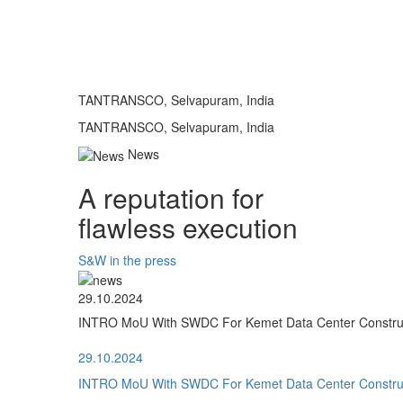
TANTRANSCO, Selvapuram, India
TANTRANSCO, Selvapuram, India
News
A reputation for
flawless execution
S&W in the press
29.10.2024
INTRO MoU With SWDC For Kemet Data Center Construct
29.10.2024
INTRO MoU With SWDC For Kemet Data Center Construct