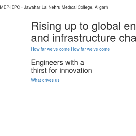
MEP-IEPC - Jawahar Lal Nehru Medical College, Aligarh
Rising up to global e
and infrastructure ch
How far we've come
How far we've come
Engineers with a
thirst for innovation
What drives us