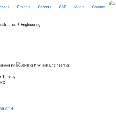
esses
Projects
Careers
CSR
Media
Contact