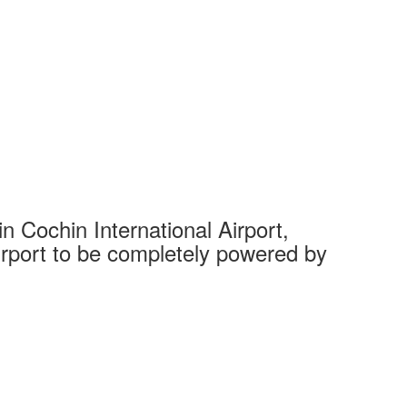
 Cochin International Airport,
Complet
 airport to be completely powered by
Tech Cit
Ahmedaba