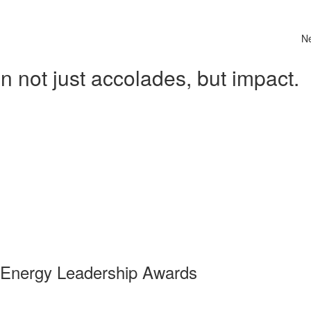
N
 not just accolades, but impact.
 Energy Leadership Awards