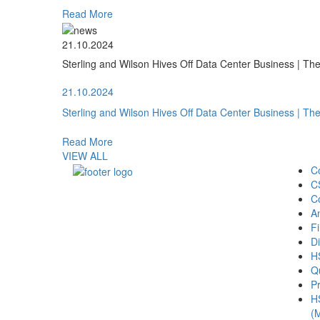
Read More
21.10.2024
Sterling and Wilson Hives Off Data Center Business | T
21.10.2024
Sterling and Wilson Hives Off Data Center Business | T
Read More
VIEW ALL
C
C
C
A
Fi
Di
H
Qu
Pr
H
(M