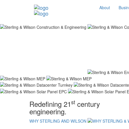
About
Busin
st
Redefining 21
century
engineering.
WHY STERLING AND WILSON