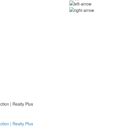
ion | Realty Plus
ion | Realty Plus