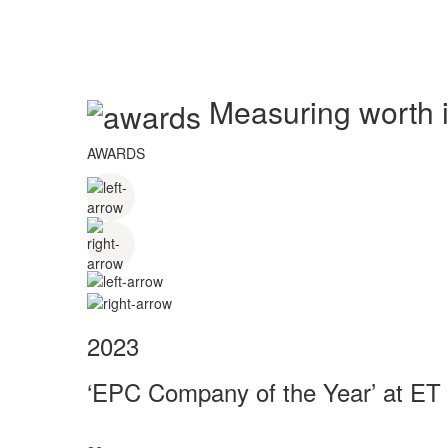
Measuring worth in
AWARDS
2023
‘EPC Company of the Year’ at ET