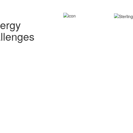
nergy
allenges