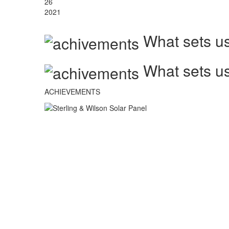
26
2021
What sets us
What sets us
ACHIEVEMENTS