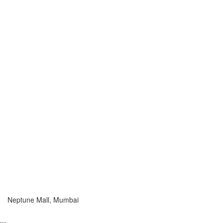
Neptune Mall, Mumbai