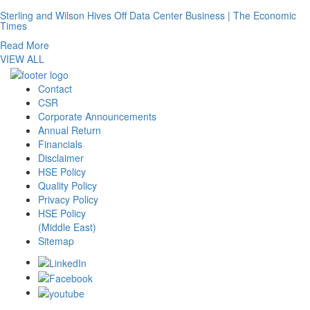
Sterling and Wilson Hives Off Data Center Business | The Economic
Times
Read More
VIEW ALL
Contact
CSR
Corporate Announcements
Annual Return
Financials
Disclaimer
HSE Policy
Quality Policy
Privacy Policy
HSE Policy
(Middle East)
Sitemap