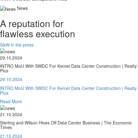
News
A reputation for
flawless execution
S&W in the press
29.10.2024
INTRO MoU With SWDC For Kemet Data Center Construction | Realty
Plus
29.10.2024
INTRO MoU With SWDC For Kemet Data Center Construction | Realty
Plus
Read More
21.10.2024
Sterling and Wilson Hives Off Data Center Business | The Economic
Times
21.10.2024