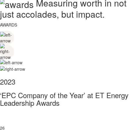
Measuring worth in not
just accolades, but impact.
AWARDS
2023
‘EPC Company of the Year’ at ET Energy
Leadership Awards
26