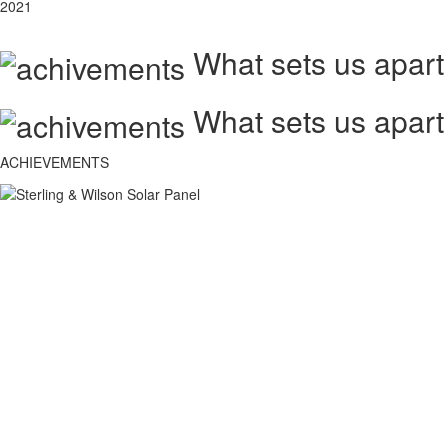
2021
What sets us apart
What sets us apart
ACHIEVEMENTS