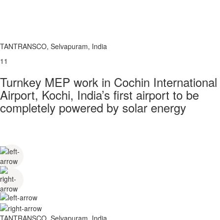
TANTRANSCO, Selvapuram, India
11
Turnkey MEP work in Cochin International
Airport, Kochi, India’s first airport to be
completely powered by solar energy
TANTRANSCO, Selvapuram, India