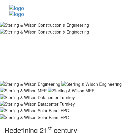
st
Redefining 21
century