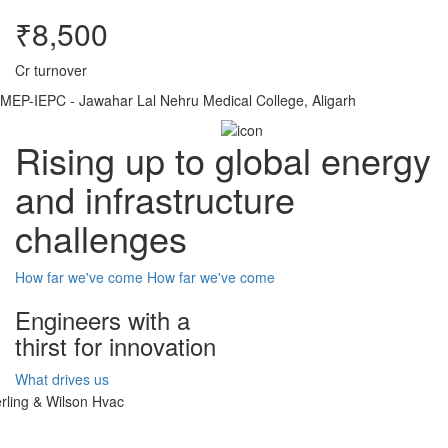
₹8,500
Cr turnover
MEP-IEPC - Jawahar Lal Nehru Medical College, Aligarh
Rising up to global energy
and infrastructure
challenges
How far we've come
How far we've come
Engineers with a
thirst for innovation
What drives us