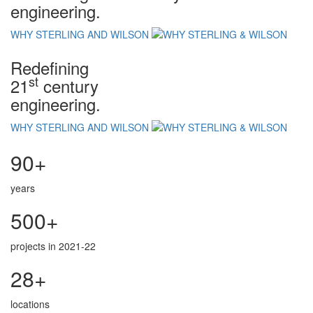
engineering.
WHY STERLING AND WILSON
Redefining
st
21
century
engineering.
WHY STERLING AND WILSON
90+
years
500+
projects in 2021-22
28+
locations