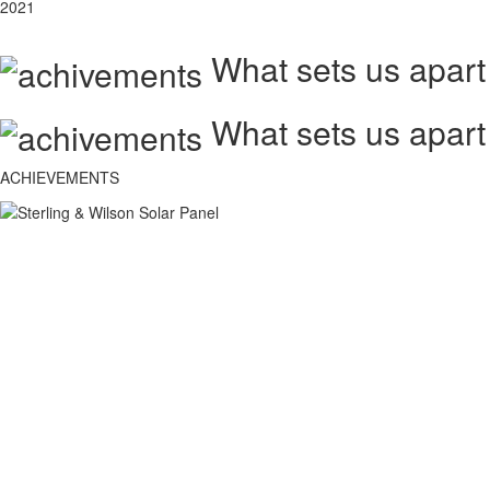
2021
What sets us apart
What sets us apart
ACHIEVEMENTS