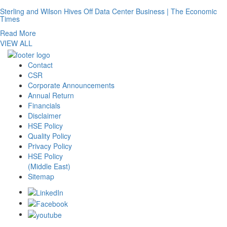
Sterling and Wilson Hives Off Data Center Business | The Economic
Times
Read More
VIEW ALL
Contact
CSR
Corporate Announcements
Annual Return
Financials
Disclaimer
HSE Policy
Quality Policy
Privacy Policy
HSE Policy
(Middle East)
Sitemap