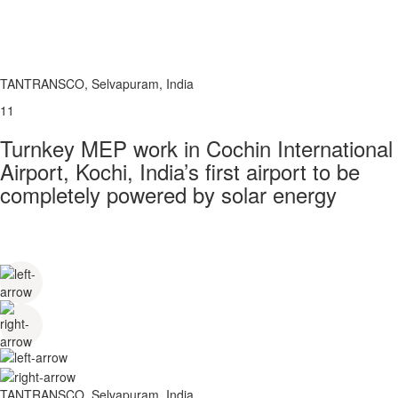
TANTRANSCO, Selvapuram, India
11
Turnkey MEP work in Cochin International
Airport, Kochi, India’s first airport to be
completely powered by solar energy
TANTRANSCO, Selvapuram, India