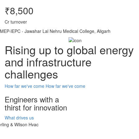
₹8,500
Cr turnover
MEP-IEPC - Jawahar Lal Nehru Medical College, Aligarh
Rising up to global energy
and infrastructure
challenges
How far we've come
How far we've come
Engineers with a
thirst for innovation
What drives us