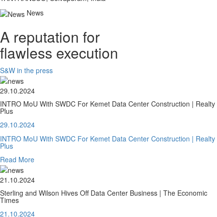
News
A reputation for
flawless execution
S&W in the press
29.10.2024
INTRO MoU With SWDC For Kemet Data Center Construction | Realty
Plus
29.10.2024
INTRO MoU With SWDC For Kemet Data Center Construction | Realty
Plus
Read More
21.10.2024
Sterling and Wilson Hives Off Data Center Business | The Economic
Times
21.10.2024