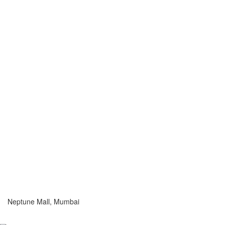
Neptune Mall, Mumbai