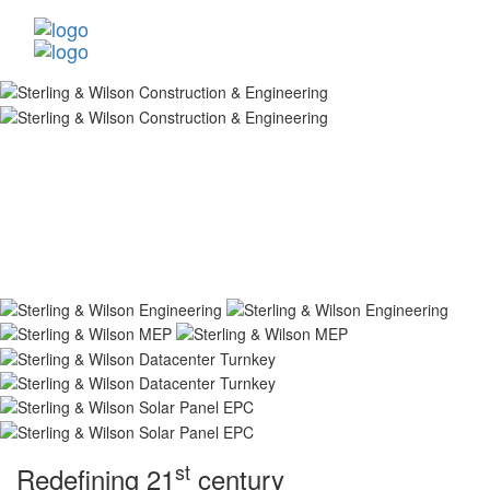
st
Redefining 21
century