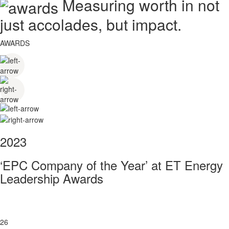
Measuring worth in not
just accolades, but impact.
AWARDS
2023
‘EPC Company of the Year’ at ET Energy
Leadership Awards
26