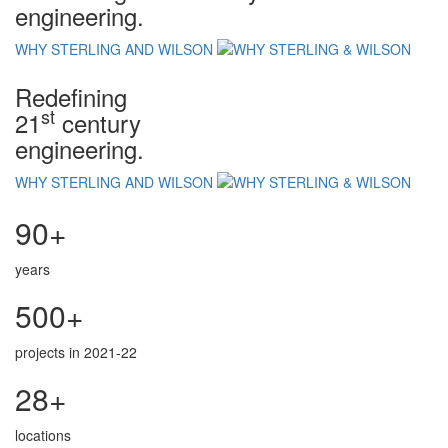
engineering.
WHY STERLING AND WILSON
Redefining
st
21
century
engineering.
WHY STERLING AND WILSON
90+
years
500+
projects in 2021-22
28+
locations