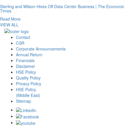
Sterling and Wilson Hives Off Data Center Business | The Economic
Times
Read More
VIEW ALL
Contact
CSR
Corporate Announcements
Annual Return
Financials
Disclaimer
HSE Policy
Quality Policy
Privacy Policy
HSE Policy
(Middle East)
Sitemap