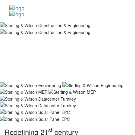
st
Redefining 21
century