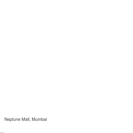
Neptune Mall, Mumbai