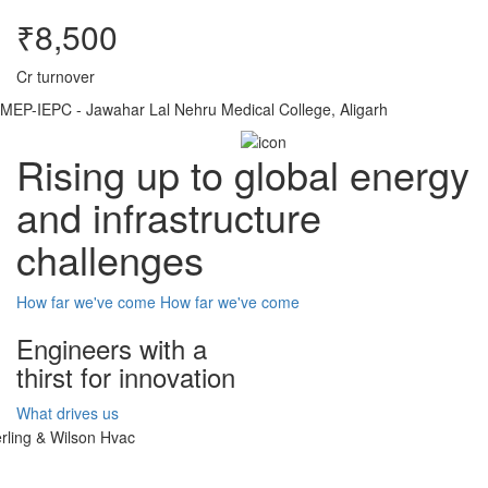
₹8,500
Cr turnover
MEP-IEPC - Jawahar Lal Nehru Medical College, Aligarh
Rising up to global energy
and infrastructure
challenges
How far we've come
How far we've come
Engineers with a
thirst for innovation
What drives us