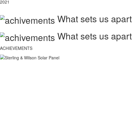
2021
What sets us apart
What sets us apart
ACHIEVEMENTS