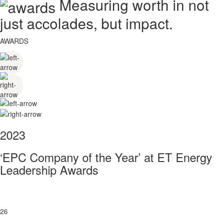
Measuring worth in not
just accolades, but impact.
AWARDS
2023
‘EPC Company of the Year’ at ET Energy
Leadership Awards
26