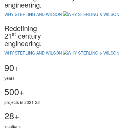
engineering.
WHY STERLING AND WILSON
Redefining
st
21
century
engineering.
WHY STERLING AND WILSON
90+
years
500+
projects in 2021-22
28+
locations