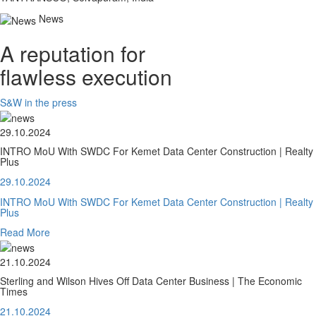
News
A reputation for
flawless execution
S&W in the press
29.10.2024
INTRO MoU With SWDC For Kemet Data Center Construction | Realty
Plus
29.10.2024
INTRO MoU With SWDC For Kemet Data Center Construction | Realty
Plus
Read More
21.10.2024
Sterling and Wilson Hives Off Data Center Business | The Economic
Times
21.10.2024