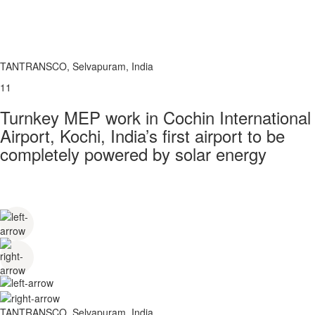
TANTRANSCO, Selvapuram, India
11
Turnkey MEP work in Cochin International
Airport, Kochi, India’s first airport to be
completely powered by solar energy
TANTRANSCO, Selvapuram, India