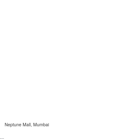
Neptune Mall, Mumbai