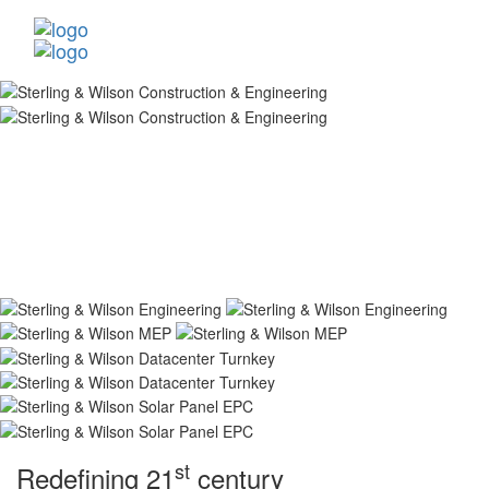
st
Redefining 21
century