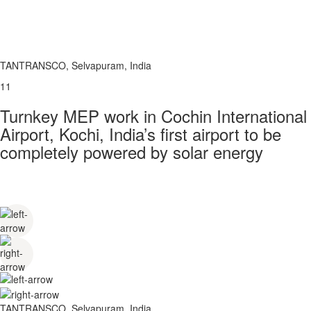
TANTRANSCO, Selvapuram, India
11
Turnkey MEP work in Cochin International
Airport, Kochi, India’s first airport to be
completely powered by solar energy
TANTRANSCO, Selvapuram, India