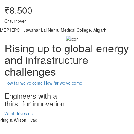
₹8,500
Cr turnover
MEP-IEPC - Jawahar Lal Nehru Medical College, Aligarh
Rising up to global energy
and infrastructure
challenges
How far we've come
How far we've come
Engineers with a
thirst for innovation
What drives us