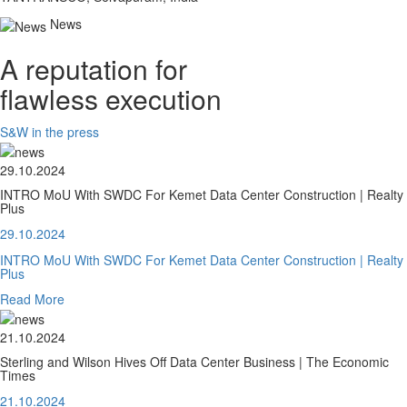
News
A reputation for
flawless execution
S&W in the press
29.10.2024
INTRO MoU With SWDC For Kemet Data Center Construction | Realty
Plus
29.10.2024
INTRO MoU With SWDC For Kemet Data Center Construction | Realty
Plus
Read More
21.10.2024
Sterling and Wilson Hives Off Data Center Business | The Economic
Times
21.10.2024