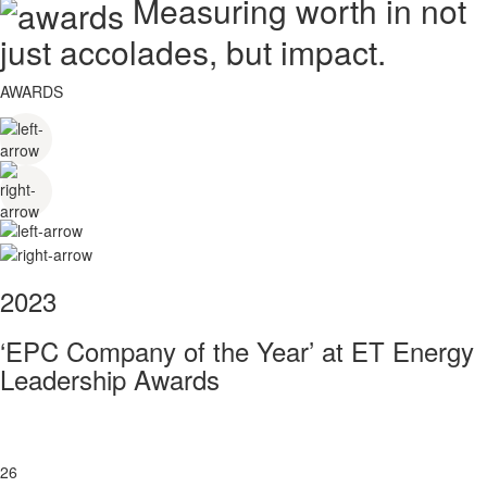
Measuring worth in not
just accolades, but impact.
AWARDS
2023
‘EPC Company of the Year’ at ET Energy
Leadership Awards
26