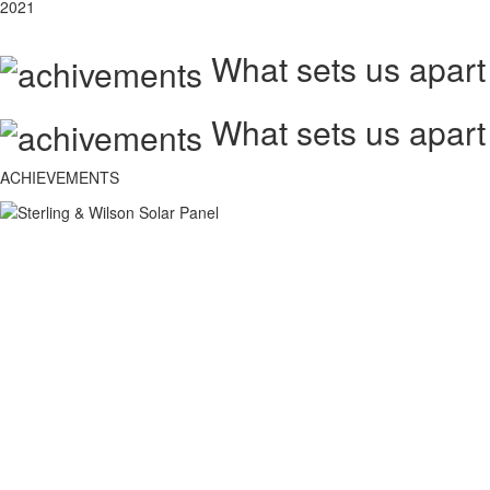
2021
What sets us apart
What sets us apart
ACHIEVEMENTS