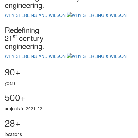
engineering.
WHY STERLING AND WILSON
Redefining
st
21
century
engineering.
WHY STERLING AND WILSON
90+
years
500+
projects in 2021-22
28+
locations