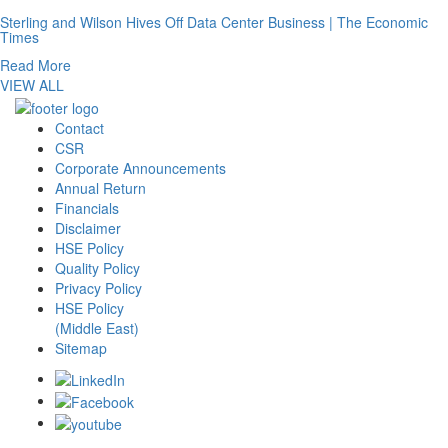
Sterling and Wilson Hives Off Data Center Business | The Economic
Times
Read More
VIEW ALL
Contact
CSR
Corporate Announcements
Annual Return
Financials
Disclaimer
HSE Policy
Quality Policy
Privacy Policy
HSE Policy
(Middle East)
Sitemap