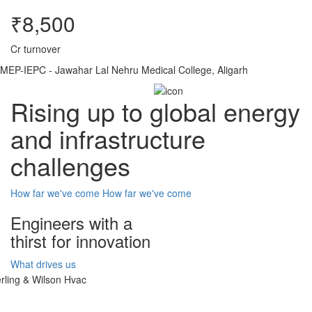
₹8,500
Cr turnover
MEP-IEPC - Jawahar Lal Nehru Medical College, Aligarh
Rising up to global energy
and infrastructure
challenges
How far we've come
How far we've come
Engineers with a
thirst for innovation
What drives us