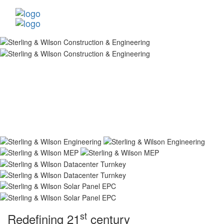
st
Redefining 21
century