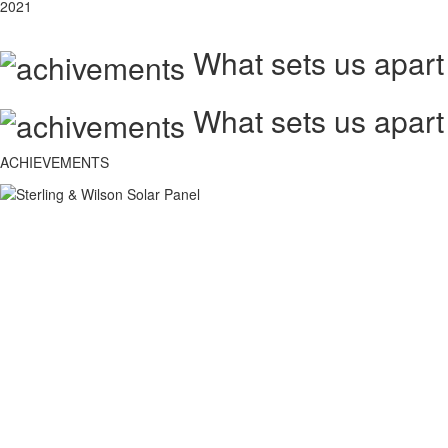
2021
What sets us apart
What sets us apart
ACHIEVEMENTS