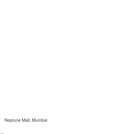
Neptune Mall, Mumbai