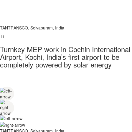
TANTRANSCO, Selvapuram, India
11
Turnkey MEP work in Cochin International
Airport, Kochi, India’s first airport to be
completely powered by solar energy
TANTRANSCO, Selvapuram, India