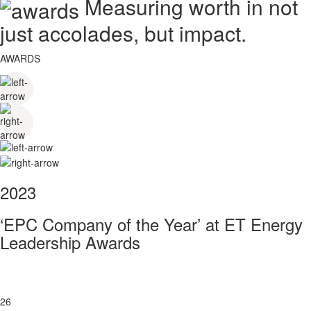
Measuring worth in not
just accolades, but impact.
AWARDS
2023
‘EPC Company of the Year’ at ET Energy
Leadership Awards
26