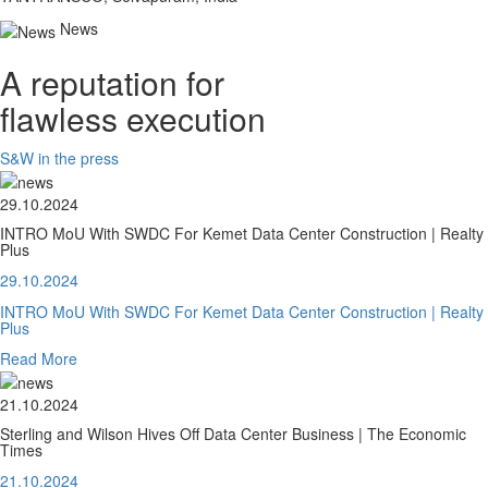
News
A reputation for
flawless execution
S&W in the press
29.10.2024
INTRO MoU With SWDC For Kemet Data Center Construction | Realty
Plus
29.10.2024
INTRO MoU With SWDC For Kemet Data Center Construction | Realty
Plus
Read More
21.10.2024
Sterling and Wilson Hives Off Data Center Business | The Economic
Times
21.10.2024