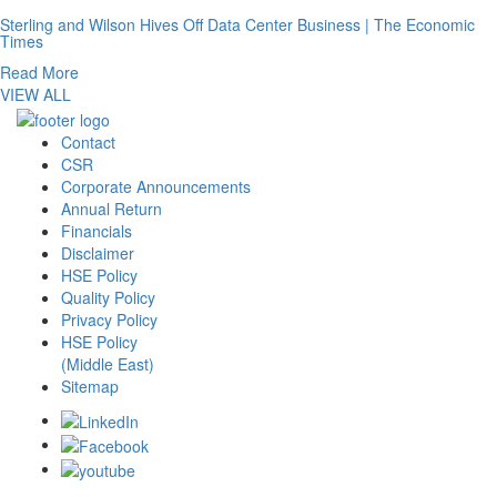
Sterling and Wilson Hives Off Data Center Business | The Economic
Times
Read More
VIEW ALL
Contact
CSR
Corporate Announcements
Annual Return
Financials
Disclaimer
HSE Policy
Quality Policy
Privacy Policy
HSE Policy
(Middle East)
Sitemap