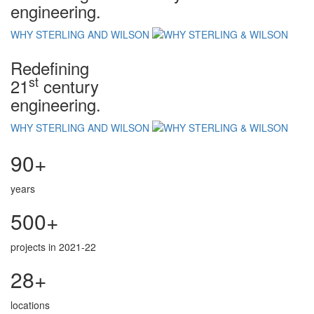
engineering.
WHY STERLING AND WILSON
Redefining
st
21
century
engineering.
WHY STERLING AND WILSON
90+
years
500+
projects in 2021-22
28+
locations