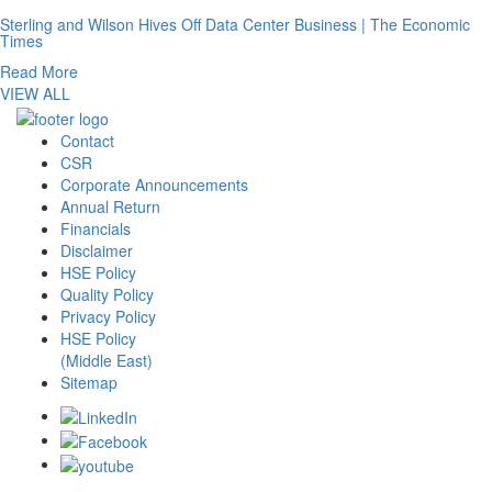
Sterling and Wilson Hives Off Data Center Business | The Economic
Times
Read More
VIEW ALL
Contact
CSR
Corporate Announcements
Annual Return
Financials
Disclaimer
HSE Policy
Quality Policy
Privacy Policy
HSE Policy
(Middle East)
Sitemap