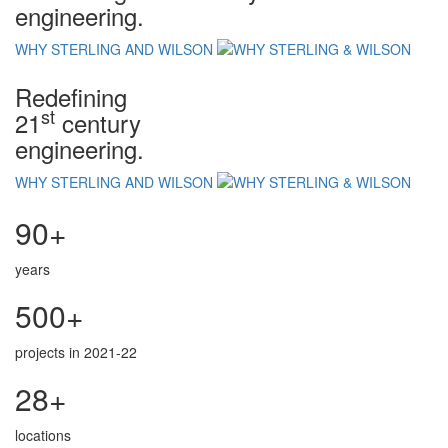
engineering.
WHY STERLING AND WILSON
Redefining
st
21
century
engineering.
WHY STERLING AND WILSON
90+
years
500+
projects in 2021-22
28+
locations