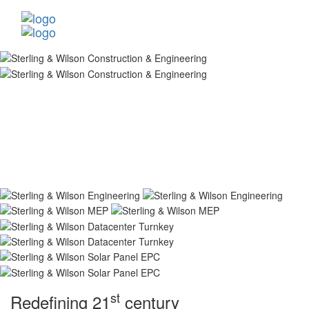
st
Redefining 21
century