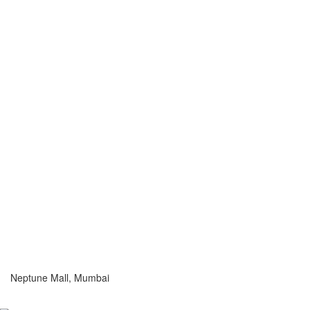
Neptune Mall, Mumbai