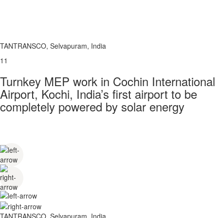
TANTRANSCO, Selvapuram, India
11
Turnkey MEP work in Cochin International
Airport, Kochi, India’s first airport to be
completely powered by solar energy
TANTRANSCO, Selvapuram, India