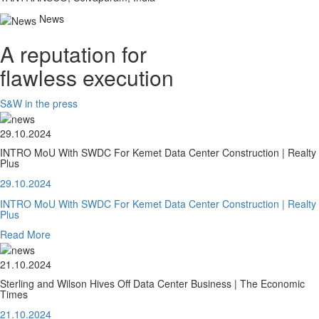
News
A reputation for
flawless execution
S&W in the press
29.10.2024
INTRO MoU With SWDC For Kemet Data Center Construction | Realty
Plus
29.10.2024
INTRO MoU With SWDC For Kemet Data Center Construction | Realty
Plus
Read More
21.10.2024
Sterling and Wilson Hives Off Data Center Business | The Economic
Times
21.10.2024