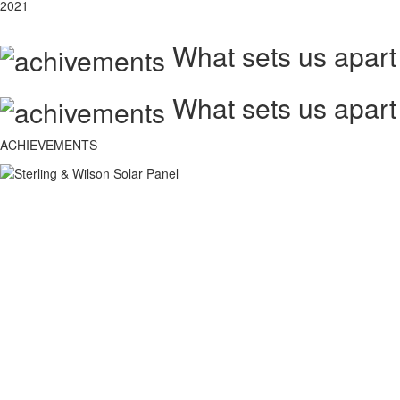
2021
What sets us apart
What sets us apart
ACHIEVEMENTS