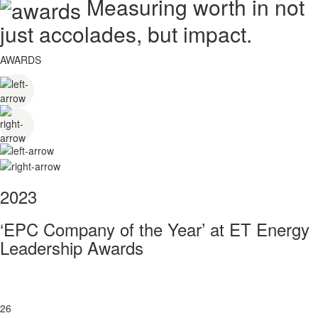
Measuring worth in not
just accolades, but impact.
AWARDS
2023
‘EPC Company of the Year’ at ET Energy
Leadership Awards
26