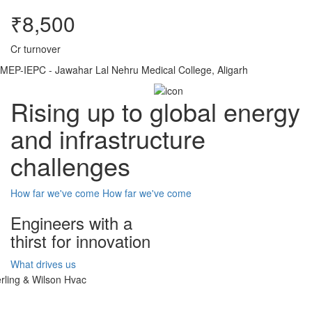
₹8,500
Cr turnover
MEP-IEPC - Jawahar Lal Nehru Medical College, Aligarh
Rising up to global energy
and infrastructure
challenges
How far we've come
How far we've come
Engineers with a
thirst for innovation
What drives us