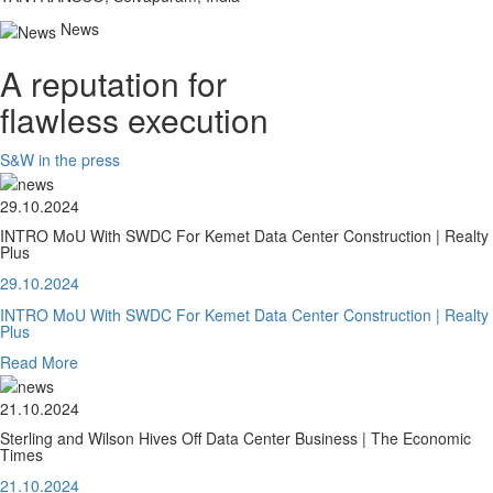
News
A reputation for
flawless execution
S&W in the press
29.10.2024
INTRO MoU With SWDC For Kemet Data Center Construction | Realty
Plus
29.10.2024
INTRO MoU With SWDC For Kemet Data Center Construction | Realty
Plus
Read More
21.10.2024
Sterling and Wilson Hives Off Data Center Business | The Economic
Times
21.10.2024