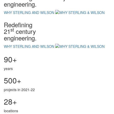
engineering.
WHY STERLING AND WILSON
Redefining
st
21
century
engineering.
WHY STERLING AND WILSON
90+
years
500+
projects in 2021-22
28+
locations