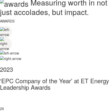
Measuring worth in not
just accolades, but impact.
AWARDS
2023
‘EPC Company of the Year’ at ET Energy
Leadership Awards
26