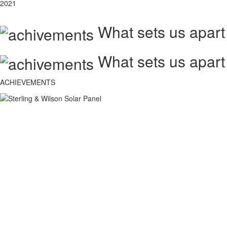
2021
What sets us apart
What sets us apart
ACHIEVEMENTS