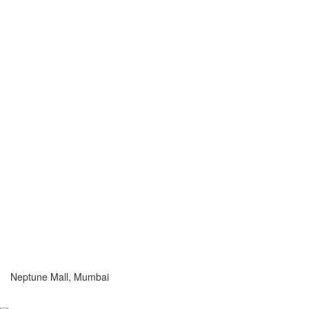
Neptune Mall, Mumbai