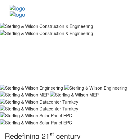
st
Redefining 21
century