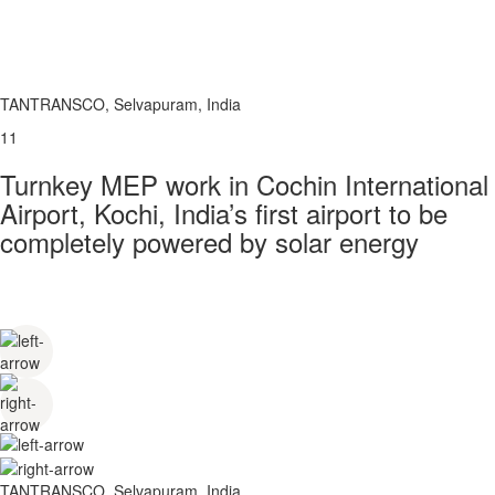
TANTRANSCO, Selvapuram, India
11
Turnkey MEP work in Cochin International
Airport, Kochi, India’s first airport to be
completely powered by solar energy
TANTRANSCO, Selvapuram, India