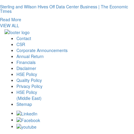
Sterling and Wilson Hives Off Data Center Business | The Economic
Times
Read More
VIEW ALL
Contact
CSR
Corporate Announcements
Annual Return
Financials
Disclaimer
HSE Policy
Quality Policy
Privacy Policy
HSE Policy
(Middle East)
Sitemap