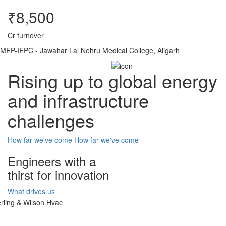
₹8,500
Cr turnover
MEP-IEPC - Jawahar Lal Nehru Medical College, Aligarh
Rising up to global energy
and infrastructure
challenges
How far we've come
How far we've come
Engineers with a
thirst for innovation
What drives us