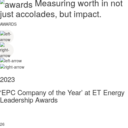
Measuring worth in not
just accolades, but impact.
AWARDS
2023
‘EPC Company of the Year’ at ET Energy
Leadership Awards
26