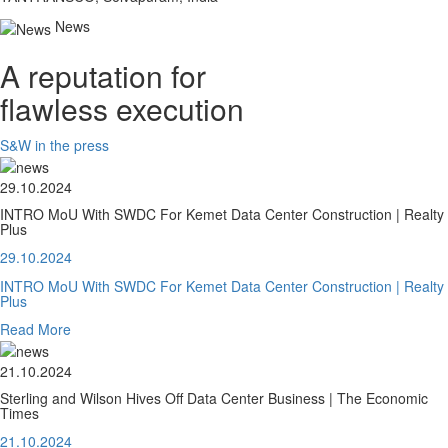
News
A reputation for
flawless execution
S&W in the press
29.10.2024
INTRO MoU With SWDC For Kemet Data Center Construction | Realty
Plus
29.10.2024
INTRO MoU With SWDC For Kemet Data Center Construction | Realty
Plus
Read More
21.10.2024
Sterling and Wilson Hives Off Data Center Business | The Economic
Times
21.10.2024