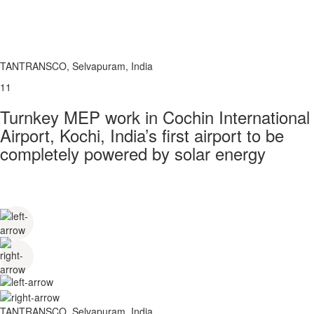
TANTRANSCO, Selvapuram, India
11
Turnkey MEP work in Cochin International
Airport, Kochi, India’s first airport to be
completely powered by solar energy
TANTRANSCO, Selvapuram, India