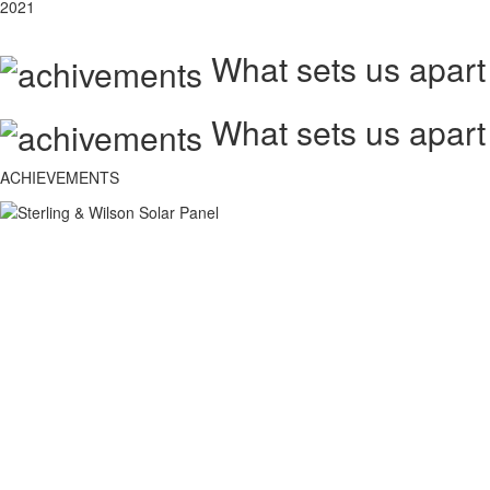
2021
What sets us apart
What sets us apart
ACHIEVEMENTS