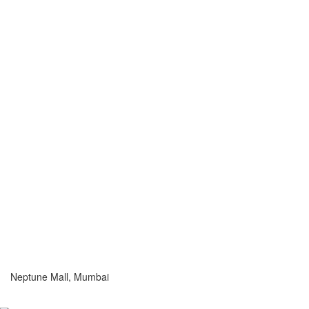
Neptune Mall, Mumbai