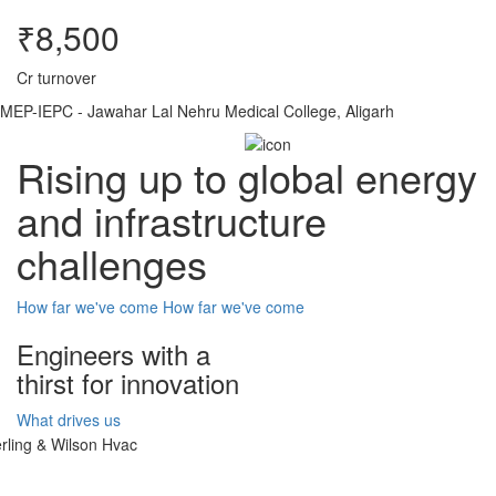
₹8,500
Cr turnover
MEP-IEPC - Jawahar Lal Nehru Medical College, Aligarh
Rising up to global energy
and infrastructure
challenges
How far we've come
How far we've come
Engineers with a
thirst for innovation
What drives us