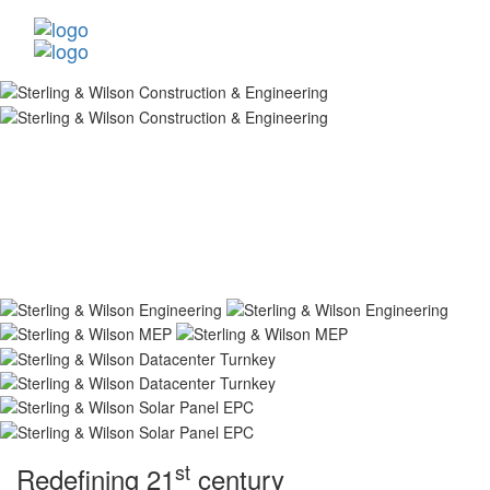
st
Redefining 21
century