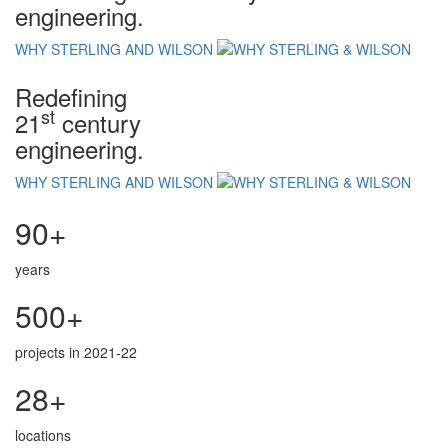
engineering.
WHY STERLING AND WILSON
Redefining
st
21
century
engineering.
WHY STERLING AND WILSON
90+
years
500+
projects in 2021-22
28+
locations