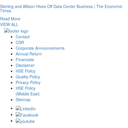
Sterling and Wilson Hives Off Data Center Business | The Economic
Times
Read More
VIEW ALL
Contact
CSR
Corporate Announcements
Annual Return
Financials
Disclaimer
HSE Policy
Quality Policy
Privacy Policy
HSE Policy
(Middle East)
Sitemap