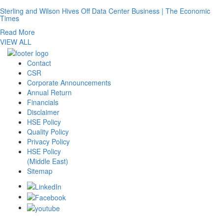
Sterling and Wilson Hives Off Data Center Business | The Economic
Times
Read More
VIEW ALL
Contact
CSR
Corporate Announcements
Annual Return
Financials
Disclaimer
HSE Policy
Quality Policy
Privacy Policy
HSE Policy
(Middle East)
Sitemap