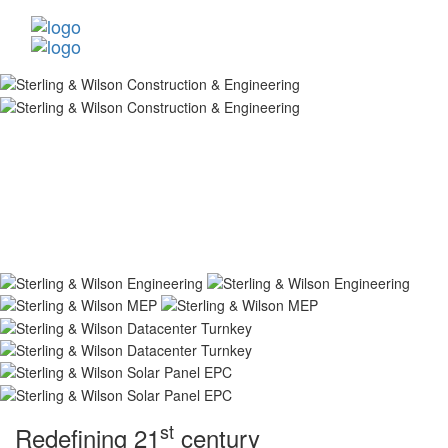
st
Redefining 21
century