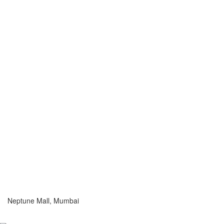
Neptune Mall, Mumbai