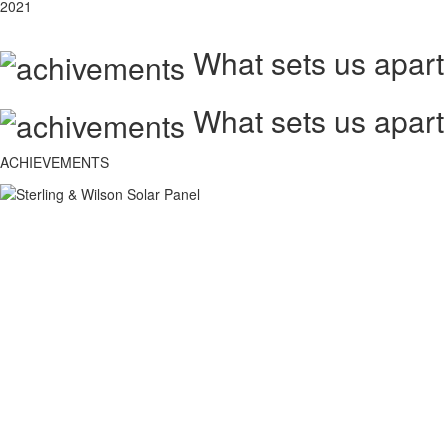
2021
What sets us apart
What sets us apart
ACHIEVEMENTS