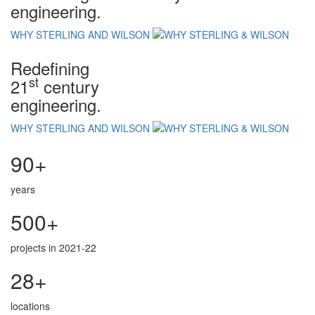
engineering.
WHY STERLING AND WILSON
Redefining
st
21
century
engineering.
WHY STERLING AND WILSON
90+
years
500+
projects in 2021-22
28+
locations