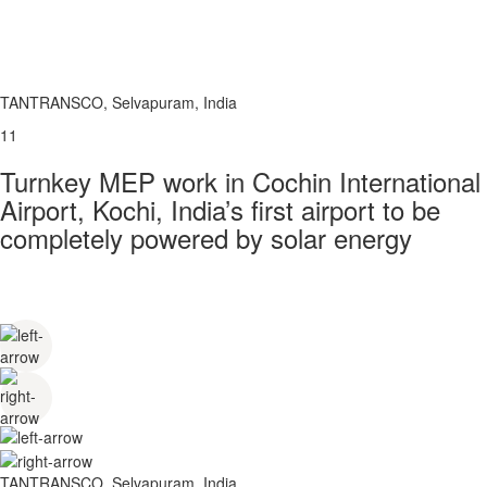
TANTRANSCO, Selvapuram, India
11
Turnkey MEP work in Cochin International
Airport, Kochi, India’s first airport to be
completely powered by solar energy
TANTRANSCO, Selvapuram, India