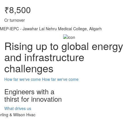
₹8,500
Cr turnover
MEP-IEPC - Jawahar Lal Nehru Medical College, Aligarh
Rising up to global energy
and infrastructure
challenges
How far we've come
How far we've come
Engineers with a
thirst for innovation
What drives us