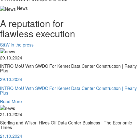
News
A reputation for
flawless execution
S&W in the press
29.10.2024
INTRO MoU With SWDC For Kemet Data Center Construction | Realty
Plus
29.10.2024
INTRO MoU With SWDC For Kemet Data Center Construction | Realty
Plus
Read More
21.10.2024
Sterling and Wilson Hives Off Data Center Business | The Economic
Times
21.10.2024