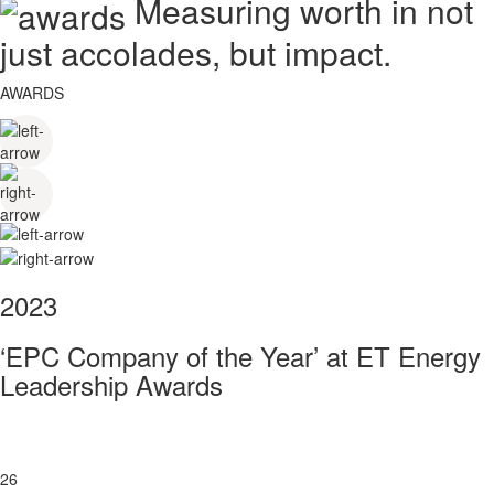
Measuring worth in not
just accolades, but impact.
AWARDS
2023
‘EPC Company of the Year’ at ET Energy
Leadership Awards
26