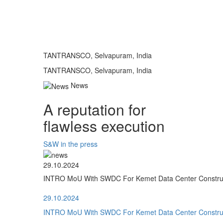
TANTRANSCO, Selvapuram, India
TANTRANSCO, Selvapuram, India
News
A reputation for
flawless execution
S&W in the press
29.10.2024
INTRO MoU With SWDC For Kemet Data Center Construct
29.10.2024
INTRO MoU With SWDC For Kemet Data Center Construct