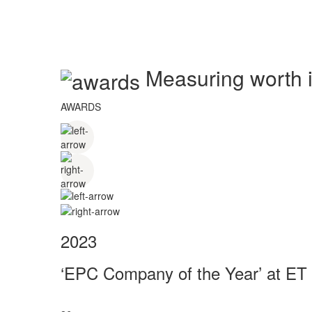
Measuring worth in
AWARDS
2023
‘EPC Company of the Year’ at ET