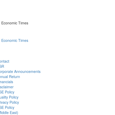
he Economic Times
he Economic Times
ontact
SR
orporate Announcements
nnual Return
nancials
sclaimer
SE Policy
ality Policy
ivacy Policy
SE Policy
iddle East)