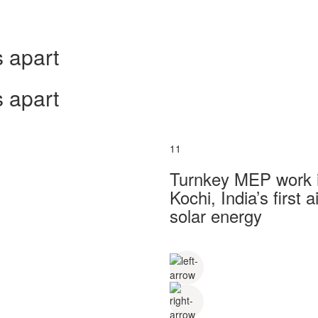
 apart
 apart
11
Turnkey MEP work in
Kochi, India’s first
solar energy