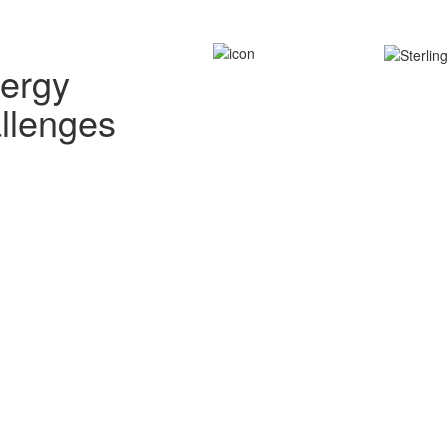
nergy
allenges