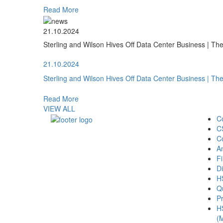
Read More
21.10.2024
Sterling and Wilson Hives Off Data Center Business | T
21.10.2024
Sterling and Wilson Hives Off Data Center Business | T
Read More
VIEW ALL
C
C
C
A
Fi
Di
H
Qu
Pr
H
(M