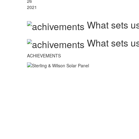
26
2021
What sets us
What sets us
ACHIEVEMENTS