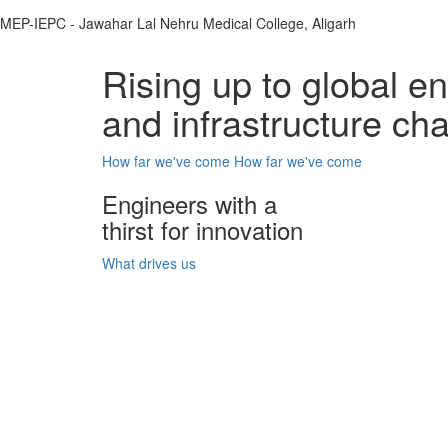
MEP-IEPC - Jawahar Lal Nehru Medical College, Aligarh
Rising up to global e
and infrastructure ch
How far we've come
How far we've come
Engineers with a
thirst for innovation
What drives us