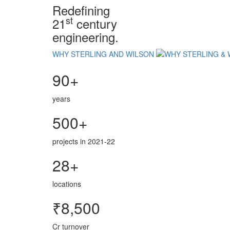
Redefining
st
21
century
engineering.
WHY STERLING AND WILSON
90+
years
500+
projects in 2021-22
28+
locations
₹8,500
Cr turnover