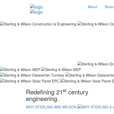
About
Busin
st
Redefining 21
century
engineering.
WHY STERLING AND WILSON