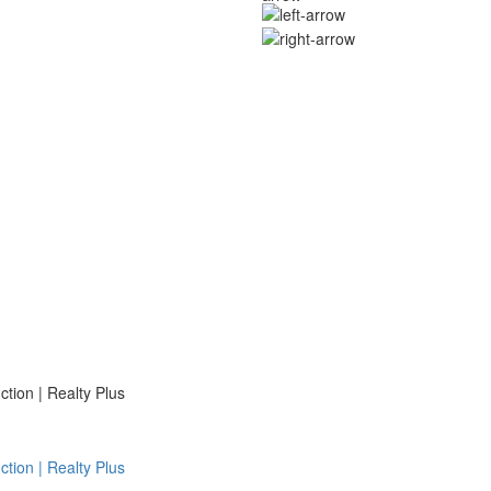
ion | Realty Plus
ion | Realty Plus