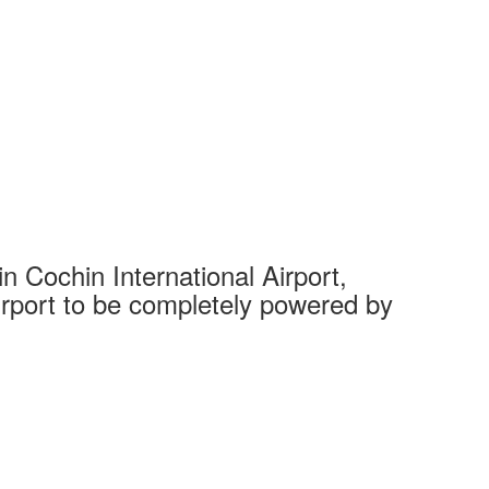
 Cochin International Airport,
Complet
 airport to be completely powered by
Tech Cit
Ahmedaba