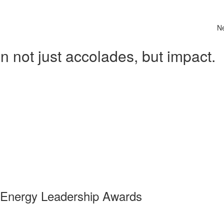
N
 not just accolades, but impact.
 Energy Leadership Awards