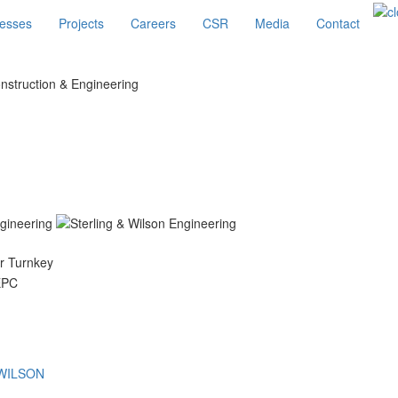
esses
Projects
Careers
CSR
Media
Contact