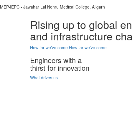
MEP-IEPC - Jawahar Lal Nehru Medical College, Aligarh
Rising up to global e
and infrastructure ch
How far we've come
How far we've come
Engineers with a
thirst for innovation
What drives us