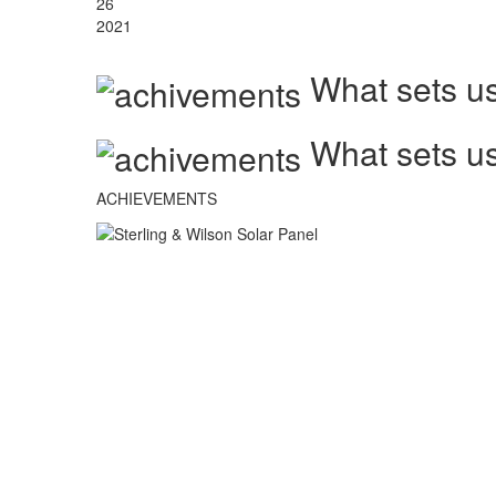
26
2021
What sets us
What sets us
ACHIEVEMENTS