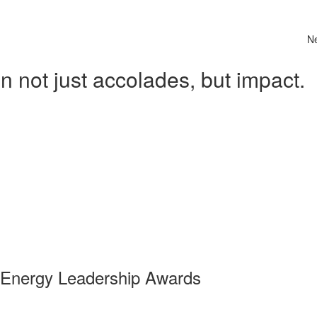
N
 not just accolades, but impact.
 Energy Leadership Awards