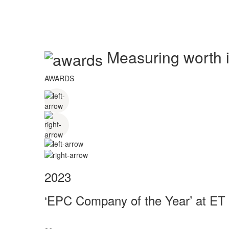
Measuring worth in
AWARDS
2023
‘EPC Company of the Year’ at ET