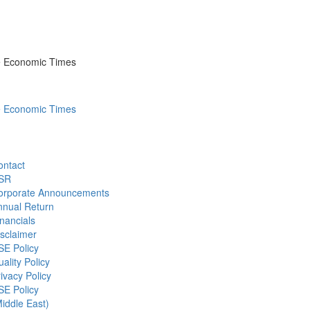
he Economic Times
he Economic Times
ontact
SR
orporate Announcements
nnual Return
nancials
sclaimer
SE Policy
ality Policy
ivacy Policy
SE Policy
iddle East)