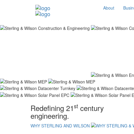
About
Busin
st
Redefining 21
century
engineering.
WHY STERLING AND WILSON