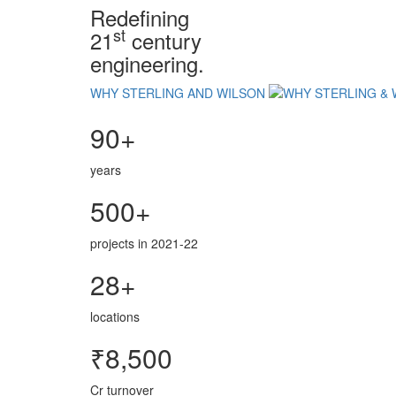
Redefining
st
21
century
engineering.
WHY STERLING AND WILSON
90+
years
500+
projects in 2021-22
28+
locations
₹8,500
Cr turnover