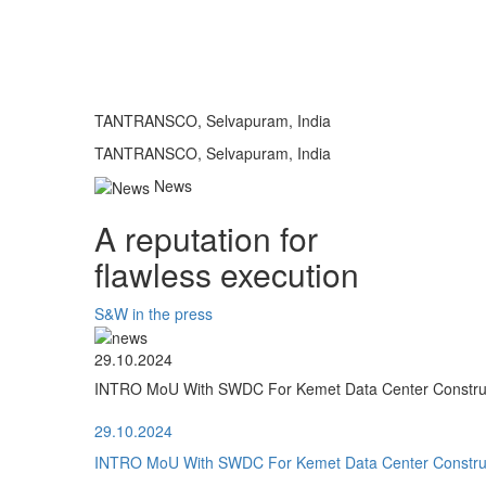
TANTRANSCO, Selvapuram, India
TANTRANSCO, Selvapuram, India
News
A reputation for
flawless execution
S&W in the press
29.10.2024
INTRO MoU With SWDC For Kemet Data Center Construct
29.10.2024
INTRO MoU With SWDC For Kemet Data Center Construct