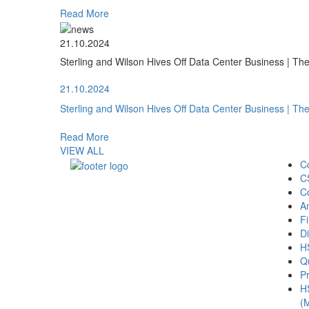
Read More
21.10.2024
Sterling and Wilson Hives Off Data Center Business | T
21.10.2024
Sterling and Wilson Hives Off Data Center Business | T
Read More
VIEW ALL
C
C
C
A
Fi
Di
H
Qu
Pr
H
(M