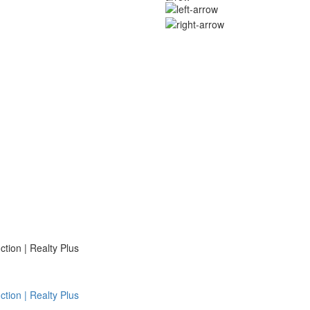
ion | Realty Plus
ion | Realty Plus