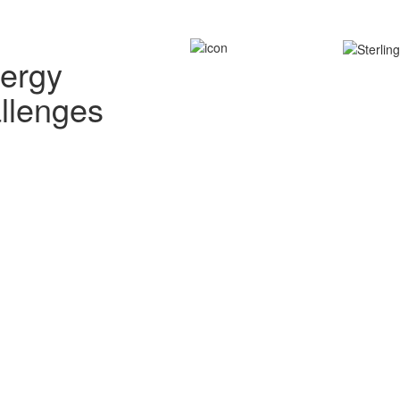
nergy
allenges