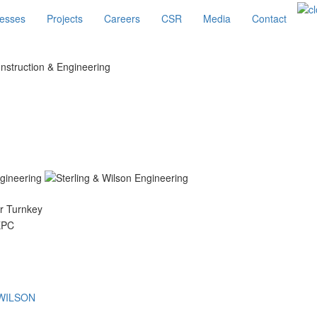
esses
Projects
Careers
CSR
Media
Contact