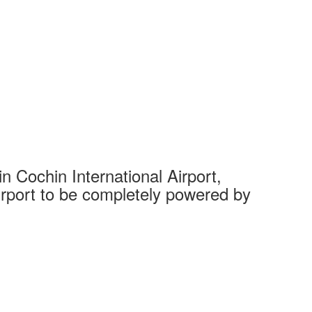
 Cochin International Airport,
Complet
 airport to be completely powered by
Tech Cit
Ahmedaba