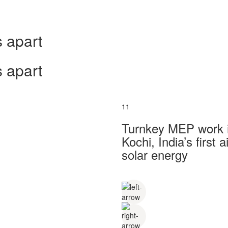
 apart
 apart
11
Turnkey MEP work in
Kochi, India’s first
solar energy