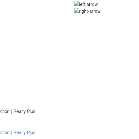
ion | Realty Plus
ion | Realty Plus