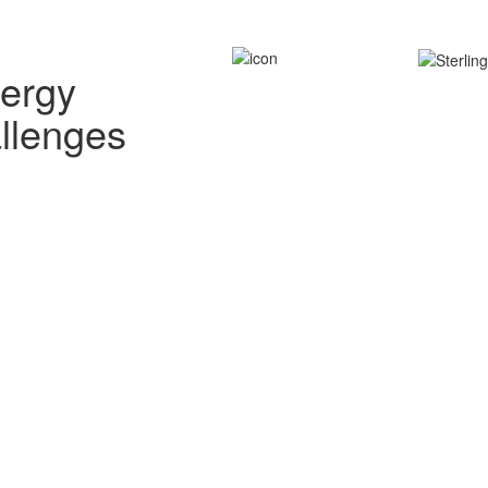
nergy
allenges