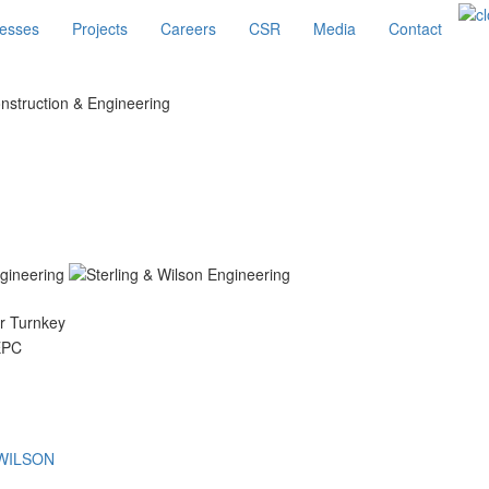
esses
Projects
Careers
CSR
Media
Contact