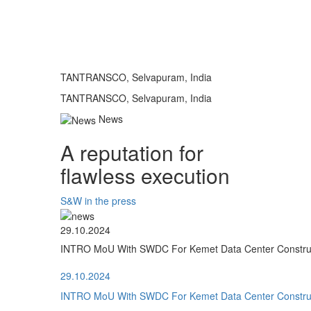
TANTRANSCO, Selvapuram, India
TANTRANSCO, Selvapuram, India
News
A reputation for
flawless execution
S&W in the press
29.10.2024
INTRO MoU With SWDC For Kemet Data Center Construct
29.10.2024
INTRO MoU With SWDC For Kemet Data Center Construct