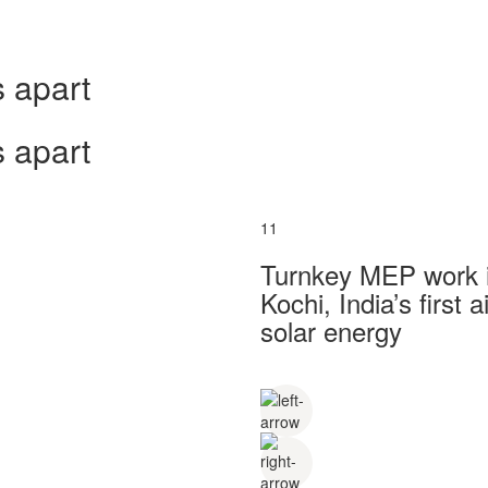
 apart
 apart
11
Turnkey MEP work in
Kochi, India’s first
solar energy