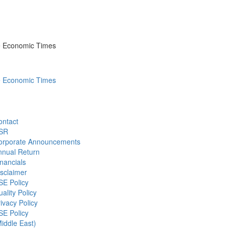
he Economic Times
he Economic Times
ontact
SR
orporate Announcements
nnual Return
nancials
sclaimer
SE Policy
ality Policy
ivacy Policy
SE Policy
iddle East)