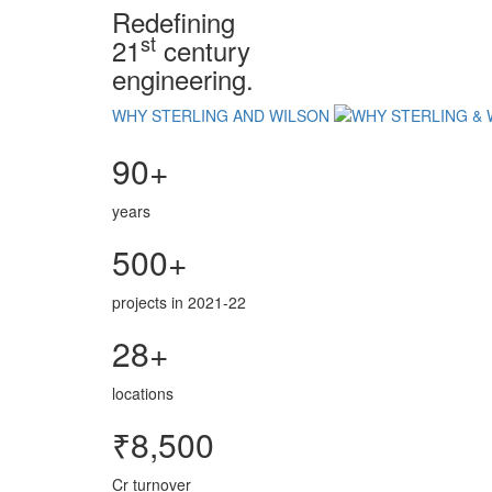
Redefining
st
21
century
engineering.
WHY STERLING AND WILSON
90+
years
500+
projects in 2021-22
28+
locations
₹8,500
Cr turnover