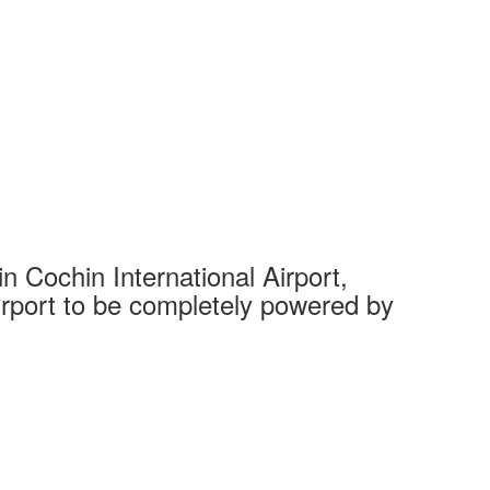
 Cochin International Airport,
Complet
 airport to be completely powered by
Tech Cit
Ahmedaba