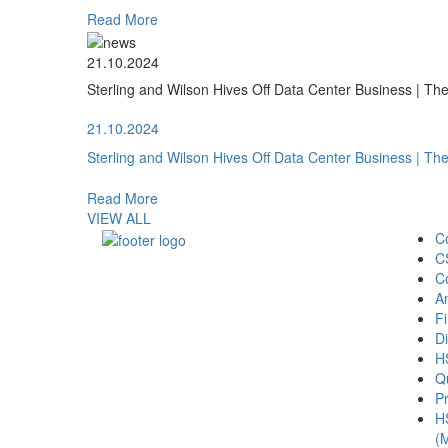
Read More
21.10.2024
Sterling and Wilson Hives Off Data Center Business | T
21.10.2024
Sterling and Wilson Hives Off Data Center Business | T
Read More
VIEW ALL
C
C
C
A
Fi
Di
H
Qu
Pr
H
(M