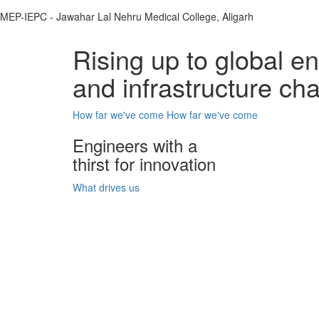
MEP-IEPC - Jawahar Lal Nehru Medical College, Aligarh
Rising up to global e
and infrastructure ch
How far we've come
How far we've come
Engineers with a
thirst for innovation
What drives us