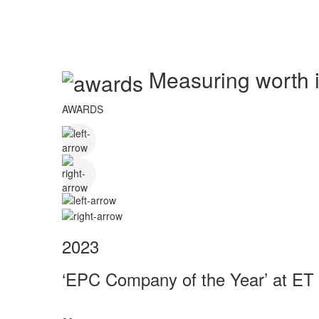
Measuring worth in
AWARDS
2023
‘EPC Company of the Year’ at ET