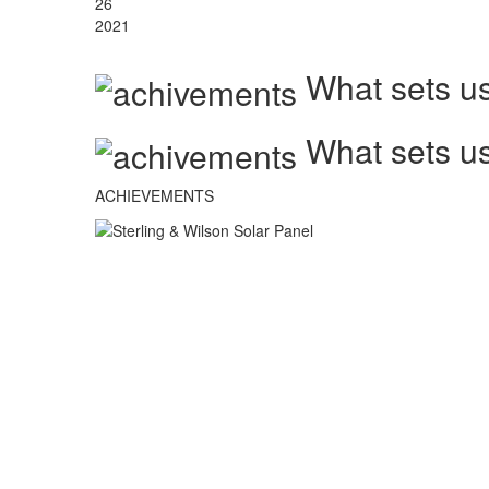
26
2021
What sets us
What sets us
ACHIEVEMENTS