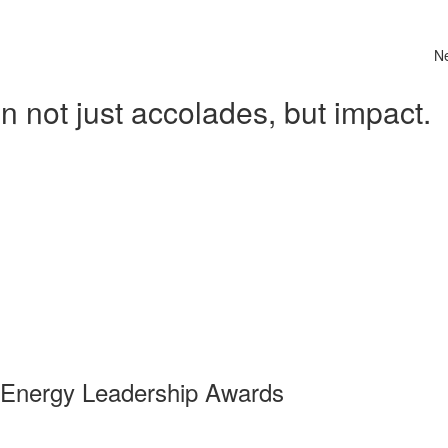
N
 not just accolades, but impact.
 Energy Leadership Awards