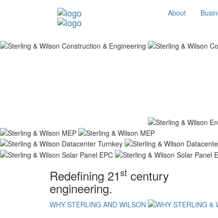
About
Busin
st
Redefining 21
century
engineering.
WHY STERLING AND WILSON