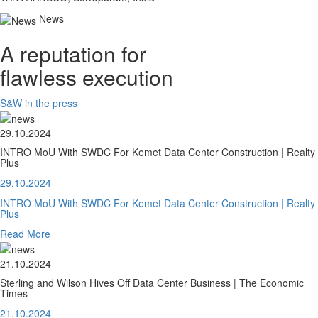
News
A reputation for
flawless execution
S&W in the press
29.10.2024
INTRO MoU With SWDC For Kemet Data Center Construction | Realty
Plus
29.10.2024
INTRO MoU With SWDC For Kemet Data Center Construction | Realty
Plus
Read More
21.10.2024
Sterling and Wilson Hives Off Data Center Business | The Economic
Times
21.10.2024