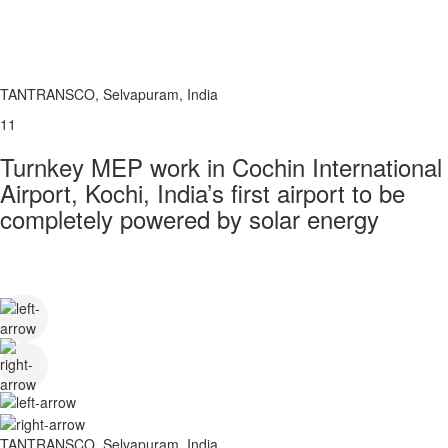
TANTRANSCO, Selvapuram, India
11
Turnkey MEP work in Cochin International
Airport, Kochi, India’s first airport to be
completely powered by solar energy
TANTRANSCO, Selvapuram, India