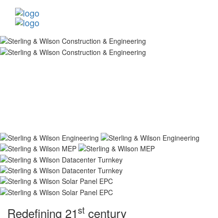
st
Redefining 21
century