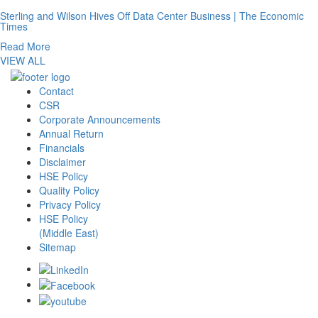
Sterling and Wilson Hives Off Data Center Business | The Economic
Times
Read More
VIEW ALL
Contact
CSR
Corporate Announcements
Annual Return
Financials
Disclaimer
HSE Policy
Quality Policy
Privacy Policy
HSE Policy
(Middle East)
Sitemap