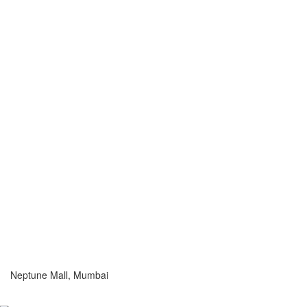
Neptune Mall, Mumbai