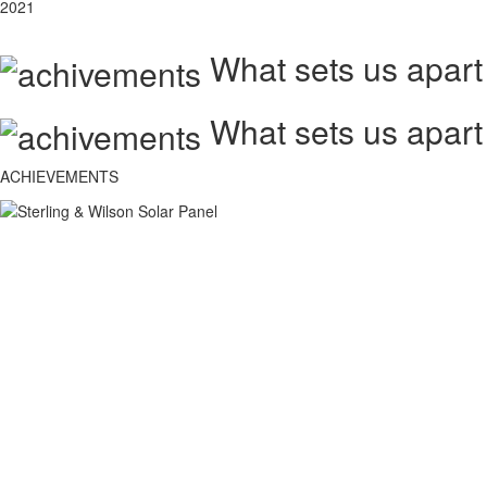
2021
What sets us apart
What sets us apart
ACHIEVEMENTS