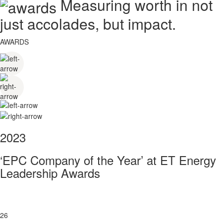
Measuring worth in not
just accolades, but impact.
AWARDS
2023
‘EPC Company of the Year’ at ET Energy
Leadership Awards
26