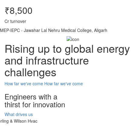
₹8,500
Cr turnover
MEP-IEPC - Jawahar Lal Nehru Medical College, Aligarh
Rising up to global energy
and infrastructure
challenges
How far we've come
How far we've come
Engineers with a
thirst for innovation
What drives us