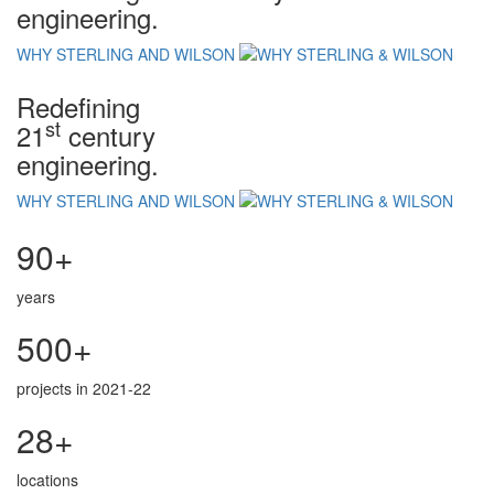
engineering.
WHY STERLING AND WILSON
Redefining
st
21
century
engineering.
WHY STERLING AND WILSON
90+
years
500+
projects in 2021-22
28+
locations