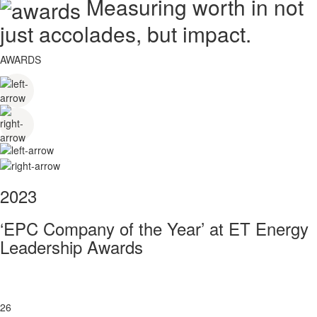
Measuring worth in not
just accolades, but impact.
AWARDS
2023
‘EPC Company of the Year’ at ET Energy
Leadership Awards
26