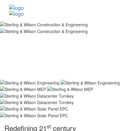
st
Redefining 21
century