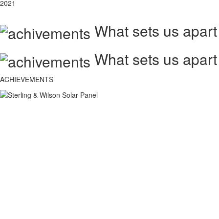
2021
What sets us apart
What sets us apart
ACHIEVEMENTS