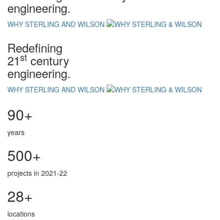
engineering.
WHY STERLING AND WILSON
Redefining
st
21
century
engineering.
WHY STERLING AND WILSON
90+
years
500+
projects in 2021-22
28+
locations