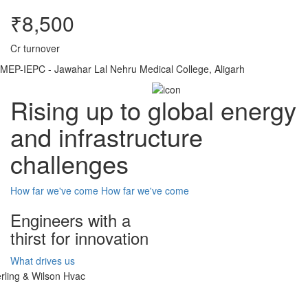
₹8,500
Cr turnover
MEP-IEPC - Jawahar Lal Nehru Medical College, Aligarh
Rising up to global energy
and infrastructure
challenges
How far we've come
How far we've come
Engineers with a
thirst for innovation
What drives us