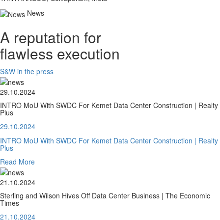
News
A reputation for
flawless execution
S&W in the press
29.10.2024
INTRO MoU With SWDC For Kemet Data Center Construction | Realty
Plus
29.10.2024
INTRO MoU With SWDC For Kemet Data Center Construction | Realty
Plus
Read More
21.10.2024
Sterling and Wilson Hives Off Data Center Business | The Economic
Times
21.10.2024