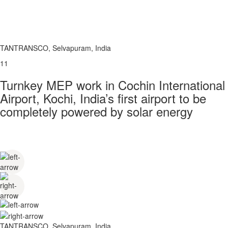
TANTRANSCO, Selvapuram, India
11
Turnkey MEP work in Cochin International
Airport, Kochi, India’s first airport to be
completely powered by solar energy
TANTRANSCO, Selvapuram, India