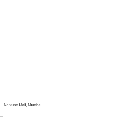
Neptune Mall, Mumbai