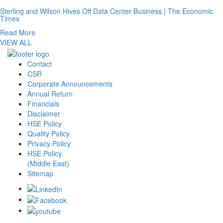
Sterling and Wilson Hives Off Data Center Business | The Economic
Times
Read More
VIEW ALL
Contact
CSR
Corporate Announcements
Annual Return
Financials
Disclaimer
HSE Policy
Quality Policy
Privacy Policy
HSE Policy
(Middle East)
Sitemap