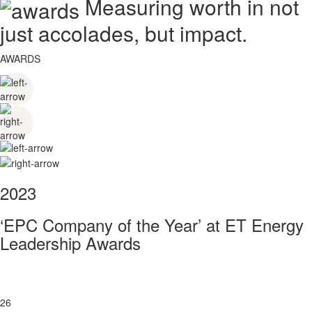
Measuring worth in not
just accolades, but impact.
AWARDS
2023
‘EPC Company of the Year’ at ET Energy
Leadership Awards
26