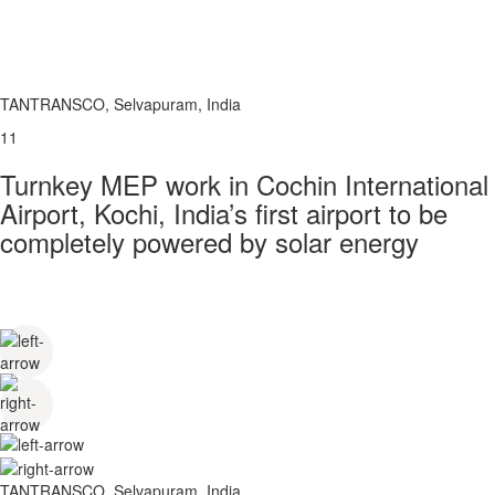
TANTRANSCO, Selvapuram, India
11
Turnkey MEP work in Cochin International
Airport, Kochi, India’s first airport to be
completely powered by solar energy
TANTRANSCO, Selvapuram, India