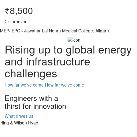
₹8,500
Cr turnover
MEP-IEPC - Jawahar Lal Nehru Medical College, Aligarh
Rising up to global energy
and infrastructure
challenges
How far we've come
How far we've come
Engineers with a
thirst for innovation
What drives us