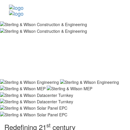
st
Redefining 21
century