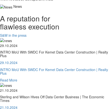
News
A reputation for
flawless execution
S&W in the press
29.10.2024
INTRO MoU With SWDC For Kemet Data Center Construction | Realty
Plus
29.10.2024
INTRO MoU With SWDC For Kemet Data Center Construction | Realty
Plus
Read More
21.10.2024
Sterling and Wilson Hives Off Data Center Business | The Economic
Times
21.10.2024