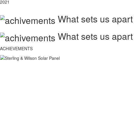
2021
What sets us apart
What sets us apart
ACHIEVEMENTS