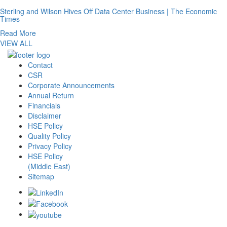
Sterling and Wilson Hives Off Data Center Business | The Economic
Times
Read More
VIEW ALL
Contact
CSR
Corporate Announcements
Annual Return
Financials
Disclaimer
HSE Policy
Quality Policy
Privacy Policy
HSE Policy
(Middle East)
Sitemap