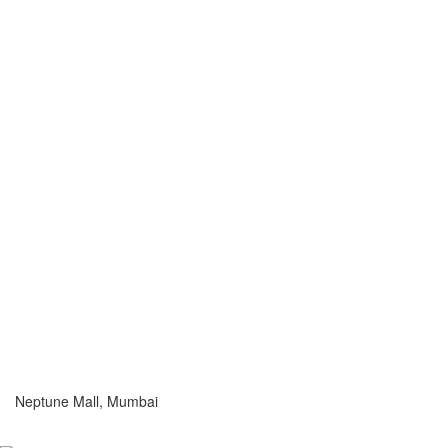
Neptune Mall, Mumbai