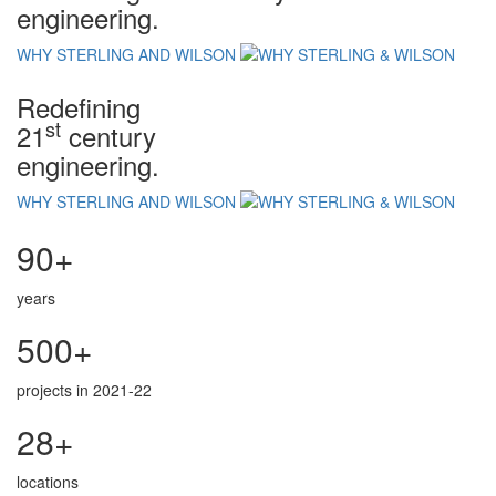
engineering.
WHY STERLING AND WILSON
Redefining
st
21
century
engineering.
WHY STERLING AND WILSON
90+
years
500+
projects in 2021-22
28+
locations