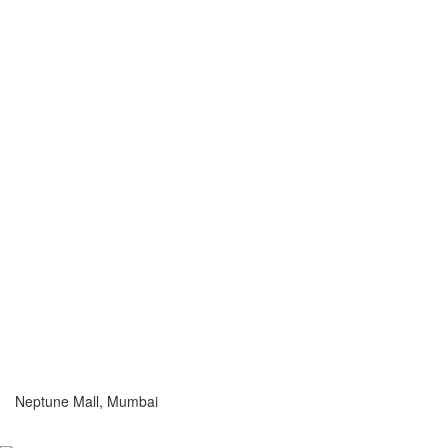
Neptune Mall, Mumbai