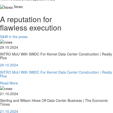
News
A reputation for
flawless execution
S&W in the press
29.10.2024
INTRO MoU With SWDC For Kemet Data Center Construction | Realty
Plus
29.10.2024
INTRO MoU With SWDC For Kemet Data Center Construction | Realty
Plus
Read More
21.10.2024
Sterling and Wilson Hives Off Data Center Business | The Economic
Times
21.10.2024