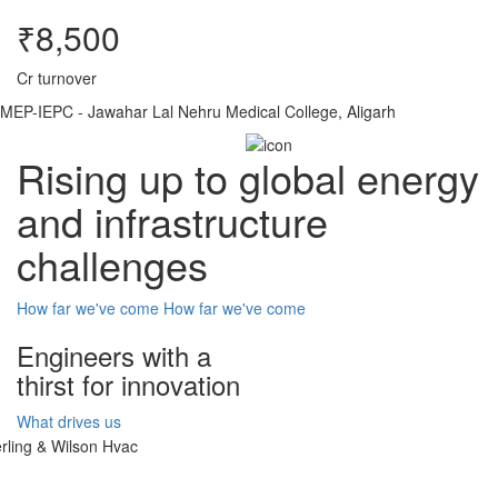
₹8,500
Cr turnover
MEP-IEPC - Jawahar Lal Nehru Medical College, Aligarh
Rising up to global energy
and infrastructure
challenges
How far we've come
How far we've come
Engineers with a
thirst for innovation
What drives us