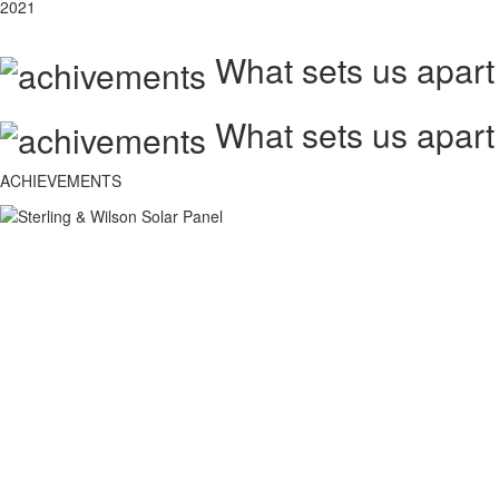
2021
What sets us apart
What sets us apart
ACHIEVEMENTS