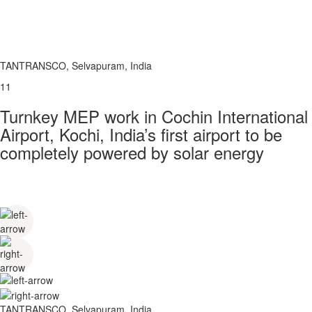
TANTRANSCO, Selvapuram, India
11
Turnkey MEP work in Cochin International
Airport, Kochi, India’s first airport to be
completely powered by solar energy
TANTRANSCO, Selvapuram, India