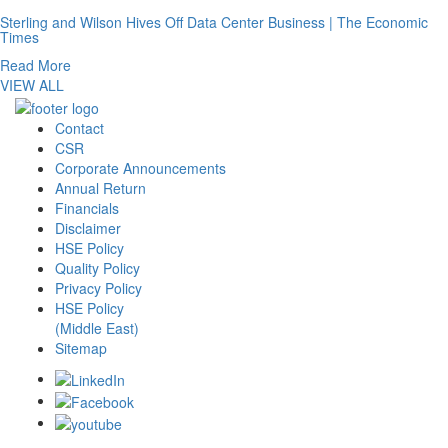
Sterling and Wilson Hives Off Data Center Business | The Economic
Times
Read More
VIEW ALL
Contact
CSR
Corporate Announcements
Annual Return
Financials
Disclaimer
HSE Policy
Quality Policy
Privacy Policy
HSE Policy
(Middle East)
Sitemap