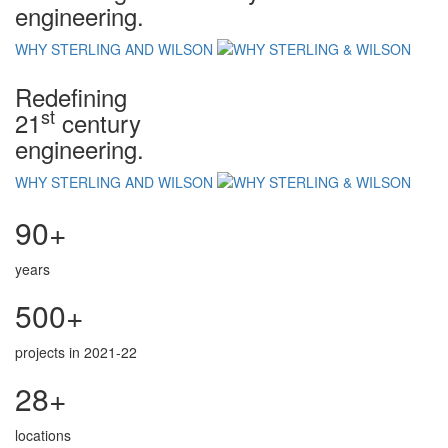
engineering.
WHY STERLING AND WILSON
Redefining
st
21
century
engineering.
WHY STERLING AND WILSON
90+
years
500+
projects in 2021-22
28+
locations