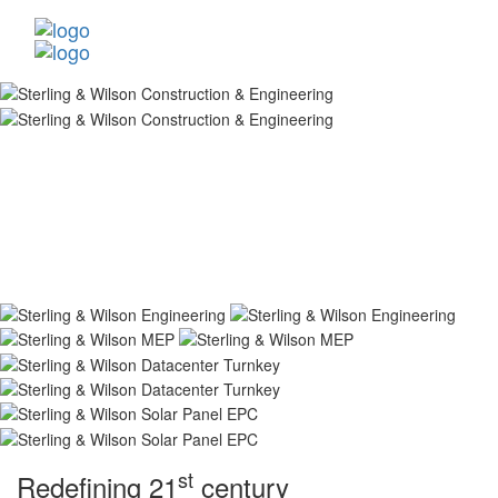
st
Redefining 21
century