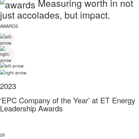
Measuring worth in not
just accolades, but impact.
AWARDS
2023
‘EPC Company of the Year’ at ET Energy
Leadership Awards
26