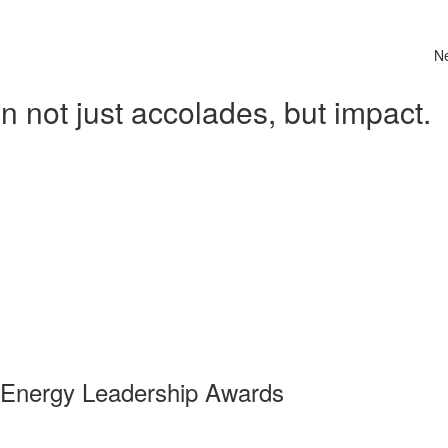
N
 not just accolades, but impact.
 Energy Leadership Awards