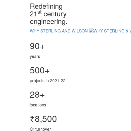
Redefining
st
21
century
engineering.
WHY STERLING AND WILSON
90+
years
500+
projects in 2021-22
28+
locations
₹8,500
Cr turnover