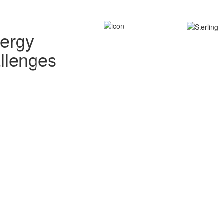
nergy
allenges