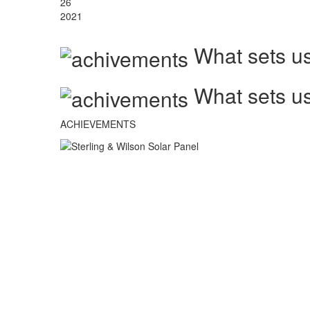
26
2021
What sets us
What sets us
ACHIEVEMENTS