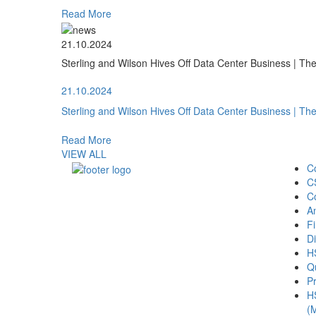
Read More
21.10.2024
Sterling and Wilson Hives Off Data Center Business | T
21.10.2024
Sterling and Wilson Hives Off Data Center Business | T
Read More
VIEW ALL
C
C
C
A
Fi
Di
H
Qu
Pr
H
(M