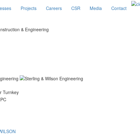
esses
Projects
Careers
CSR
Media
Contact