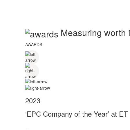
Measuring worth in
AWARDS
2023
‘EPC Company of the Year’ at ET