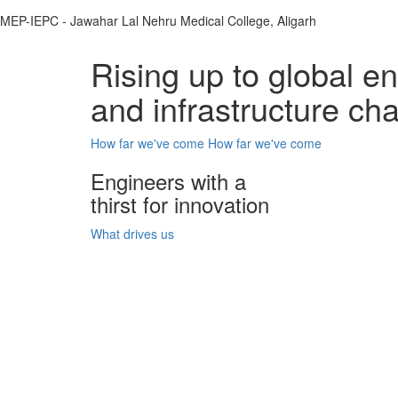
MEP-IEPC - Jawahar Lal Nehru Medical College, Aligarh
Rising up to global e
and infrastructure ch
How far we've come
How far we've come
Engineers with a
thirst for innovation
What drives us