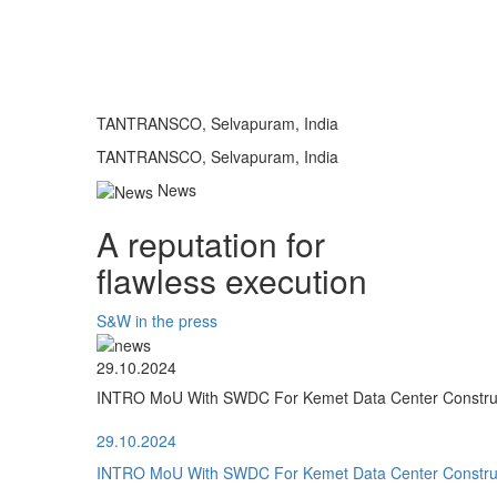
TANTRANSCO, Selvapuram, India
TANTRANSCO, Selvapuram, India
News
A reputation for
flawless execution
S&W in the press
29.10.2024
INTRO MoU With SWDC For Kemet Data Center Construct
29.10.2024
INTRO MoU With SWDC For Kemet Data Center Construct