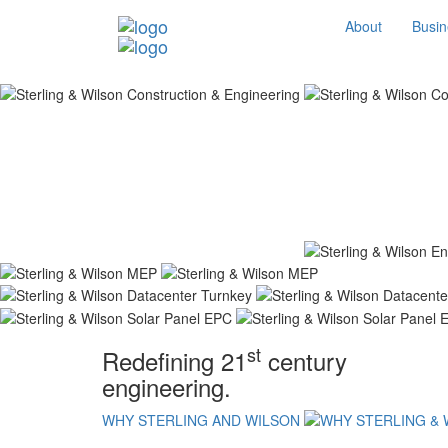
About
Busin
st
Redefining 21
century
engineering.
WHY STERLING AND WILSON