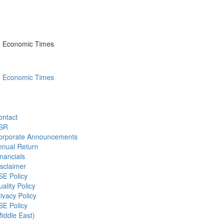
he Economic Times
he Economic Times
ontact
SR
orporate Announcements
nnual Return
nancials
sclaimer
SE Policy
ality Policy
ivacy Policy
SE Policy
iddle East)