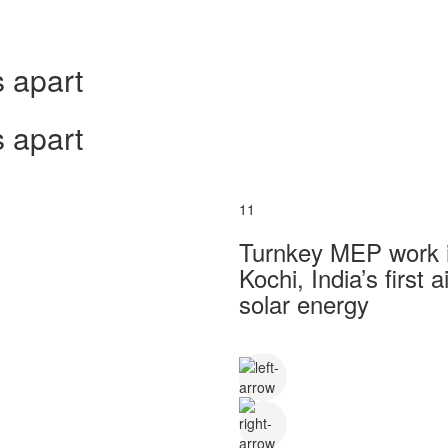
 apart
 apart
11
Turnkey MEP work in
Kochi, India’s first
solar energy