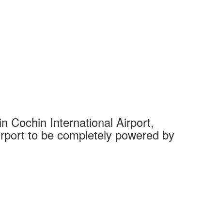
 Cochin International Airport,
Complet
 airport to be completely powered by
Tech Cit
Ahmedaba