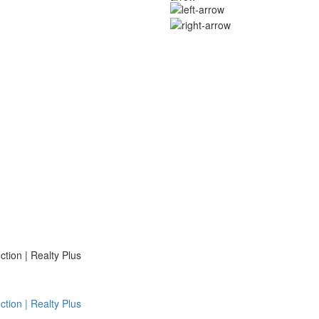
ion | Realty Plus
ion | Realty Plus