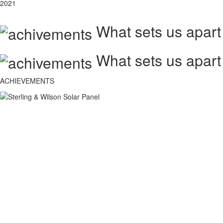
2021
What sets us apart
What sets us apart
ACHIEVEMENTS