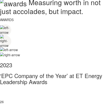
Measuring worth in not
just accolades, but impact.
AWARDS
2023
‘EPC Company of the Year’ at ET Energy
Leadership Awards
26