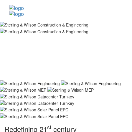
st
Redefining 21
century