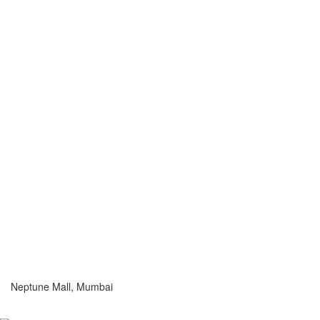
Neptune Mall, Mumbai