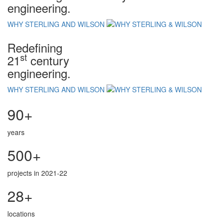
engineering.
WHY STERLING AND WILSON
Redefining
st
21
century
engineering.
WHY STERLING AND WILSON
90+
years
500+
projects in 2021-22
28+
locations