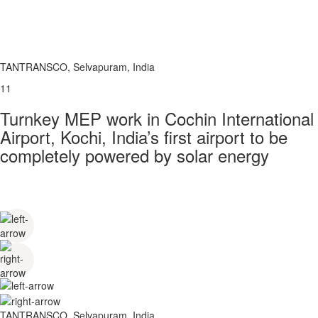
TANTRANSCO, Selvapuram, India
11
Turnkey MEP work in Cochin International
Airport, Kochi, India’s first airport to be
completely powered by solar energy
TANTRANSCO, Selvapuram, India