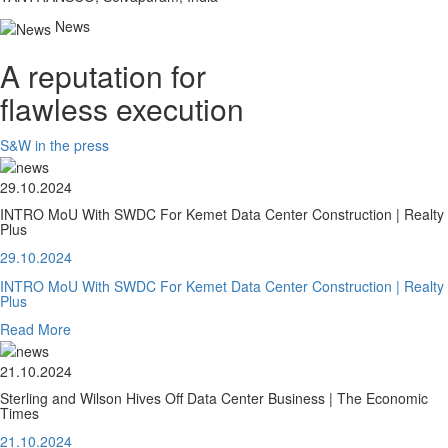
News
A reputation for
flawless execution
S&W in the press
29.10.2024
INTRO MoU With SWDC For Kemet Data Center Construction | Realty
Plus
29.10.2024
INTRO MoU With SWDC For Kemet Data Center Construction | Realty
Plus
Read More
21.10.2024
Sterling and Wilson Hives Off Data Center Business | The Economic
Times
21.10.2024