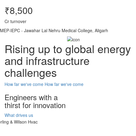
₹8,500
Cr turnover
MEP-IEPC - Jawahar Lal Nehru Medical College, Aligarh
Rising up to global energy
and infrastructure
challenges
How far we've come
How far we've come
Engineers with a
thirst for innovation
What drives us