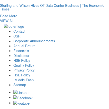
Sterling and Wilson Hives Off Data Center Business | The Economic
Times
Read More
VIEW ALL
Contact
CSR
Corporate Announcements
Annual Return
Financials
Disclaimer
HSE Policy
Quality Policy
Privacy Policy
HSE Policy
(Middle East)
Sitemap