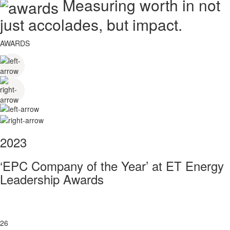
Measuring worth in not
just accolades, but impact.
AWARDS
2023
‘EPC Company of the Year’ at ET Energy
Leadership Awards
26