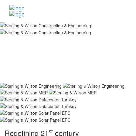
st
Redefining 21
century