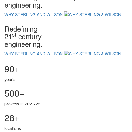
engineering.
WHY STERLING AND WILSON
Redefining
st
21
century
engineering.
WHY STERLING AND WILSON
90+
years
500+
projects in 2021-22
28+
locations