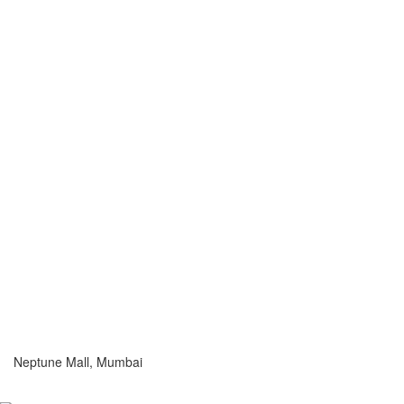
Neptune Mall, Mumbai