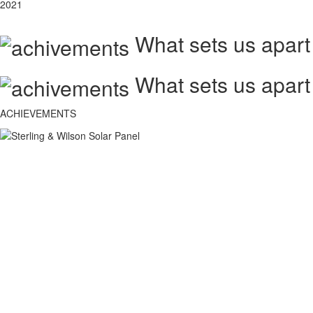
2021
What sets us apart
What sets us apart
ACHIEVEMENTS