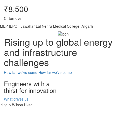
₹8,500
Cr turnover
MEP-IEPC - Jawahar Lal Nehru Medical College, Aligarh
Rising up to global energy
and infrastructure
challenges
How far we've come
How far we've come
Engineers with a
thirst for innovation
What drives us