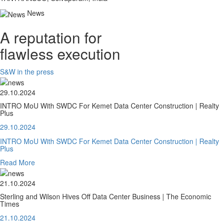
News
A reputation for
flawless execution
S&W in the press
29.10.2024
INTRO MoU With SWDC For Kemet Data Center Construction | Realty
Plus
29.10.2024
INTRO MoU With SWDC For Kemet Data Center Construction | Realty
Plus
Read More
21.10.2024
Sterling and Wilson Hives Off Data Center Business | The Economic
Times
21.10.2024