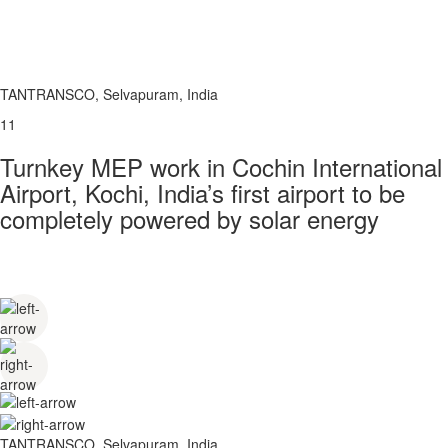
TANTRANSCO, Selvapuram, India
11
Turnkey MEP work in Cochin International
Airport, Kochi, India’s first airport to be
completely powered by solar energy
TANTRANSCO, Selvapuram, India