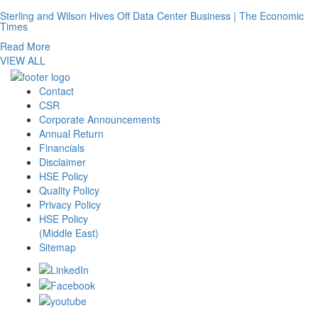
Sterling and Wilson Hives Off Data Center Business | The Economic
Times
Read More
VIEW ALL
Contact
CSR
Corporate Announcements
Annual Return
Financials
Disclaimer
HSE Policy
Quality Policy
Privacy Policy
HSE Policy
(Middle East)
Sitemap