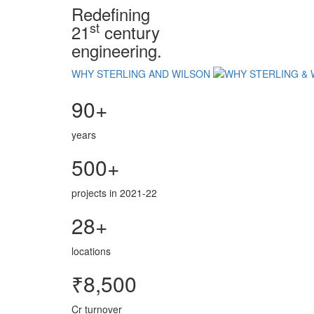
Redefining
st
21
century
engineering.
WHY STERLING AND WILSON
90+
years
500+
projects in 2021-22
28+
locations
₹8,500
Cr turnover