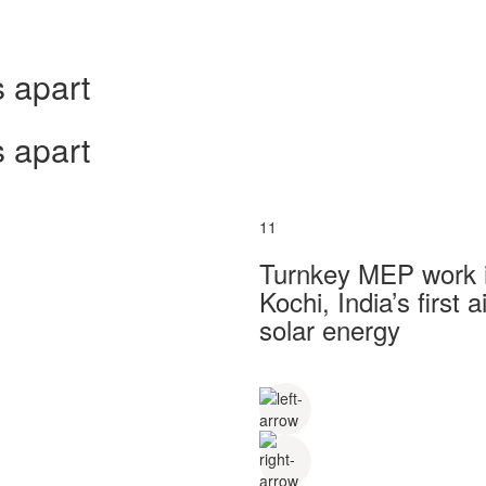
 apart
 apart
11
Turnkey MEP work in
Kochi, India’s first
solar energy