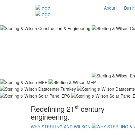
About
Busin
st
Redefining 21
century
engineering.
WHY STERLING AND WILSON