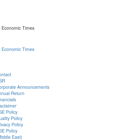
he Economic Times
he Economic Times
ontact
SR
orporate Announcements
nnual Return
nancials
sclaimer
SE Policy
ality Policy
ivacy Policy
SE Policy
iddle East)