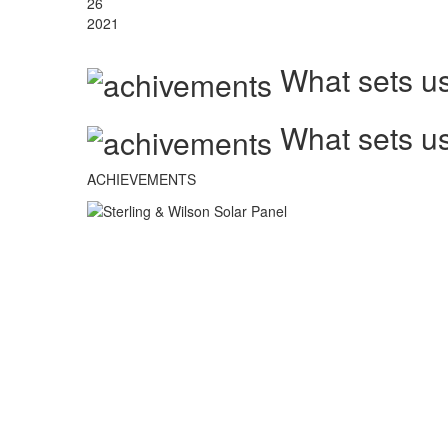
26
2021
What sets us
What sets us
ACHIEVEMENTS