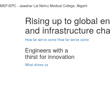
MEP-IEPC - Jawahar Lal Nehru Medical College, Aligarh
Rising up to global e
and infrastructure ch
How far we've come
How far we've come
Engineers with a
thirst for innovation
What drives us