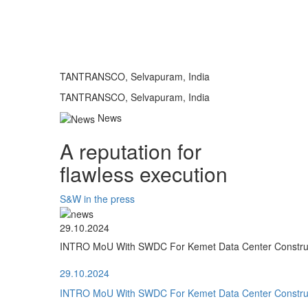
TANTRANSCO, Selvapuram, India
TANTRANSCO, Selvapuram, India
News
A reputation for
flawless execution
S&W in the press
29.10.2024
INTRO MoU With SWDC For Kemet Data Center Construct
29.10.2024
INTRO MoU With SWDC For Kemet Data Center Construct