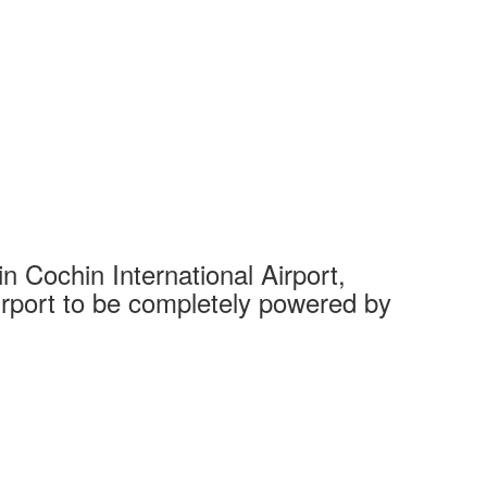
 Cochin International Airport,
Complet
 airport to be completely powered by
Tech Cit
Ahmedaba