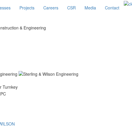
esses
Projects
Careers
CSR
Media
Contact