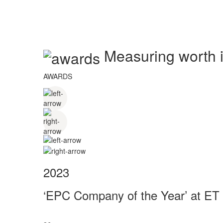
Measuring worth in
AWARDS
2023
‘EPC Company of the Year’ at ET