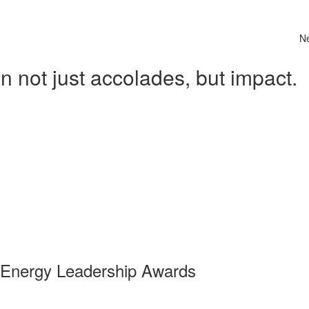
N
 not just accolades, but impact.
 Energy Leadership Awards