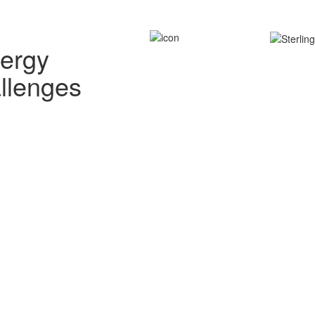
nergy
allenges