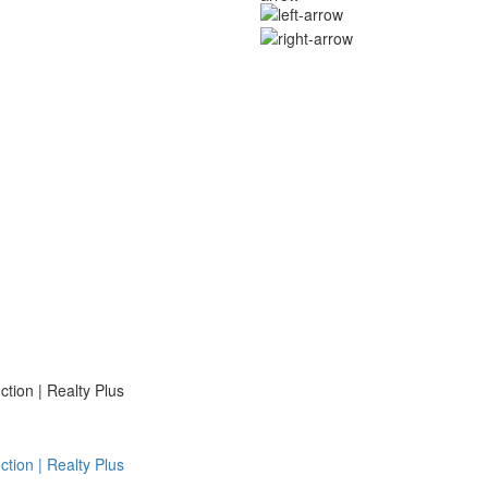
ion | Realty Plus
ion | Realty Plus