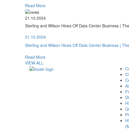
Read More
21.10.2024
Sterling and Wilson Hives Off Data Center Business | T
21.10.2024
Sterling and Wilson Hives Off Data Center Business | T
Read More
VIEW ALL
C
C
C
A
Fi
Di
H
Qu
Pr
H
(M