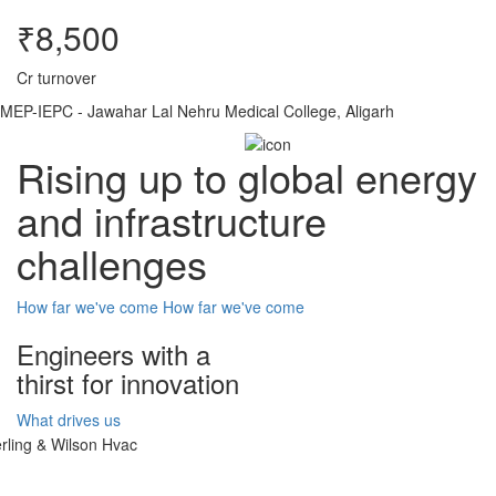
₹8,500
Cr turnover
MEP-IEPC - Jawahar Lal Nehru Medical College, Aligarh
Rising up to global energy
and infrastructure
challenges
How far we've come
How far we've come
Engineers with a
thirst for innovation
What drives us