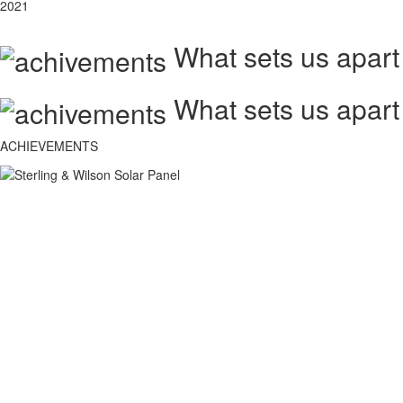
2021
What sets us apart
What sets us apart
ACHIEVEMENTS