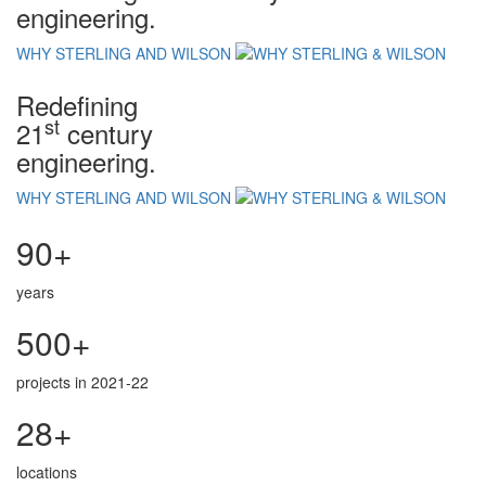
engineering.
WHY STERLING AND WILSON
Redefining
st
21
century
engineering.
WHY STERLING AND WILSON
90+
years
500+
projects in 2021-22
28+
locations