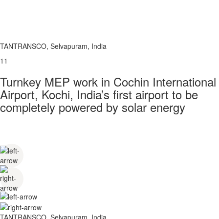
TANTRANSCO, Selvapuram, India
11
Turnkey MEP work in Cochin International
Airport, Kochi, India’s first airport to be
completely powered by solar energy
TANTRANSCO, Selvapuram, India