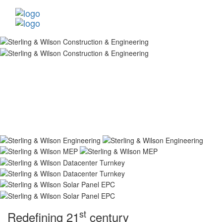
st
Redefining 21
century