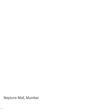
Neptune Mall, Mumbai