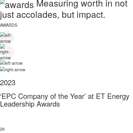
Measuring worth in not
just accolades, but impact.
AWARDS
2023
‘EPC Company of the Year’ at ET Energy
Leadership Awards
26