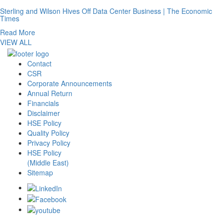
Sterling and Wilson Hives Off Data Center Business | The Economic
Times
Read More
VIEW ALL
Contact
CSR
Corporate Announcements
Annual Return
Financials
Disclaimer
HSE Policy
Quality Policy
Privacy Policy
HSE Policy
(Middle East)
Sitemap