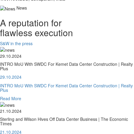
News
A reputation for
flawless execution
S&W in the press
29.10.2024
INTRO MoU With SWDC For Kemet Data Center Construction | Realty
Plus
29.10.2024
INTRO MoU With SWDC For Kemet Data Center Construction | Realty
Plus
Read More
21.10.2024
Sterling and Wilson Hives Off Data Center Business | The Economic
Times
21.10.2024