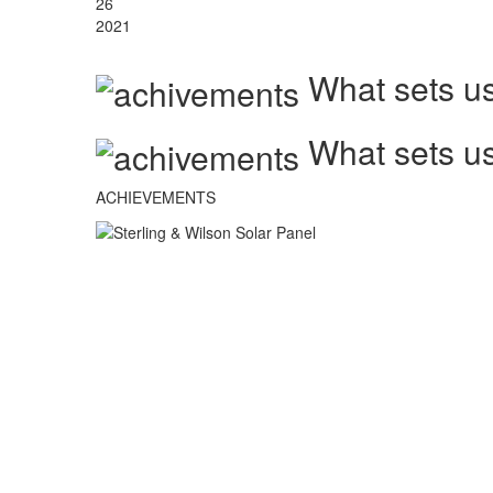
26
2021
What sets us
What sets us
ACHIEVEMENTS