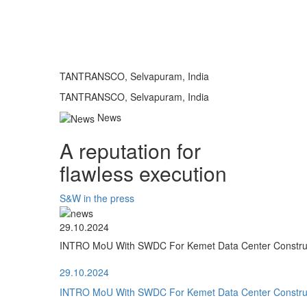
TANTRANSCO, Selvapuram, India
TANTRANSCO, Selvapuram, India
News
A reputation for
flawless execution
S&W in the press
29.10.2024
INTRO MoU With SWDC For Kemet Data Center Construct
29.10.2024
INTRO MoU With SWDC For Kemet Data Center Construct