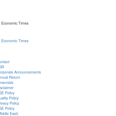
he Economic Times
he Economic Times
ontact
SR
orporate Announcements
nnual Return
nancials
sclaimer
SE Policy
ality Policy
ivacy Policy
SE Policy
iddle East)