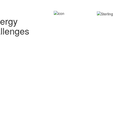
nergy
allenges