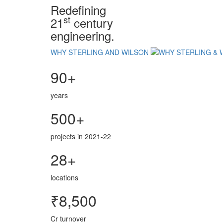
Redefining
st
21
century
engineering.
WHY STERLING AND WILSON
90+
years
500+
projects in 2021-22
28+
locations
₹8,500
Cr turnover