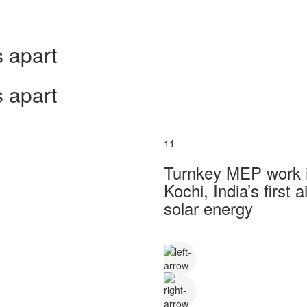
 apart
 apart
11
Turnkey MEP work in
Kochi, India’s first
solar energy