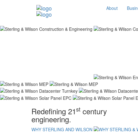
About
Busin
st
Redefining 21
century
engineering.
WHY STERLING AND WILSON