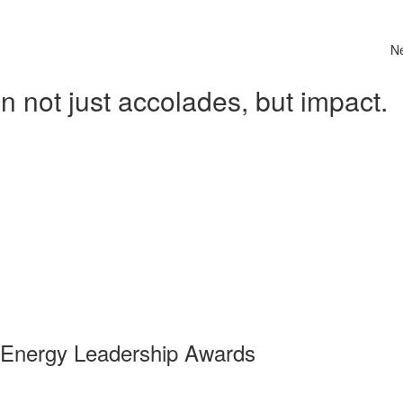
N
 not just accolades, but impact.
 Energy Leadership Awards