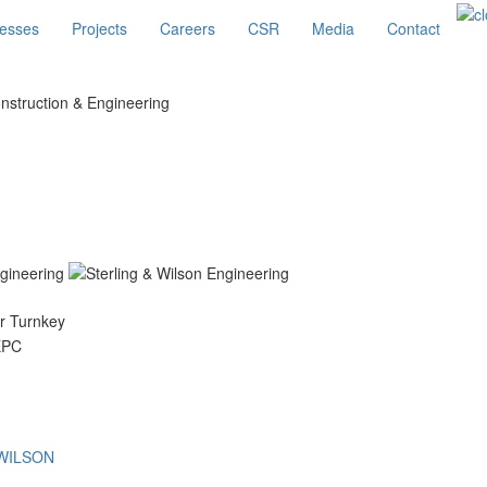
esses
Projects
Careers
CSR
Media
Contact