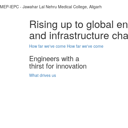
MEP-IEPC - Jawahar Lal Nehru Medical College, Aligarh
Rising up to global e
and infrastructure ch
How far we've come
How far we've come
Engineers with a
thirst for innovation
What drives us