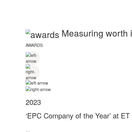
Measuring worth in
AWARDS
2023
‘EPC Company of the Year’ at ET