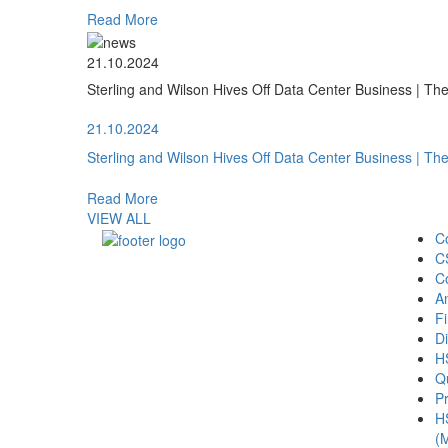
Read More
21.10.2024
Sterling and Wilson Hives Off Data Center Business | T
21.10.2024
Sterling and Wilson Hives Off Data Center Business | T
Read More
VIEW ALL
C
C
C
A
Fi
Di
H
Qu
Pr
H
(M