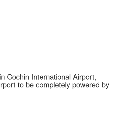
 Cochin International Airport,
Complet
 airport to be completely powered by
Tech Cit
Ahmedaba