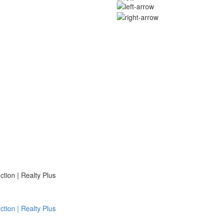
ion | Realty Plus
ion | Realty Plus