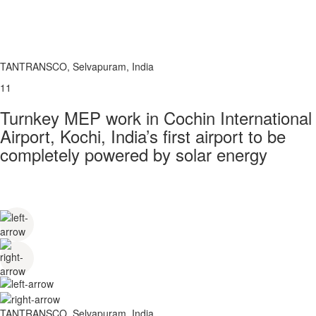
TANTRANSCO, Selvapuram, India
11
Turnkey MEP work in Cochin International
Airport, Kochi, India’s first airport to be
completely powered by solar energy
TANTRANSCO, Selvapuram, India