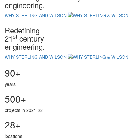
engineering.
WHY STERLING AND WILSON
Redefining
st
21
century
engineering.
WHY STERLING AND WILSON
90+
years
500+
projects in 2021-22
28+
locations