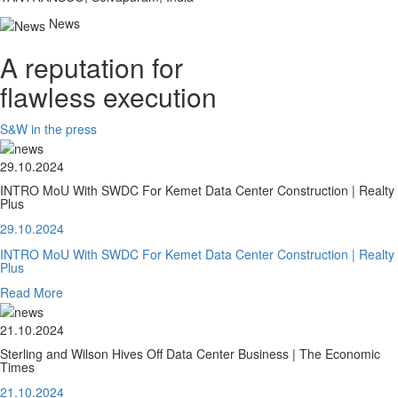
News
A reputation for
flawless execution
S&W in the press
29.10.2024
INTRO MoU With SWDC For Kemet Data Center Construction | Realty
Plus
29.10.2024
INTRO MoU With SWDC For Kemet Data Center Construction | Realty
Plus
Read More
21.10.2024
Sterling and Wilson Hives Off Data Center Business | The Economic
Times
21.10.2024