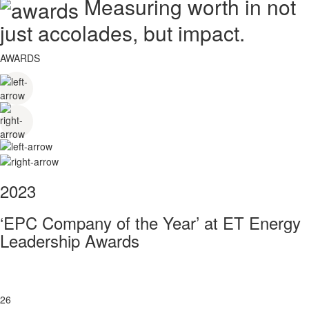
Measuring worth in not
just accolades, but impact.
AWARDS
2023
‘EPC Company of the Year’ at ET Energy
Leadership Awards
26