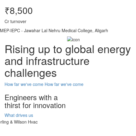
₹8,500
Cr turnover
MEP-IEPC - Jawahar Lal Nehru Medical College, Aligarh
Rising up to global energy
and infrastructure
challenges
How far we've come
How far we've come
Engineers with a
thirst for innovation
What drives us