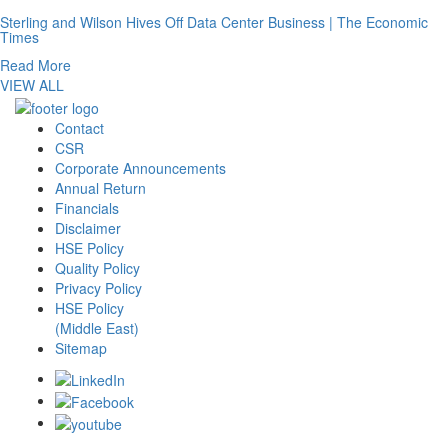
Sterling and Wilson Hives Off Data Center Business | The Economic
Times
Read More
VIEW ALL
Contact
CSR
Corporate Announcements
Annual Return
Financials
Disclaimer
HSE Policy
Quality Policy
Privacy Policy
HSE Policy
(Middle East)
Sitemap