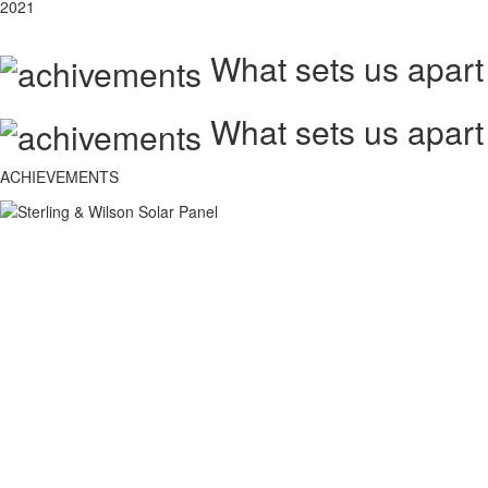
2021
What sets us apart
What sets us apart
ACHIEVEMENTS