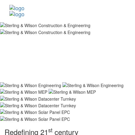
st
Redefining 21
century