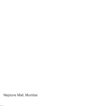
Neptune Mall, Mumbai