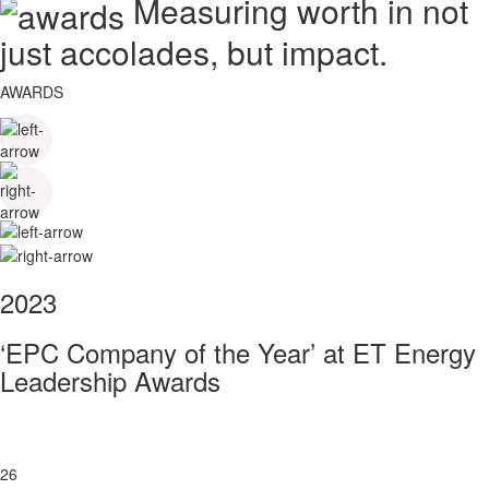
Measuring worth in not
just accolades, but impact.
AWARDS
2023
‘EPC Company of the Year’ at ET Energy
Leadership Awards
26