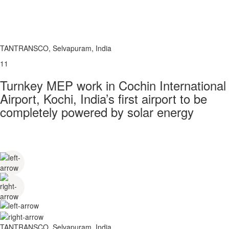
TANTRANSCO, Selvapuram, India
11
Turnkey MEP work in Cochin International
Airport, Kochi, India’s first airport to be
completely powered by solar energy
TANTRANSCO, Selvapuram, India