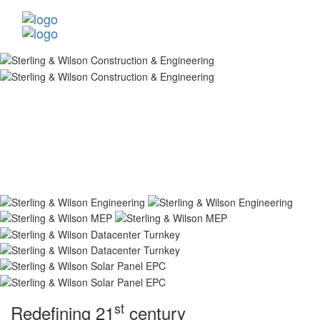
st
Redefining 21
century