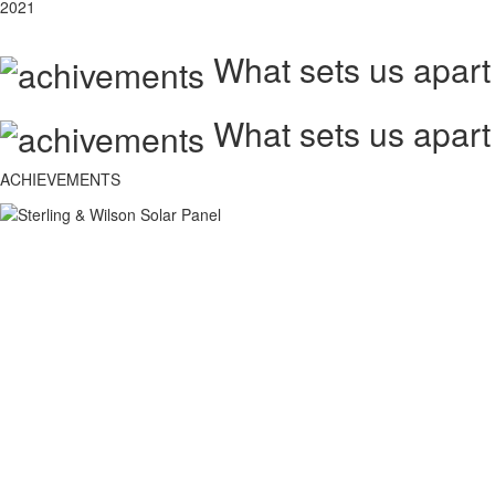
2021
What sets us apart
What sets us apart
ACHIEVEMENTS