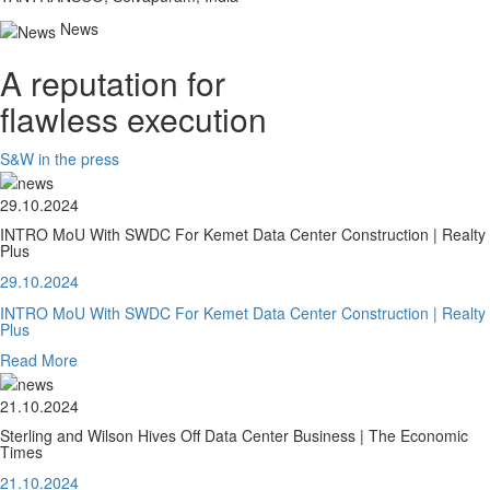
News
A reputation for
flawless execution
S&W in the press
29.10.2024
INTRO MoU With SWDC For Kemet Data Center Construction | Realty
Plus
29.10.2024
INTRO MoU With SWDC For Kemet Data Center Construction | Realty
Plus
Read More
21.10.2024
Sterling and Wilson Hives Off Data Center Business | The Economic
Times
21.10.2024