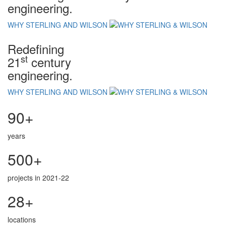
engineering.
WHY STERLING AND WILSON
Redefining
st
21
century
engineering.
WHY STERLING AND WILSON
90+
years
500+
projects in 2021-22
28+
locations