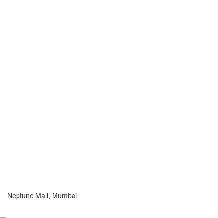
Neptune Mall, Mumbai