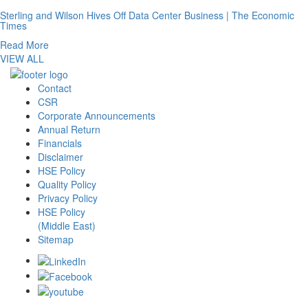
Sterling and Wilson Hives Off Data Center Business | The Economic
Times
Read More
VIEW ALL
Contact
CSR
Corporate Announcements
Annual Return
Financials
Disclaimer
HSE Policy
Quality Policy
Privacy Policy
HSE Policy
(Middle East)
Sitemap