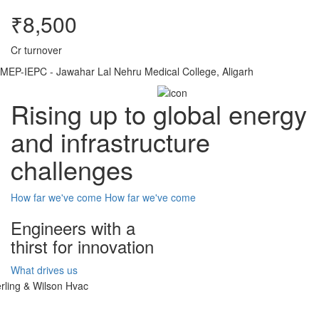
₹8,500
Cr turnover
MEP-IEPC - Jawahar Lal Nehru Medical College, Aligarh
Rising up to global energy
and infrastructure
challenges
How far we've come
How far we've come
Engineers with a
thirst for innovation
What drives us