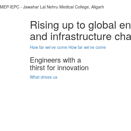
MEP-IEPC - Jawahar Lal Nehru Medical College, Aligarh
Rising up to global e
and infrastructure ch
How far we've come
How far we've come
Engineers with a
thirst for innovation
What drives us