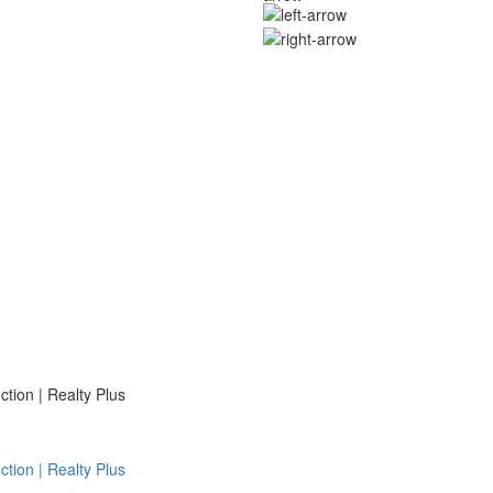
ion | Realty Plus
ion | Realty Plus