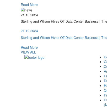
Read More
21.10.2024
Sterling and Wilson Hives Off Data Center Business | T
21.10.2024
Sterling and Wilson Hives Off Data Center Business | T
Read More
VIEW ALL
C
C
C
A
Fi
Di
H
Qu
Pr
H
(M