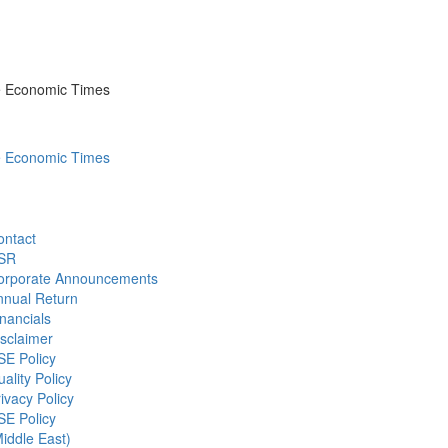
he Economic Times
he Economic Times
ontact
SR
orporate Announcements
nnual Return
nancials
sclaimer
SE Policy
ality Policy
ivacy Policy
SE Policy
iddle East)