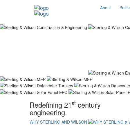
About
Busin
st
Redefining 21
century
engineering.
WHY STERLING AND WILSON