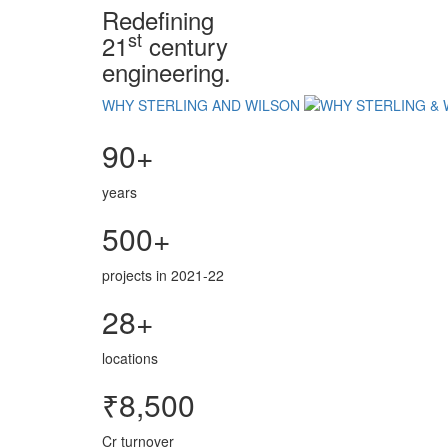
Redefining
st
21
century
engineering.
WHY STERLING AND WILSON
90+
years
500+
projects in 2021-22
28+
locations
₹8,500
Cr turnover