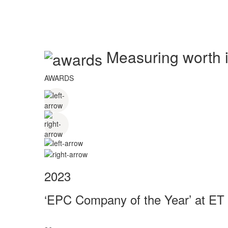
Measuring worth in
AWARDS
2023
‘EPC Company of the Year’ at ET