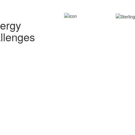
nergy
allenges