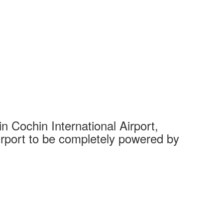
 Cochin International Airport,
Complet
 airport to be completely powered by
Tech Cit
Ahmedaba