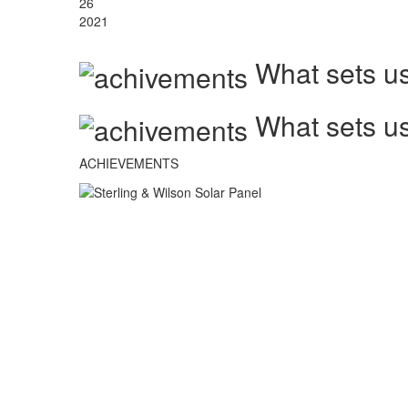
26
2021
What sets us
What sets us
ACHIEVEMENTS