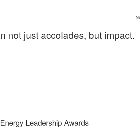
N
 not just accolades, but impact.
 Energy Leadership Awards