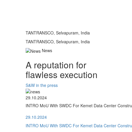
TANTRANSCO, Selvapuram, India
TANTRANSCO, Selvapuram, India
News
A reputation for
flawless execution
S&W in the press
29.10.2024
INTRO MoU With SWDC For Kemet Data Center Construct
29.10.2024
INTRO MoU With SWDC For Kemet Data Center Construct