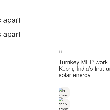
 apart
 apart
11
Turnkey MEP work in
Kochi, India’s first
solar energy