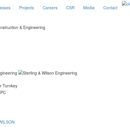
esses
Projects
Careers
CSR
Media
Contact