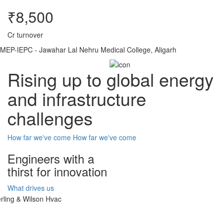
₹8,500
Cr turnover
MEP-IEPC - Jawahar Lal Nehru Medical College, Aligarh
Rising up to global energy
and infrastructure
challenges
How far we've come
How far we've come
Engineers with a
thirst for innovation
What drives us