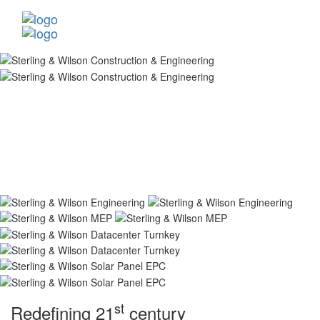
st
Redefining 21
century