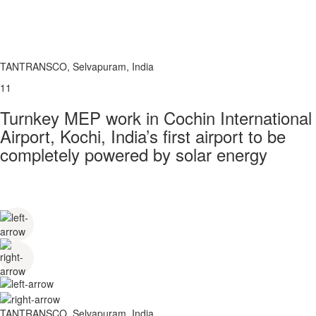
TANTRANSCO, Selvapuram, India
11
Turnkey MEP work in Cochin International
Airport, Kochi, India’s first airport to be
completely powered by solar energy
TANTRANSCO, Selvapuram, India