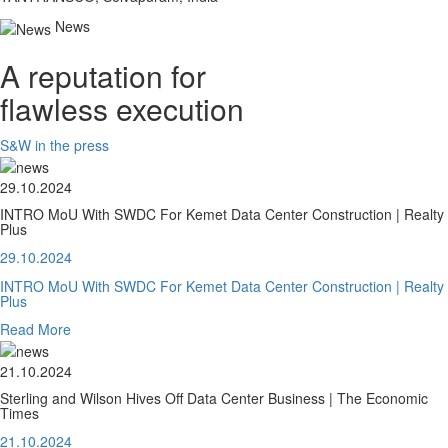
News
A reputation for
flawless execution
S&W in the press
29.10.2024
INTRO MoU With SWDC For Kemet Data Center Construction | Realty
Plus
29.10.2024
INTRO MoU With SWDC For Kemet Data Center Construction | Realty
Plus
Read More
21.10.2024
Sterling and Wilson Hives Off Data Center Business | The Economic
Times
21.10.2024