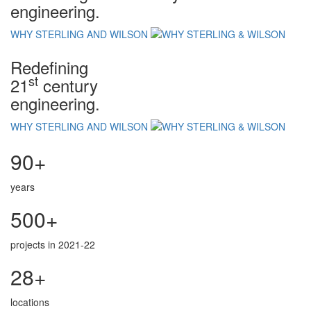
engineering.
WHY STERLING AND WILSON
Redefining
st
21
century
engineering.
WHY STERLING AND WILSON
90+
years
500+
projects in 2021-22
28+
locations