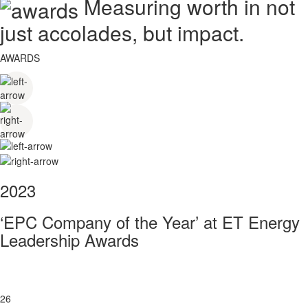
Measuring worth in not
just accolades, but impact.
AWARDS
2023
‘EPC Company of the Year’ at ET Energy
Leadership Awards
26