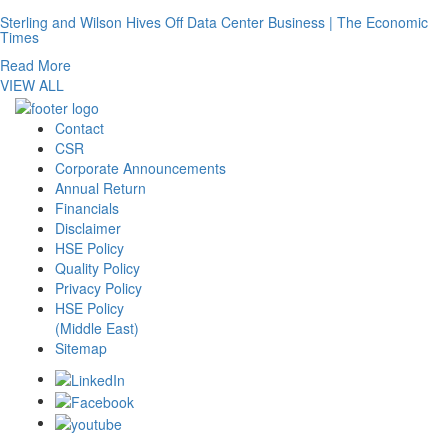
Sterling and Wilson Hives Off Data Center Business | The Economic
Times
Read More
VIEW ALL
Contact
CSR
Corporate Announcements
Annual Return
Financials
Disclaimer
HSE Policy
Quality Policy
Privacy Policy
HSE Policy
(Middle East)
Sitemap