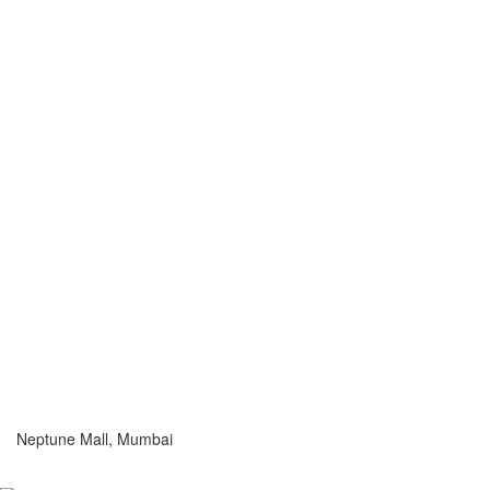
Neptune Mall, Mumbai