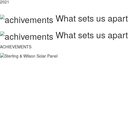
2021
What sets us apart
What sets us apart
ACHIEVEMENTS