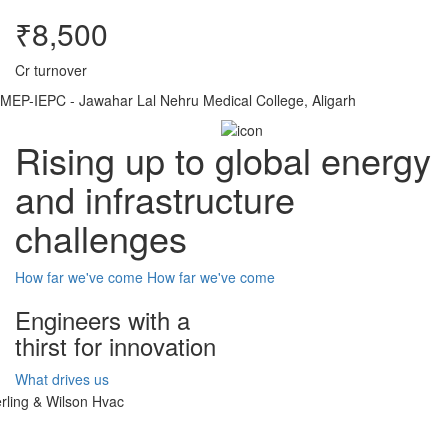
₹8,500
Cr turnover
MEP-IEPC - Jawahar Lal Nehru Medical College, Aligarh
Rising up to global energy
and infrastructure
challenges
How far we've come
How far we've come
Engineers with a
thirst for innovation
What drives us