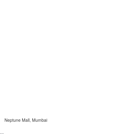
Neptune Mall, Mumbai