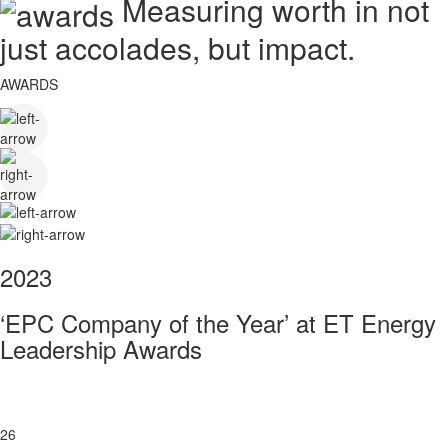
Measuring worth in not
just accolades, but impact.
AWARDS
2023
‘EPC Company of the Year’ at ET Energy
Leadership Awards
26