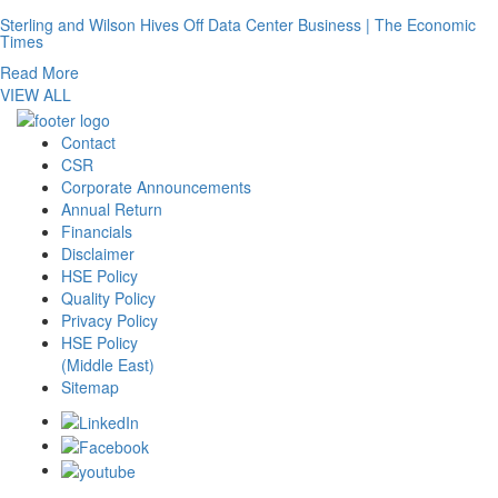
Sterling and Wilson Hives Off Data Center Business | The Economic
Times
Read More
VIEW ALL
Contact
CSR
Corporate Announcements
Annual Return
Financials
Disclaimer
HSE Policy
Quality Policy
Privacy Policy
HSE Policy
(Middle East)
Sitemap