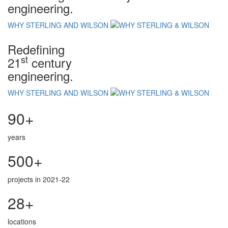
engineering.
WHY STERLING AND WILSON
Redefining
st
21
century
engineering.
WHY STERLING AND WILSON
90+
years
500+
projects in 2021-22
28+
locations