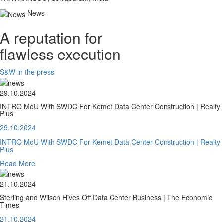
News
A reputation for
flawless execution
S&W in the press
29.10.2024
INTRO MoU With SWDC For Kemet Data Center Construction | Realty
Plus
29.10.2024
INTRO MoU With SWDC For Kemet Data Center Construction | Realty
Plus
Read More
21.10.2024
Sterling and Wilson Hives Off Data Center Business | The Economic
Times
21.10.2024