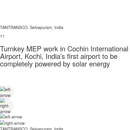
TANTRANSCO, Selvapuram, India
11
Turnkey MEP work in Cochin International
Airport, Kochi, India’s first airport to be
completely powered by solar energy
TANTRANSCO, Selvapuram, India