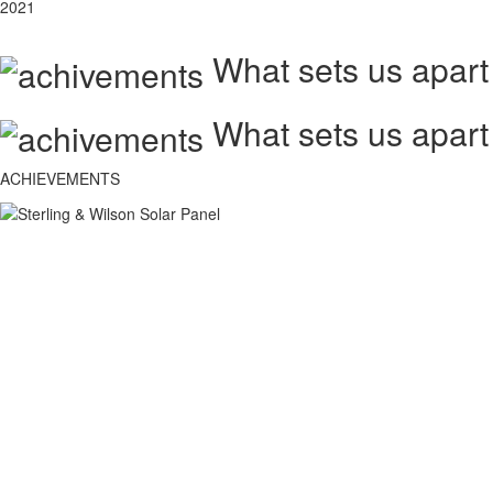
2021
What sets us apart
What sets us apart
ACHIEVEMENTS