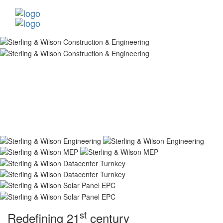
st
Redefining 21
century