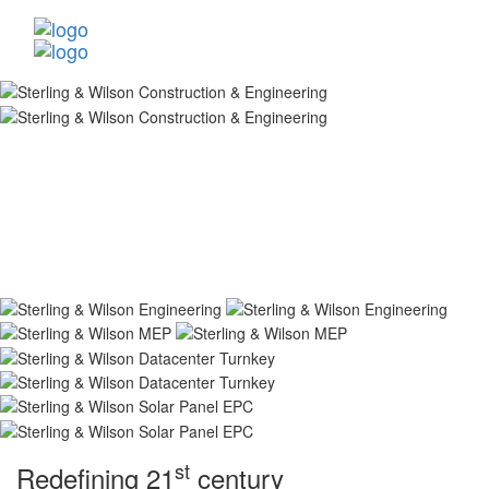
st
Redefining 21
century