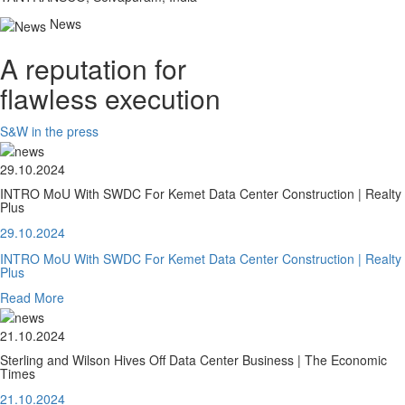
News
A reputation for
flawless execution
S&W in the press
29.10.2024
INTRO MoU With SWDC For Kemet Data Center Construction | Realty
Plus
29.10.2024
INTRO MoU With SWDC For Kemet Data Center Construction | Realty
Plus
Read More
21.10.2024
Sterling and Wilson Hives Off Data Center Business | The Economic
Times
21.10.2024