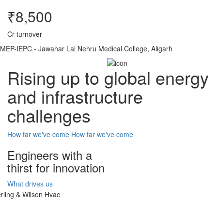
₹8,500
Cr turnover
MEP-IEPC - Jawahar Lal Nehru Medical College, Aligarh
Rising up to global energy
and infrastructure
challenges
How far we've come
How far we've come
Engineers with a
thirst for innovation
What drives us