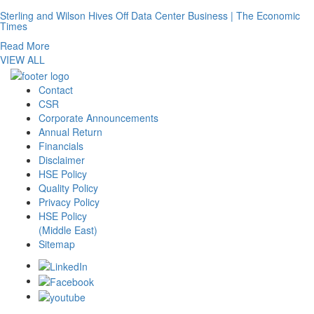
Sterling and Wilson Hives Off Data Center Business | The Economic
Times
Read More
VIEW ALL
Contact
CSR
Corporate Announcements
Annual Return
Financials
Disclaimer
HSE Policy
Quality Policy
Privacy Policy
HSE Policy
(Middle East)
Sitemap