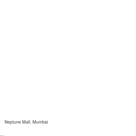
Neptune Mall, Mumbai