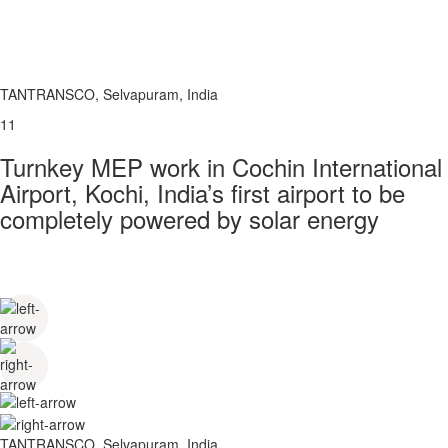
TANTRANSCO, Selvapuram, India
11
Turnkey MEP work in Cochin International
Airport, Kochi, India’s first airport to be
completely powered by solar energy
TANTRANSCO, Selvapuram, India