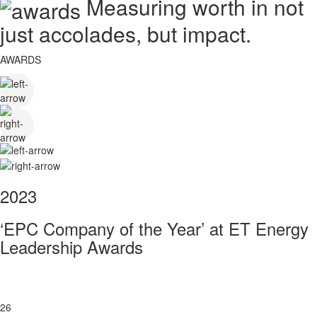
Measuring worth in not
just accolades, but impact.
AWARDS
2023
‘EPC Company of the Year’ at ET Energy
Leadership Awards
26