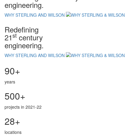
engineering.
WHY STERLING AND WILSON
Redefining
st
21
century
engineering.
WHY STERLING AND WILSON
90+
years
500+
projects in 2021-22
28+
locations