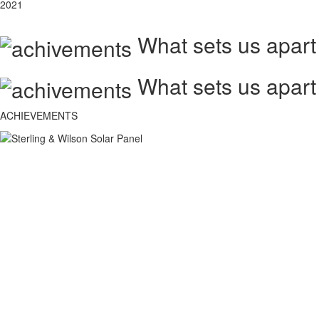
2021
What sets us apart
What sets us apart
ACHIEVEMENTS