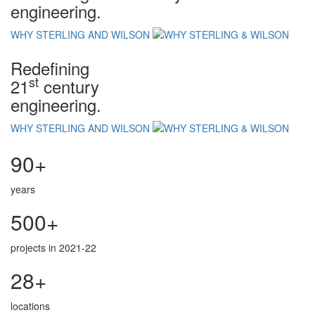
engineering.
WHY STERLING AND WILSON
Redefining
st
21
century
engineering.
WHY STERLING AND WILSON
90+
years
500+
projects in 2021-22
28+
locations