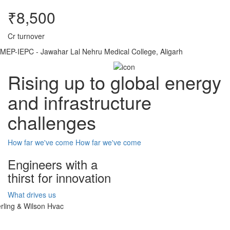
₹8,500
Cr turnover
MEP-IEPC - Jawahar Lal Nehru Medical College, Aligarh
Rising up to global energy
and infrastructure
challenges
How far we've come
How far we've come
Engineers with a
thirst for innovation
What drives us