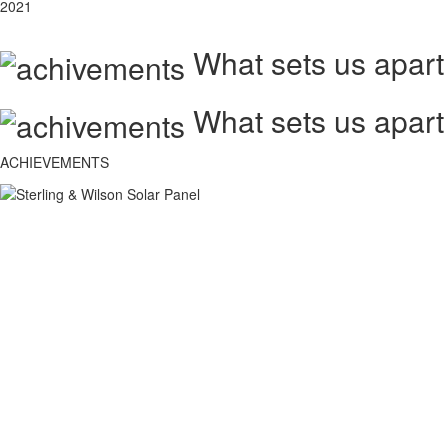
2021
What sets us apart
What sets us apart
ACHIEVEMENTS