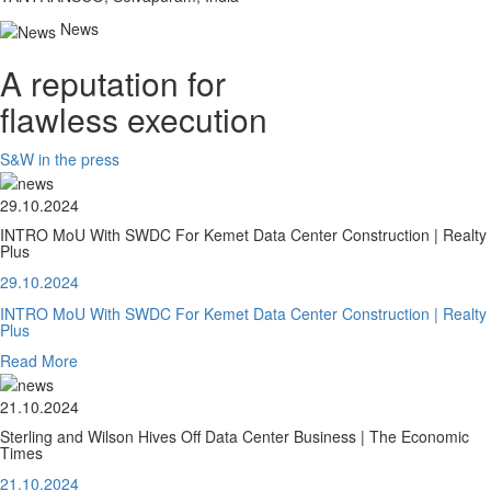
News
A reputation for
flawless execution
S&W in the press
29.10.2024
INTRO MoU With SWDC For Kemet Data Center Construction | Realty
Plus
29.10.2024
INTRO MoU With SWDC For Kemet Data Center Construction | Realty
Plus
Read More
21.10.2024
Sterling and Wilson Hives Off Data Center Business | The Economic
Times
21.10.2024