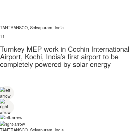
TANTRANSCO, Selvapuram, India
11
Turnkey MEP work in Cochin International
Airport, Kochi, India’s first airport to be
completely powered by solar energy
TANTRANSCO, Selvapuram, India