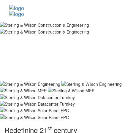
st
Redefining 21
century