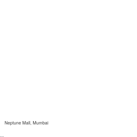
Neptune Mall, Mumbai