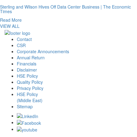
Sterling and Wilson Hives Off Data Center Business | The Economic
Times
Read More
VIEW ALL
Contact
CSR
Corporate Announcements
Annual Return
Financials
Disclaimer
HSE Policy
Quality Policy
Privacy Policy
HSE Policy
(Middle East)
Sitemap