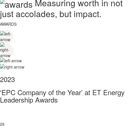
Measuring worth in not
just accolades, but impact.
AWARDS
2023
‘EPC Company of the Year’ at ET Energy
Leadership Awards
26