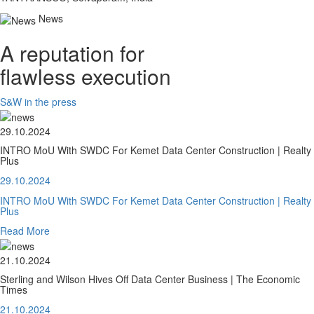
News
A reputation for
flawless execution
S&W in the press
29.10.2024
INTRO MoU With SWDC For Kemet Data Center Construction | Realty
Plus
29.10.2024
INTRO MoU With SWDC For Kemet Data Center Construction | Realty
Plus
Read More
21.10.2024
Sterling and Wilson Hives Off Data Center Business | The Economic
Times
21.10.2024