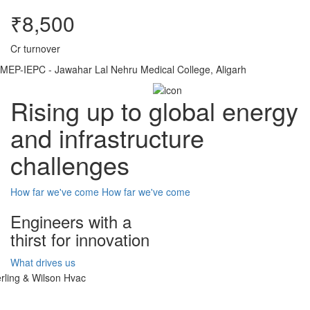
₹8,500
Cr turnover
MEP-IEPC - Jawahar Lal Nehru Medical College, Aligarh
Rising up to global energy
and infrastructure
challenges
How far we've come
How far we've come
Engineers with a
thirst for innovation
What drives us