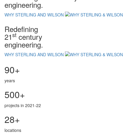
engineering.
WHY STERLING AND WILSON
Redefining
st
21
century
engineering.
WHY STERLING AND WILSON
90+
years
500+
projects in 2021-22
28+
locations