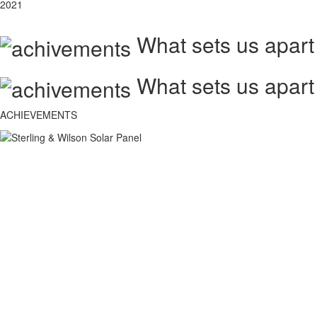
2021
What sets us apart
What sets us apart
ACHIEVEMENTS