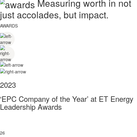
Measuring worth in not
just accolades, but impact.
AWARDS
2023
‘EPC Company of the Year’ at ET Energy
Leadership Awards
26