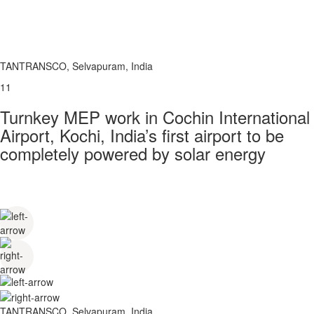
TANTRANSCO, Selvapuram, India
11
Turnkey MEP work in Cochin International
Airport, Kochi, India’s first airport to be
completely powered by solar energy
TANTRANSCO, Selvapuram, India