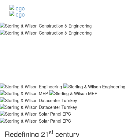
st
Redefining 21
century