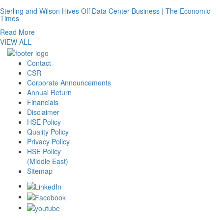
Sterling and Wilson Hives Off Data Center Business | The Economic
Times
Read More
VIEW ALL
Contact
CSR
Corporate Announcements
Annual Return
Financials
Disclaimer
HSE Policy
Quality Policy
Privacy Policy
HSE Policy
(Middle East)
Sitemap