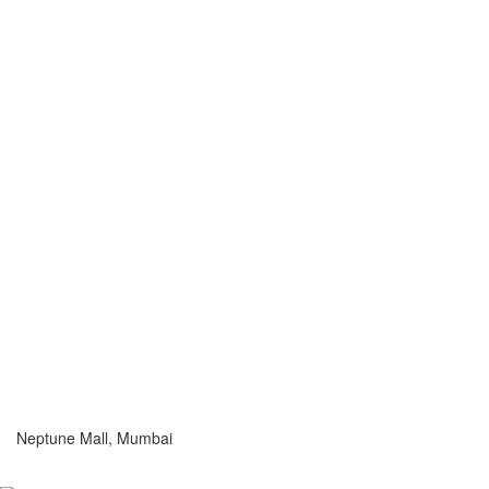
Neptune Mall, Mumbai