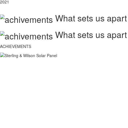
2021
What sets us apart
What sets us apart
ACHIEVEMENTS