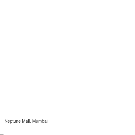
Neptune Mall, Mumbai