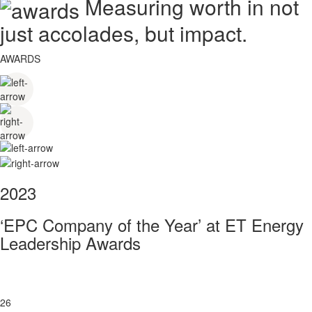
Measuring worth in not
just accolades, but impact.
AWARDS
2023
‘EPC Company of the Year’ at ET Energy
Leadership Awards
26