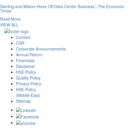
Sterling and Wilson Hives Off Data Center Business | The Economic
Times
Read More
VIEW ALL
Contact
CSR
Corporate Announcements
Annual Return
Financials
Disclaimer
HSE Policy
Quality Policy
Privacy Policy
HSE Policy
(Middle East)
Sitemap