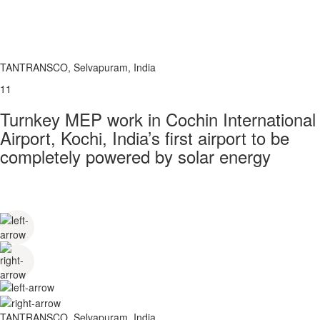
TANTRANSCO, Selvapuram, India
11
Turnkey MEP work in Cochin International
Airport, Kochi, India’s first airport to be
completely powered by solar energy
TANTRANSCO, Selvapuram, India