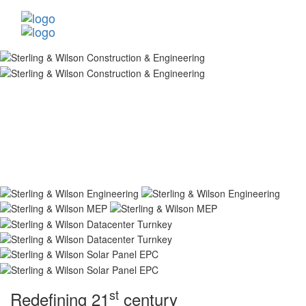
st
Redefining 21
century