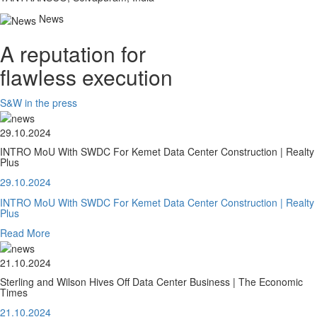
News
A reputation for
flawless execution
S&W in the press
29.10.2024
INTRO MoU With SWDC For Kemet Data Center Construction | Realty
Plus
29.10.2024
INTRO MoU With SWDC For Kemet Data Center Construction | Realty
Plus
Read More
21.10.2024
Sterling and Wilson Hives Off Data Center Business | The Economic
Times
21.10.2024