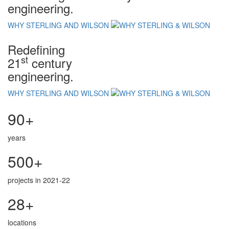
engineering.
WHY STERLING AND WILSON
Redefining
st
21
century
engineering.
WHY STERLING AND WILSON
90+
years
500+
projects in 2021-22
28+
locations