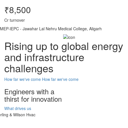
₹8,500
Cr turnover
MEP-IEPC - Jawahar Lal Nehru Medical College, Aligarh
Rising up to global energy
and infrastructure
challenges
How far we've come
How far we've come
Engineers with a
thirst for innovation
What drives us