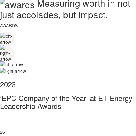
Measuring worth in not
just accolades, but impact.
AWARDS
2023
‘EPC Company of the Year’ at ET Energy
Leadership Awards
26