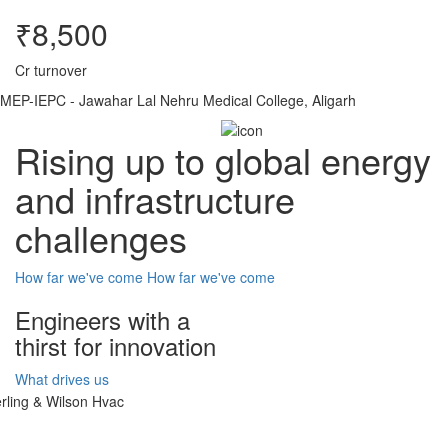
₹8,500
Cr turnover
MEP-IEPC - Jawahar Lal Nehru Medical College, Aligarh
Rising up to global energy
and infrastructure
challenges
How far we've come
How far we've come
Engineers with a
thirst for innovation
What drives us