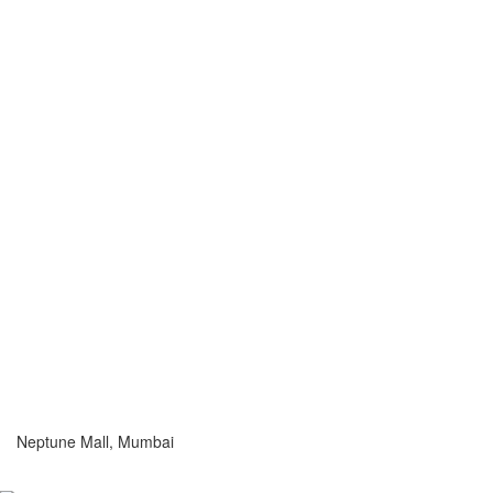
Neptune Mall, Mumbai