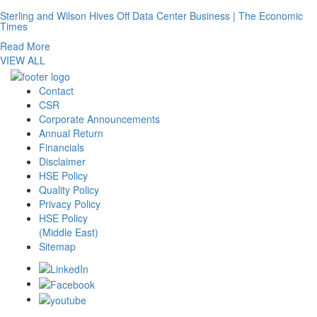
Sterling and Wilson Hives Off Data Center Business | The Economic
Times
Read More
VIEW ALL
Contact
CSR
Corporate Announcements
Annual Return
Financials
Disclaimer
HSE Policy
Quality Policy
Privacy Policy
HSE Policy
(Middle East)
Sitemap