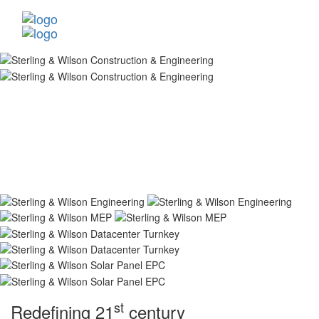
st
Redefining 21
century