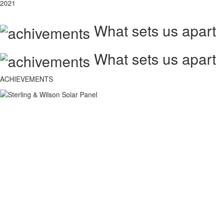
2021
What sets us apart
What sets us apart
ACHIEVEMENTS