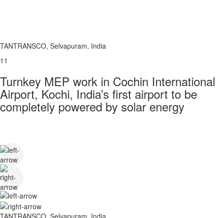
TANTRANSCO, Selvapuram, India
11
Turnkey MEP work in Cochin International
Airport, Kochi, India’s first airport to be
completely powered by solar energy
TANTRANSCO, Selvapuram, India