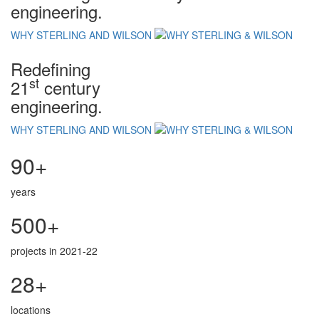
engineering.
WHY STERLING AND WILSON
Redefining
st
21
century
engineering.
WHY STERLING AND WILSON
90+
years
500+
projects in 2021-22
28+
locations