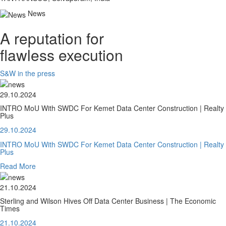
News
A reputation for
flawless execution
S&W in the press
29.10.2024
INTRO MoU With SWDC For Kemet Data Center Construction | Realty
Plus
29.10.2024
INTRO MoU With SWDC For Kemet Data Center Construction | Realty
Plus
Read More
21.10.2024
Sterling and Wilson Hives Off Data Center Business | The Economic
Times
21.10.2024