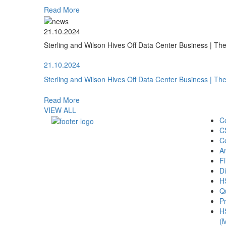
Read More
21.10.2024
Sterling and Wilson Hives Off Data Center Business | T
21.10.2024
Sterling and Wilson Hives Off Data Center Business | T
Read More
VIEW ALL
C
C
C
A
Fi
Di
H
Qu
Pr
H
(M