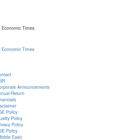
he Economic Times
he Economic Times
ontact
SR
orporate Announcements
nnual Return
nancials
sclaimer
SE Policy
ality Policy
ivacy Policy
SE Policy
iddle East)