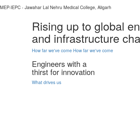
MEP-IEPC - Jawahar Lal Nehru Medical College, Aligarh
Rising up to global e
and infrastructure ch
How far we've come
How far we've come
Engineers with a
thirst for innovation
What drives us