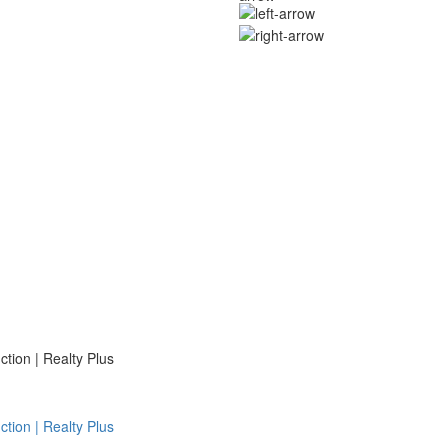
ion | Realty Plus
ion | Realty Plus