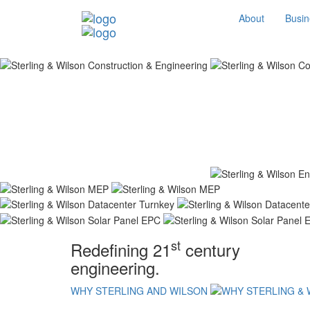
About
Busin
st
Redefining 21
century
engineering.
WHY STERLING AND WILSON