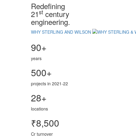
Redefining
st
21
century
engineering.
WHY STERLING AND WILSON
90+
years
500+
projects in 2021-22
28+
locations
₹8,500
Cr turnover