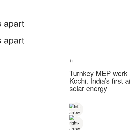
 apart
 apart
11
Turnkey MEP work in
Kochi, India’s first
solar energy