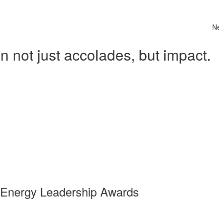
N
 not just accolades, but impact.
 Energy Leadership Awards