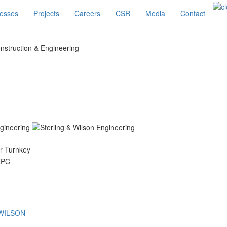
esses
Projects
Careers
CSR
Media
Contact