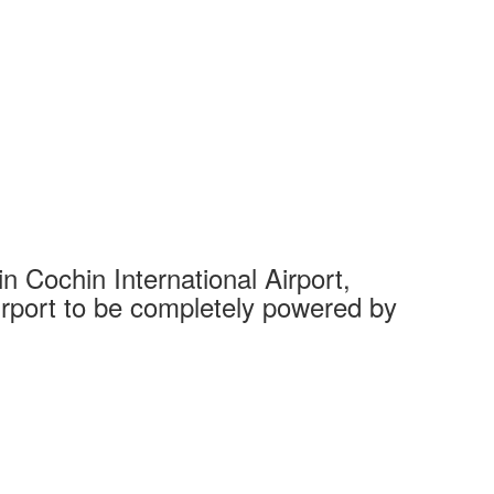
 Cochin International Airport,
Complet
 airport to be completely powered by
Tech Cit
Ahmedaba