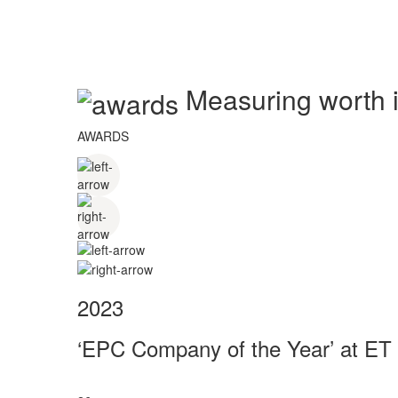
Measuring worth in
AWARDS
2023
‘EPC Company of the Year’ at ET