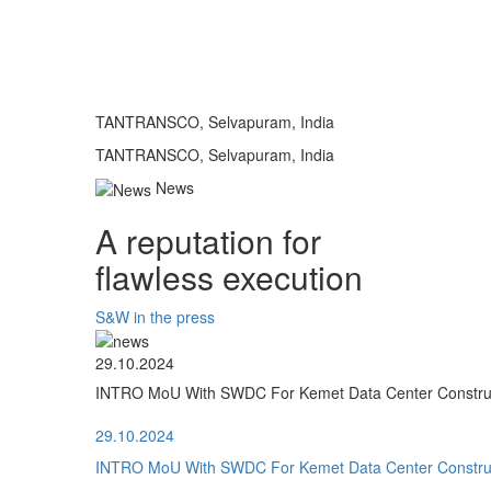
TANTRANSCO, Selvapuram, India
TANTRANSCO, Selvapuram, India
News
A reputation for
flawless execution
S&W in the press
29.10.2024
INTRO MoU With SWDC For Kemet Data Center Construct
29.10.2024
INTRO MoU With SWDC For Kemet Data Center Construct