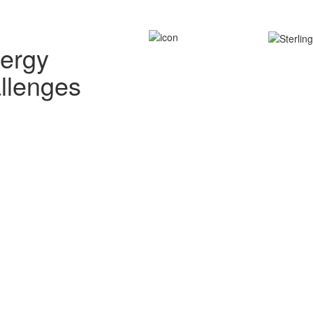
nergy
allenges