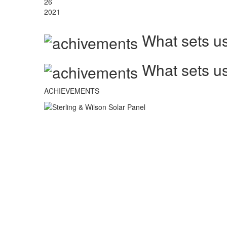
26
2021
What sets us
What sets us
ACHIEVEMENTS