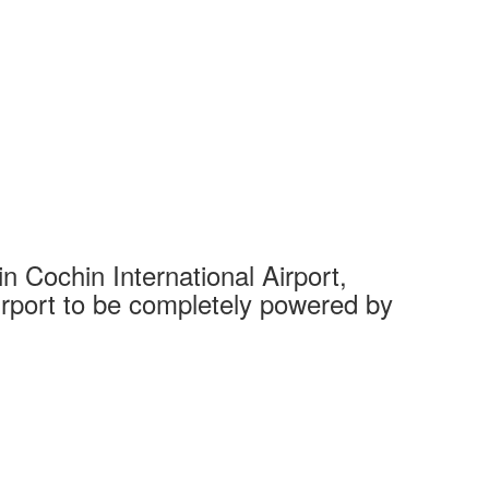
 Cochin International Airport,
Complet
 airport to be completely powered by
Tech Cit
Ahmedaba