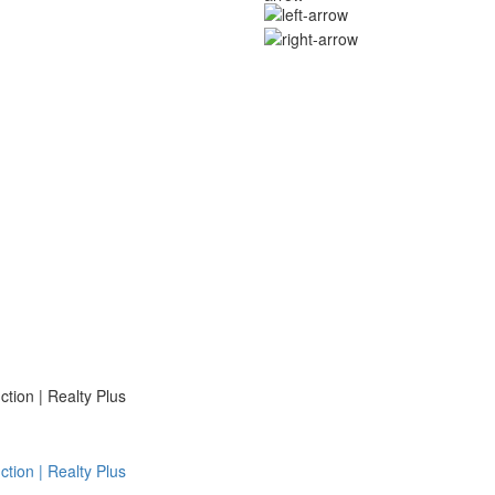
ion | Realty Plus
ion | Realty Plus