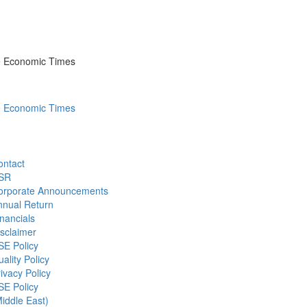
he Economic Times
he Economic Times
ontact
SR
orporate Announcements
nnual Return
nancials
sclaimer
SE Policy
ality Policy
ivacy Policy
SE Policy
iddle East)