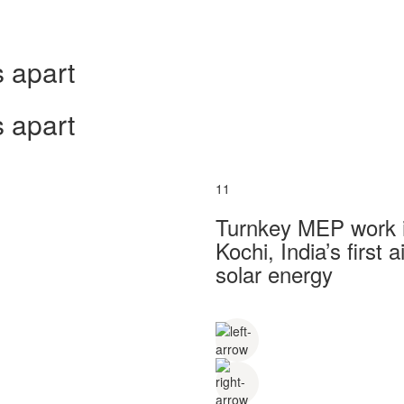
 apart
 apart
11
Turnkey MEP work in
Kochi, India’s first
solar energy