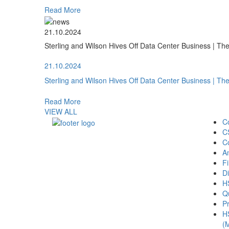
Read More
21.10.2024
Sterling and Wilson Hives Off Data Center Business | T
21.10.2024
Sterling and Wilson Hives Off Data Center Business | T
Read More
VIEW ALL
C
C
C
A
Fi
Di
H
Qu
Pr
H
(M