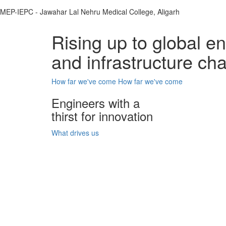
MEP-IEPC - Jawahar Lal Nehru Medical College, Aligarh
Rising up to global e
and infrastructure ch
How far we've come
How far we've come
Engineers with a
thirst for innovation
What drives us