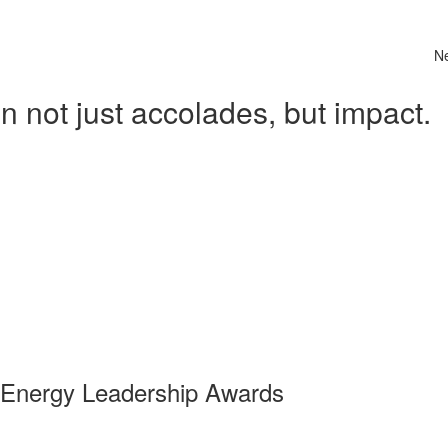
N
 not just accolades, but impact.
 Energy Leadership Awards