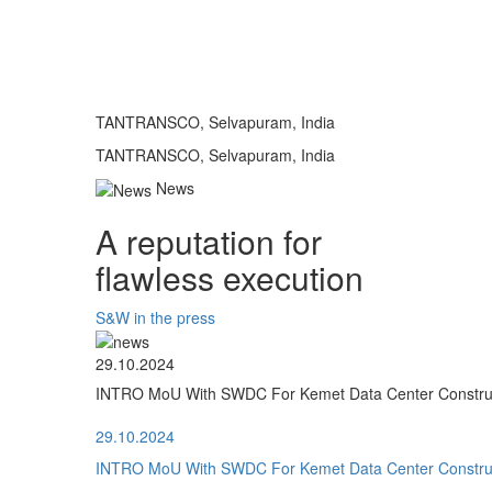
TANTRANSCO, Selvapuram, India
TANTRANSCO, Selvapuram, India
News
A reputation for
flawless execution
S&W in the press
29.10.2024
INTRO MoU With SWDC For Kemet Data Center Construct
29.10.2024
INTRO MoU With SWDC For Kemet Data Center Construct