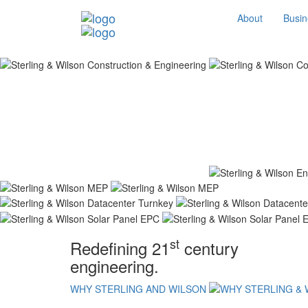
About
Busin
st
Redefining 21
century
engineering.
WHY STERLING AND WILSON