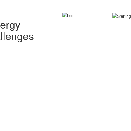
nergy
allenges