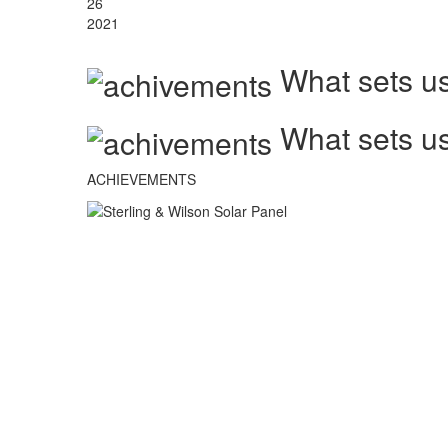
26
2021
What sets us
What sets us
ACHIEVEMENTS