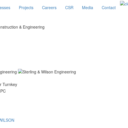
esses
Projects
Careers
CSR
Media
Contact