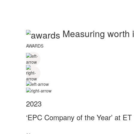
Measuring worth in
AWARDS
2023
‘EPC Company of the Year’ at ET