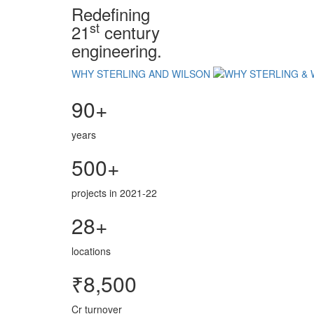
Redefining
st
21
century
engineering.
WHY STERLING AND WILSON
90+
years
500+
projects in 2021-22
28+
locations
₹8,500
Cr turnover