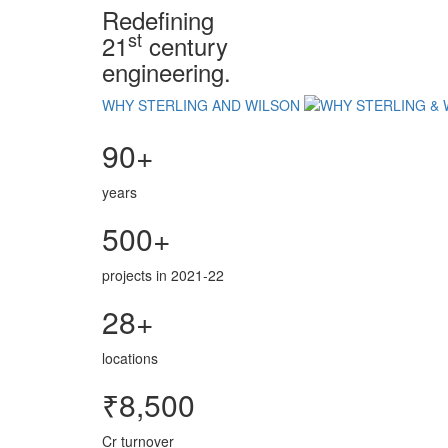
Redefining
st
21
century
engineering.
WHY STERLING AND WILSON
90+
years
500+
projects in 2021-22
28+
locations
₹8,500
Cr turnover