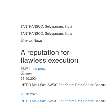
TANTRANSCO, Selvapuram, India
TANTRANSCO, Selvapuram, India
News
A reputation for
flawless execution
S&W in the press
29.10.2024
INTRO MoU With SWDC For Kemet Data Center Construct
29.10.2024
INTRO MoU With SWDC For Kemet Data Center Construct