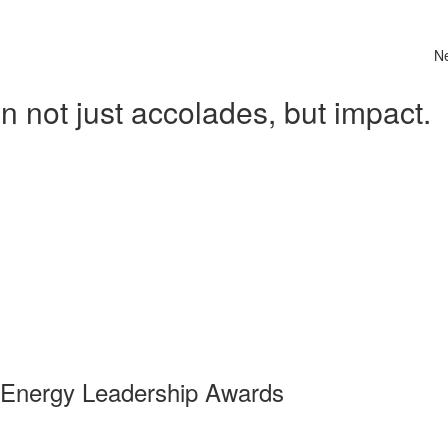
N
 not just accolades, but impact.
 Energy Leadership Awards