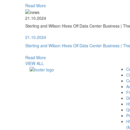
Read More
21.10.2024
Sterling and Wilson Hives Off Data Center Business | T
21.10.2024
Sterling and Wilson Hives Off Data Center Business | T
Read More
VIEW ALL
C
C
C
A
Fi
Di
H
Qu
Pr
H
(M