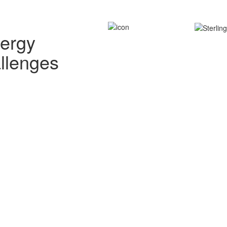
nergy
allenges