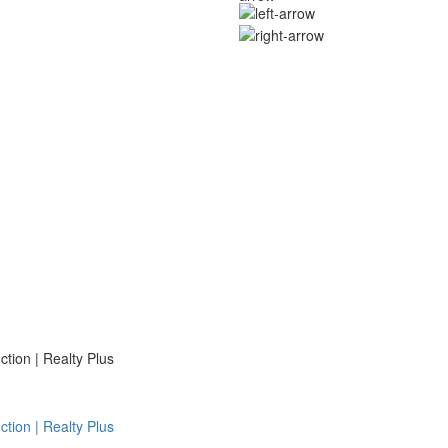
ion | Realty Plus
ion | Realty Plus