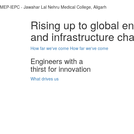
MEP-IEPC - Jawahar Lal Nehru Medical College, Aligarh
Rising up to global e
and infrastructure ch
How far we've come
How far we've come
Engineers with a
thirst for innovation
What drives us