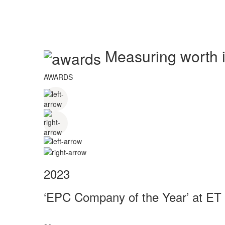
Measuring worth in
AWARDS
2023
‘EPC Company of the Year’ at ET