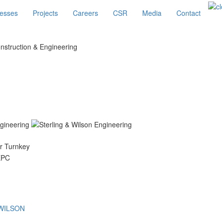
esses
Projects
Careers
CSR
Media
Contact