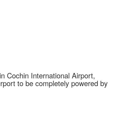
 Cochin International Airport,
Complet
 airport to be completely powered by
Tech Cit
Ahmedaba