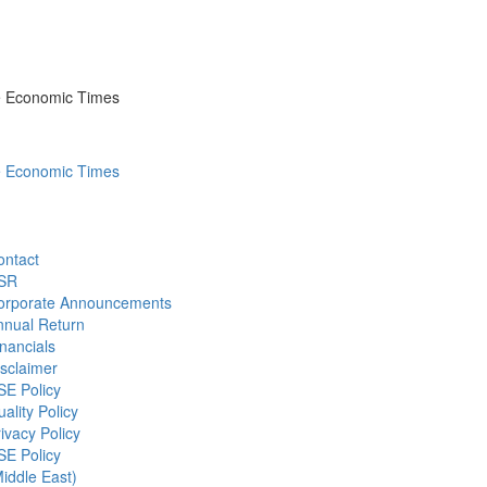
he Economic Times
he Economic Times
ontact
SR
orporate Announcements
nnual Return
nancials
sclaimer
SE Policy
ality Policy
ivacy Policy
SE Policy
iddle East)