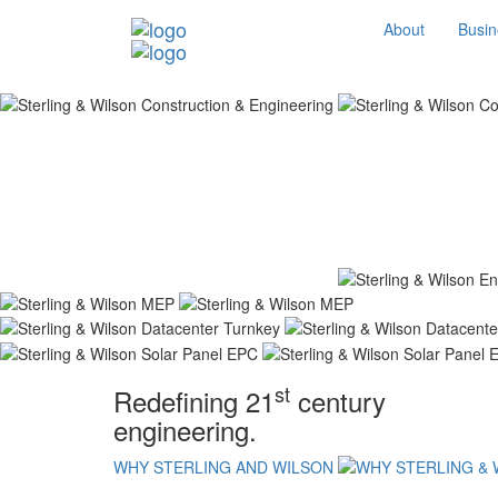
About
Busin
st
Redefining 21
century
engineering.
WHY STERLING AND WILSON