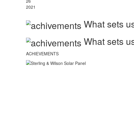
26
2021
What sets us
What sets us
ACHIEVEMENTS