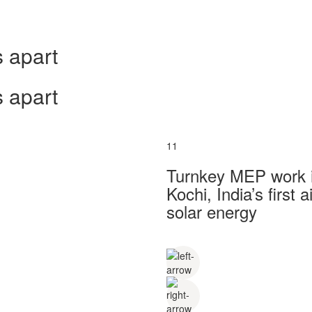
 apart
 apart
11
Turnkey MEP work in
Kochi, India’s first
solar energy