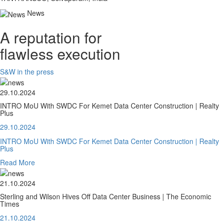
News
A reputation for
flawless execution
S&W in the press
29.10.2024
INTRO MoU With SWDC For Kemet Data Center Construction | Realty
Plus
29.10.2024
INTRO MoU With SWDC For Kemet Data Center Construction | Realty
Plus
Read More
21.10.2024
Sterling and Wilson Hives Off Data Center Business | The Economic
Times
21.10.2024