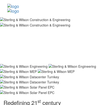
st
Redefining 21
century