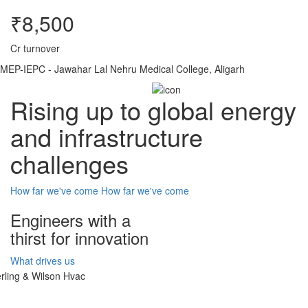
₹8,500
Cr turnover
MEP-IEPC - Jawahar Lal Nehru Medical College, Aligarh
Rising up to global energy
and infrastructure
challenges
How far we've come
How far we've come
Engineers with a
thirst for innovation
What drives us