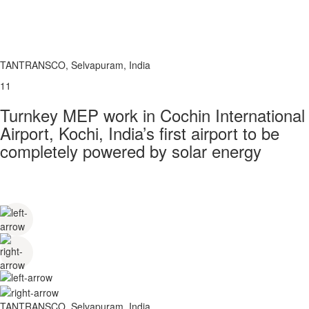
TANTRANSCO, Selvapuram, India
11
Turnkey MEP work in Cochin International
Airport, Kochi, India’s first airport to be
completely powered by solar energy
TANTRANSCO, Selvapuram, India