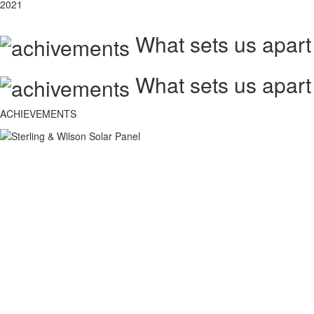
2021
What sets us apart
What sets us apart
ACHIEVEMENTS