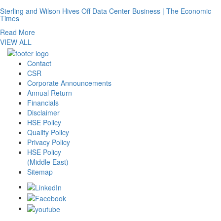
Sterling and Wilson Hives Off Data Center Business | The Economic
Times
Read More
VIEW ALL
Contact
CSR
Corporate Announcements
Annual Return
Financials
Disclaimer
HSE Policy
Quality Policy
Privacy Policy
HSE Policy
(Middle East)
Sitemap