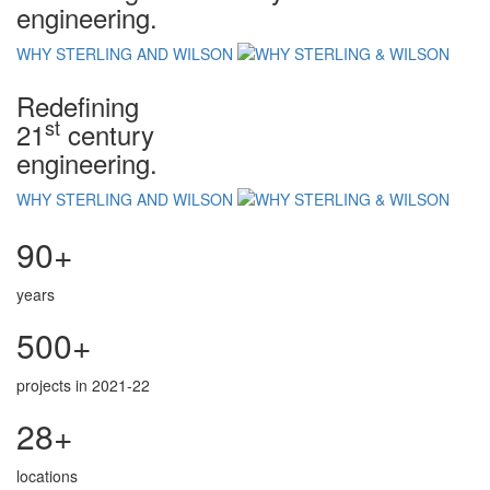
engineering.
WHY STERLING AND WILSON
Redefining
st
21
century
engineering.
WHY STERLING AND WILSON
90+
years
500+
projects in 2021-22
28+
locations