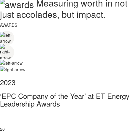
Measuring worth in not
just accolades, but impact.
AWARDS
2023
‘EPC Company of the Year’ at ET Energy
Leadership Awards
26