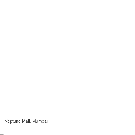
Neptune Mall, Mumbai