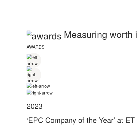
Measuring worth in
AWARDS
2023
‘EPC Company of the Year’ at ET