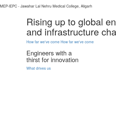
MEP-IEPC - Jawahar Lal Nehru Medical College, Aligarh
Rising up to global e
and infrastructure ch
How far we've come
How far we've come
Engineers with a
thirst for innovation
What drives us