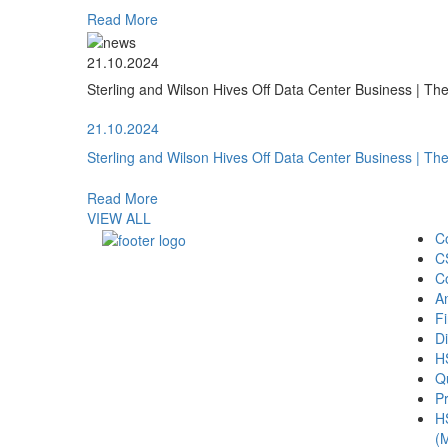
Read More
21.10.2024
Sterling and Wilson Hives Off Data Center Business | T
21.10.2024
Sterling and Wilson Hives Off Data Center Business | T
Read More
VIEW ALL
C
C
C
A
Fi
Di
H
Qu
Pr
H
(M