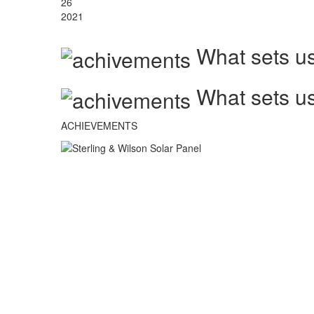
26
2021
What sets us
What sets us
ACHIEVEMENTS