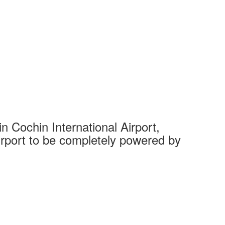
 Cochin International Airport,
Complet
 airport to be completely powered by
Tech Cit
Ahmedaba