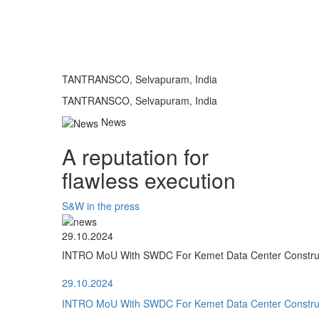
TANTRANSCO, Selvapuram, India
TANTRANSCO, Selvapuram, India
News
A reputation for
flawless execution
S&W in the press
29.10.2024
INTRO MoU With SWDC For Kemet Data Center Construct
29.10.2024
INTRO MoU With SWDC For Kemet Data Center Construct