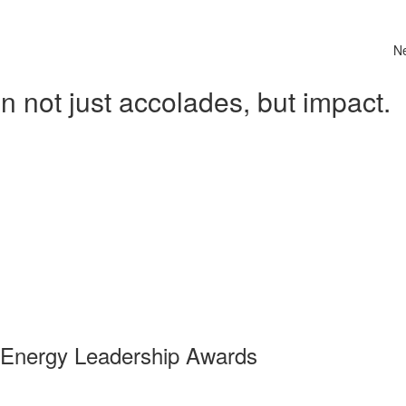
N
 not just accolades, but impact.
 Energy Leadership Awards