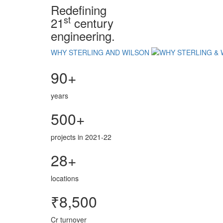
Redefining
st
21
century
engineering.
WHY STERLING AND WILSON
90+
years
500+
projects in 2021-22
28+
locations
₹8,500
Cr turnover