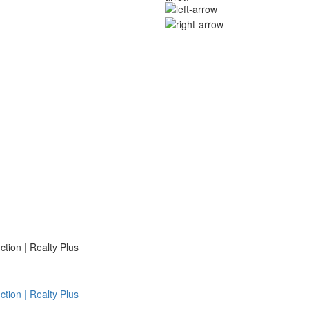
ion | Realty Plus
ion | Realty Plus