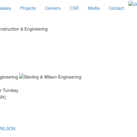
esses
Projects
Careers
CSR
Media
Contact