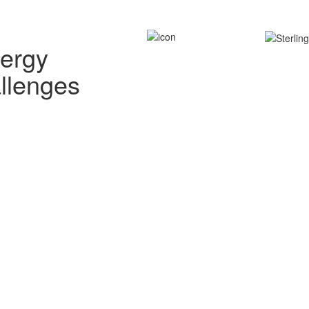
nergy
allenges