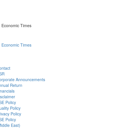
he Economic Times
he Economic Times
ontact
SR
orporate Announcements
nnual Return
nancials
sclaimer
SE Policy
ality Policy
ivacy Policy
SE Policy
iddle East)