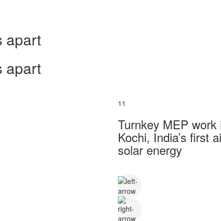
 apart
 apart
11
Turnkey MEP work in
Kochi, India’s first
solar energy