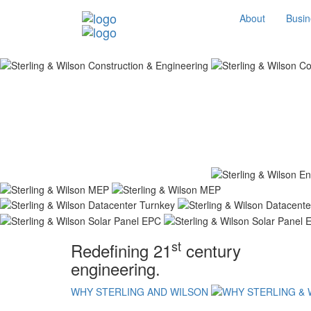
About
Busin
st
Redefining 21
century
engineering.
WHY STERLING AND WILSON