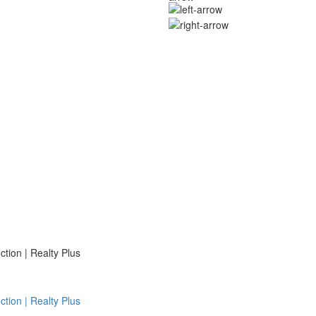
ion | Realty Plus
ion | Realty Plus