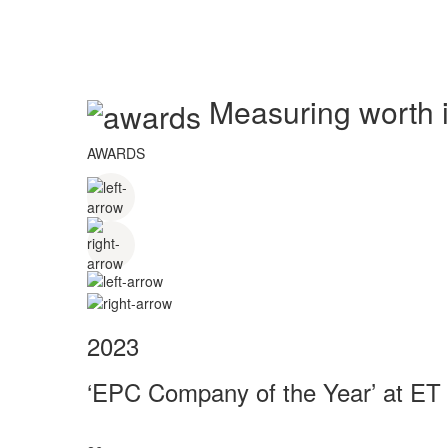
Measuring worth in
AWARDS
2023
‘EPC Company of the Year’ at ET