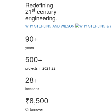
Redefining
st
21
century
engineering.
WHY STERLING AND WILSON
90+
years
500+
projects in 2021-22
28+
locations
₹8,500
Cr turnover