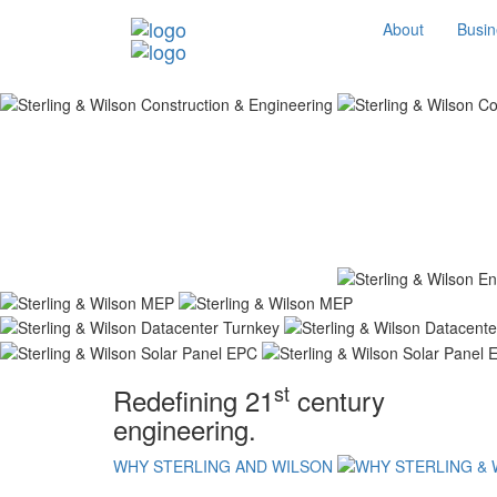
About
Busin
st
Redefining 21
century
engineering.
WHY STERLING AND WILSON