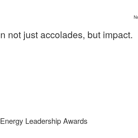
N
 not just accolades, but impact.
 Energy Leadership Awards