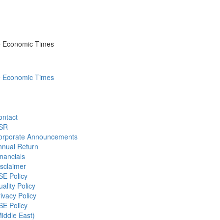
he Economic Times
he Economic Times
ontact
SR
orporate Announcements
nnual Return
nancials
sclaimer
SE Policy
ality Policy
ivacy Policy
SE Policy
iddle East)