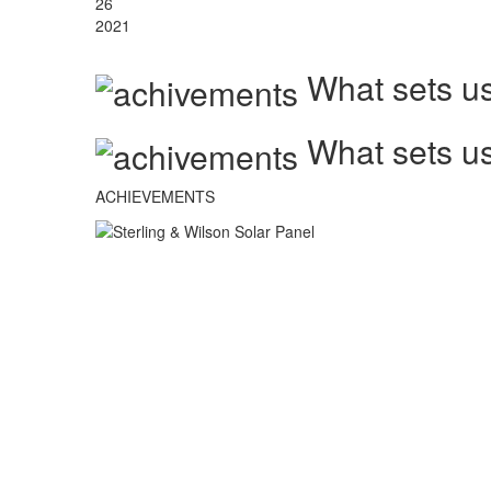
26
2021
What sets us
What sets us
ACHIEVEMENTS