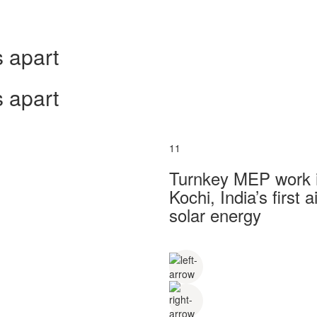
 apart
 apart
11
Turnkey MEP work in
Kochi, India’s first
solar energy