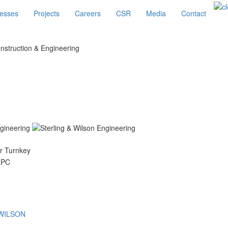
esses
Projects
Careers
CSR
Media
Contact