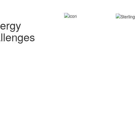
nergy
allenges