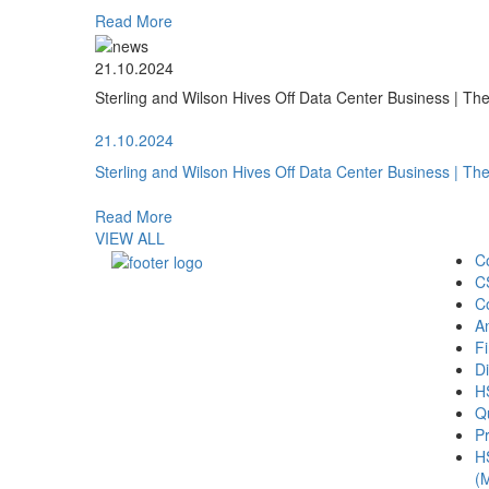
Read More
21.10.2024
Sterling and Wilson Hives Off Data Center Business | T
21.10.2024
Sterling and Wilson Hives Off Data Center Business | T
Read More
VIEW ALL
C
C
C
A
Fi
Di
H
Qu
Pr
H
(M