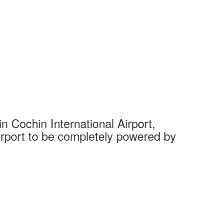
 Cochin International Airport,
Complet
 airport to be completely powered by
Tech Cit
Ahmedaba