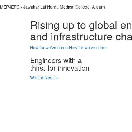
MEP-IEPC - Jawahar Lal Nehru Medical College, Aligarh
Rising up to global e
and infrastructure ch
How far we've come
How far we've come
Engineers with a
thirst for innovation
What drives us