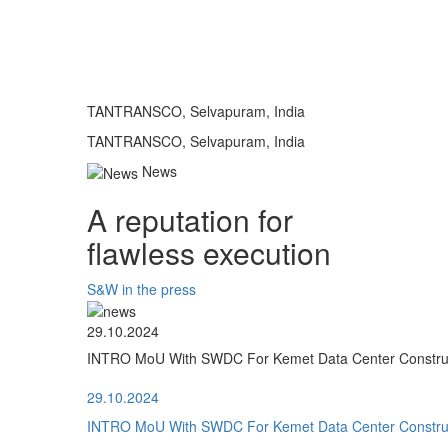
TANTRANSCO, Selvapuram, India
TANTRANSCO, Selvapuram, India
News
A reputation for
flawless execution
S&W in the press
29.10.2024
INTRO MoU With SWDC For Kemet Data Center Construct
29.10.2024
INTRO MoU With SWDC For Kemet Data Center Construct